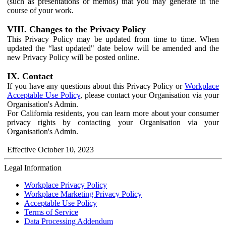
(such as presentations or memos) that you may generate in the
course of your work.
VIII. Changes to the Privacy Policy
This Privacy Policy may be updated from time to time. When
updated the “last updated" date below will be amended and the
new Privacy Policy will be posted online.
IX. Contact
If you have any questions about this Privacy Policy or
Workplace
Acceptable Use Policy
, please contact your Organisation via your
Organisation's Admin.
For California residents, you can learn more about your consumer
privacy rights by contacting your Organisation via your
Organisation's Admin.
Effective October 10, 2023
Legal Information
Workplace Privacy Policy
Workplace Marketing Privacy Policy
Acceptable Use Policy
Terms of Service
Data Processing Addendum