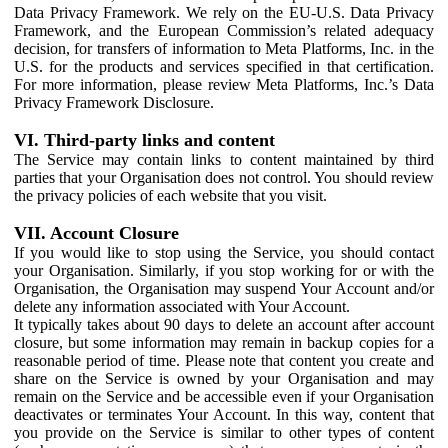
Data Privacy Framework. We rely on the EU-U.S. Data Privacy
Framework, and the European Commission’s related adequacy
decision, for transfers of information to Meta Platforms, Inc. in the
U.S. for the products and services specified in that certification.
For more information, please review Meta Platforms, Inc.’s Data
Privacy Framework Disclosure.
VI. Third-party links and content
The Service may contain links to content maintained by third
parties that your Organisation does not control. You should review
the privacy policies of each website that you visit.
VII. Account Closure
If you would like to stop using the Service, you should contact
your Organisation. Similarly, if you stop working for or with the
Organisation, the Organisation may suspend Your Account and/or
delete any information associated with Your Account.
It typically takes about 90 days to delete an account after account
closure, but some information may remain in backup copies for a
reasonable period of time. Please note that content you create and
share on the Service is owned by your Organisation and may
remain on the Service and be accessible even if your Organisation
deactivates or terminates Your Account. In this way, content that
you provide on the Service is similar to other types of content