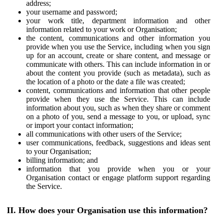
address;
your username and password;
your work title, department information and other
information related to your work or Organisation;
the content, communications and other information you
provide when you use the Service, including when you sign
up for an account, create or share content, and message or
communicate with others. This can include information in or
about the content you provide (such as metadata), such as
the location of a photo or the date a file was created;
content, communications and information that other people
provide when they use the Service. This can include
information about you, such as when they share or comment
on a photo of you, send a message to you, or upload, sync
or import your contact information;
all communications with other users of the Service;
user communications, feedback, suggestions and ideas sent
to your Organisation;
billing information; and
information that you provide when you or your
Organisation contact or engage platform support regarding
the Service.
II. How does your Organisation use this information?