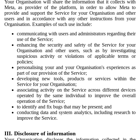
Your Organisation will share the information that it collects with
Meta, as provider of the platform, in order to allow Meta to
provide and support the Service for your Organisation and other
users and in accordance with any other instructions from your
Organisation. Examples of such use include:
communicating with users and administrators regarding their
use of the Service;
enhancing the security and safety of the Service for your
Organisation and other users, such as by investigating
suspicious activity or violations of applicable terms or
policies;
personalising your and your Organisation's experiences as
part of our provision of the Service;
developing new tools, products or services within the
Service for your Organisation;
associating activity on the Service across different devices
operated by the same individual to improve the overall
operation of the Service;
to identify and fix bugs that may be present; and
conducting data and system analytics, including research to
improve the Service.
III. Disclosure of information
Your Organisation discloses the information collected in the