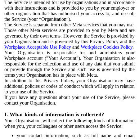
The Service is intended for use by organisations and in accordance
with their instructions and is provided to you by your employer or
other organisation that has authorised your access to, and use of,
the Service (your “Organisation”).
The Service is separate from other Meta services that you may use.
Those other Meta services are provided to you by Meta and are
governed by their own terms. However, the Service is provided by
your Organisation and is governed by this Privacy Policy and the
Workplace Acceptable Use Policy
and
Workplace Cookies Policy
.
Your Organisation is responsible for and administers your
Workplace account ("Your Account"). Your Organisation is also
responsible for the collection and use of any data that you submit
or provide through the Service and such use is governed by the
terms your Organisation has in place with Meta.
In addition to this Privacy Policy, your Organisation may have
additional policies or codes of conduct which will apply in relation
to your use of the Service.
If you have any questions about your use of the Service, please
contact your Organisation.
I. What kinds of information is collected?
Your Organisation will collect the following kinds of information
when you, your colleagues or other users access the Service:
your contact information, such as full name and email