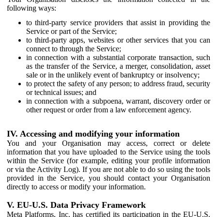
following ways:
to third-party service providers that assist in providing the
Service or part of the Service;
to third-party apps, websites or other services that you can
connect to through the Service;
in connection with a substantial corporate transaction, such
as the transfer of the Service, a merger, consolidation, asset
sale or in the unlikely event of bankruptcy or insolvency;
to protect the safety of any person; to address fraud, security
or technical issues; and
in connection with a subpoena, warrant, discovery order or
other request or order from a law enforcement agency.
IV. Accessing and modifying your information
You and your Organisation may access, correct or delete
information that you have uploaded to the Service using the tools
within the Service (for example, editing your profile information
or via the Activity Log). If you are not able to do so using the tools
provided in the Service, you should contact your Organisation
directly to access or modify your information.
V. EU-U.S. Data Privacy Framework
Meta Platforms, Inc. has certified its participation in the EU-U.S.