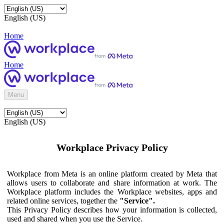
English (US)
Home
Home
Menu
English (US)
Workplace Privacy Policy
Workplace from Meta is an online platform created by Meta that
allows users to collaborate and share information at work. The
Workplace platform includes the Workplace websites, apps and
related online services, together the
"Service".
This Privacy Policy describes how your information is collected,
used and shared when you use the Service.