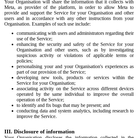
Your Organisation will share the information that it collects with
Meta, as provider of the platform, in order to allow Meta to
provide and support the Service for your Organisation and other
users and in accordance with any other instructions from your
Organisation. Examples of such use include:
communicating with users and administrators regarding their
use of the Service;
enhancing the security and safety of the Service for your
Organisation and other users, such as by investigating
suspicious activity or violations of applicable terms or
policies;
personalising your and your Organisation's experiences as
part of our provision of the Service;
developing new tools, products or services within the
Service for your Organisation;
associating activity on the Service across different devices
operated by the same individual to improve the overall
operation of the Service;
to identify and fix bugs that may be present; and
conducting data and system analytics, including research to
improve the Service.
III. Disclosure of information
Your Organisation discloses the information collected in the