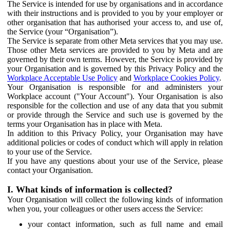
The Service is intended for use by organisations and in accordance
with their instructions and is provided to you by your employer or
other organisation that has authorised your access to, and use of,
the Service (your “Organisation”).
The Service is separate from other Meta services that you may use.
Those other Meta services are provided to you by Meta and are
governed by their own terms. However, the Service is provided by
your Organisation and is governed by this Privacy Policy and the
Workplace Acceptable Use Policy
and
Workplace Cookies Policy
.
Your Organisation is responsible for and administers your
Workplace account ("Your Account"). Your Organisation is also
responsible for the collection and use of any data that you submit
or provide through the Service and such use is governed by the
terms your Organisation has in place with Meta.
In addition to this Privacy Policy, your Organisation may have
additional policies or codes of conduct which will apply in relation
to your use of the Service.
If you have any questions about your use of the Service, please
contact your Organisation.
I. What kinds of information is collected?
Your Organisation will collect the following kinds of information
when you, your colleagues or other users access the Service:
your contact information, such as full name and email