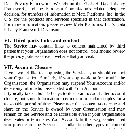
Data Privacy Framework. We rely on the EU-U.S. Data Privacy
Framework, and the European Commission’s related adequacy
decision, for transfers of information to Meta Platforms, Inc. in the
U.S. for the products and services specified in that certification.
For more information, please review Meta Platforms, Inc.’s Data
Privacy Framework Disclosure.
VI. Third-party links and content
The Service may contain links to content maintained by third
parties that your Organisation does not control. You should review
the privacy policies of each website that you visit.
VII. Account Closure
If you would like to stop using the Service, you should contact
your Organisation. Similarly, if you stop working for or with the
Organisation, the Organisation may suspend Your Account and/or
delete any information associated with Your Account.
It typically takes about 90 days to delete an account after account
closure, but some information may remain in backup copies for a
reasonable period of time. Please note that content you create and
share on the Service is owned by your Organisation and may
remain on the Service and be accessible even if your Organisation
deactivates or terminates Your Account. In this way, content that
you provide on the Service is similar to other types of content