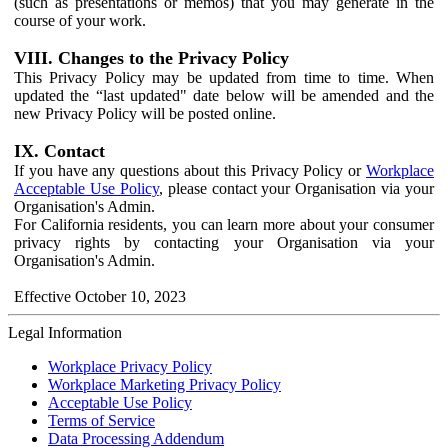
(such as presentations or memos) that you may generate in the
course of your work.
VIII. Changes to the Privacy Policy
This Privacy Policy may be updated from time to time. When
updated the “last updated" date below will be amended and the
new Privacy Policy will be posted online.
IX. Contact
If you have any questions about this Privacy Policy or
Workplace
Acceptable Use Policy
, please contact your Organisation via your
Organisation's Admin.
For California residents, you can learn more about your consumer
privacy rights by contacting your Organisation via your
Organisation's Admin.
Effective October 10, 2023
Legal Information
Workplace Privacy Policy
Workplace Marketing Privacy Policy
Acceptable Use Policy
Terms of Service
Data Processing Addendum