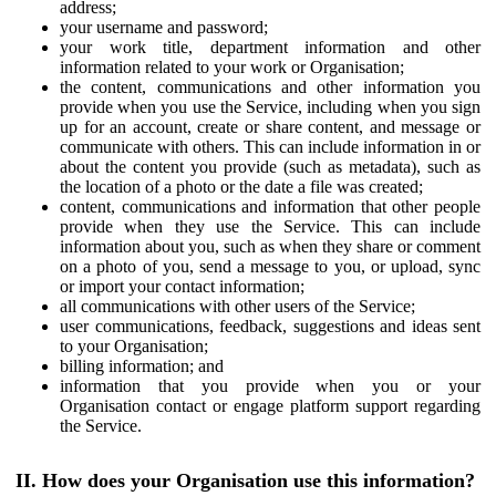
address;
your username and password;
your work title, department information and other
information related to your work or Organisation;
the content, communications and other information you
provide when you use the Service, including when you sign
up for an account, create or share content, and message or
communicate with others. This can include information in or
about the content you provide (such as metadata), such as
the location of a photo or the date a file was created;
content, communications and information that other people
provide when they use the Service. This can include
information about you, such as when they share or comment
on a photo of you, send a message to you, or upload, sync
or import your contact information;
all communications with other users of the Service;
user communications, feedback, suggestions and ideas sent
to your Organisation;
billing information; and
information that you provide when you or your
Organisation contact or engage platform support regarding
the Service.
II. How does your Organisation use this information?