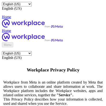
English (US)
Home
Home
Menu
English (US)
Workplace Privacy Policy
Workplace from Meta is an online platform created by Meta that
allows users to collaborate and share information at work. The
Workplace platform includes the Workplace websites, apps and
related online services, together the
"Service".
This Privacy Policy describes how your information is collected,
used and shared when you use the Service.