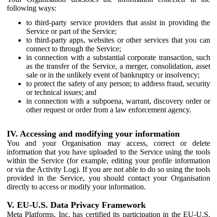
following ways:
to third-party service providers that assist in providing the
Service or part of the Service;
to third-party apps, websites or other services that you can
connect to through the Service;
in connection with a substantial corporate transaction, such
as the transfer of the Service, a merger, consolidation, asset
sale or in the unlikely event of bankruptcy or insolvency;
to protect the safety of any person; to address fraud, security
or technical issues; and
in connection with a subpoena, warrant, discovery order or
other request or order from a law enforcement agency.
IV. Accessing and modifying your information
You and your Organisation may access, correct or delete
information that you have uploaded to the Service using the tools
within the Service (for example, editing your profile information
or via the Activity Log). If you are not able to do so using the tools
provided in the Service, you should contact your Organisation
directly to access or modify your information.
V. EU-U.S. Data Privacy Framework
Meta Platforms, Inc. has certified its participation in the EU-U.S.