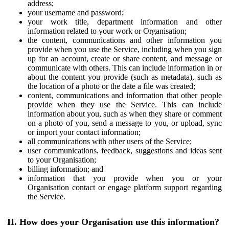
address;
your username and password;
your work title, department information and other
information related to your work or Organisation;
the content, communications and other information you
provide when you use the Service, including when you sign
up for an account, create or share content, and message or
communicate with others. This can include information in or
about the content you provide (such as metadata), such as
the location of a photo or the date a file was created;
content, communications and information that other people
provide when they use the Service. This can include
information about you, such as when they share or comment
on a photo of you, send a message to you, or upload, sync
or import your contact information;
all communications with other users of the Service;
user communications, feedback, suggestions and ideas sent
to your Organisation;
billing information; and
information that you provide when you or your
Organisation contact or engage platform support regarding
the Service.
II. How does your Organisation use this information?