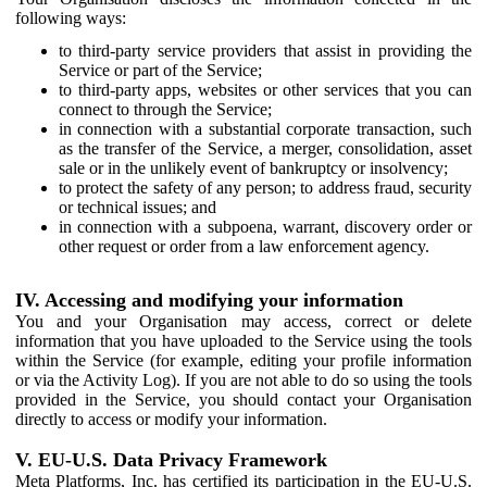
following ways:
to third-party service providers that assist in providing the
Service or part of the Service;
to third-party apps, websites or other services that you can
connect to through the Service;
in connection with a substantial corporate transaction, such
as the transfer of the Service, a merger, consolidation, asset
sale or in the unlikely event of bankruptcy or insolvency;
to protect the safety of any person; to address fraud, security
or technical issues; and
in connection with a subpoena, warrant, discovery order or
other request or order from a law enforcement agency.
IV. Accessing and modifying your information
You and your Organisation may access, correct or delete
information that you have uploaded to the Service using the tools
within the Service (for example, editing your profile information
or via the Activity Log). If you are not able to do so using the tools
provided in the Service, you should contact your Organisation
directly to access or modify your information.
V. EU-U.S. Data Privacy Framework
Meta Platforms, Inc. has certified its participation in the EU-U.S.