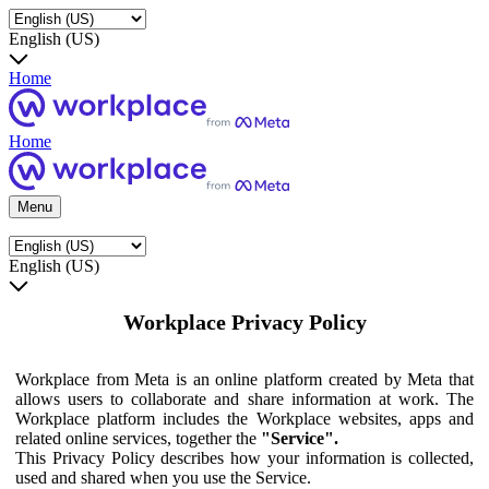
English (US)
Home
Home
Menu
English (US)
Workplace Privacy Policy
Workplace from Meta is an online platform created by Meta that
allows users to collaborate and share information at work. The
Workplace platform includes the Workplace websites, apps and
related online services, together the
"Service".
This Privacy Policy describes how your information is collected,
used and shared when you use the Service.