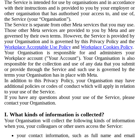
The Service is intended for use by organisations and in accordance
with their instructions and is provided to you by your employer or
other organisation that has authorised your access to, and use of,
the Service (your “Organisation”).
The Service is separate from other Meta services that you may use.
Those other Meta services are provided to you by Meta and are
governed by their own terms. However, the Service is provided by
your Organisation and is governed by this Privacy Policy and the
Workplace Acceptable Use Policy
and
Workplace Cookies Policy
.
Your Organisation is responsible for and administers your
Workplace account ("Your Account"). Your Organisation is also
responsible for the collection and use of any data that you submit
or provide through the Service and such use is governed by the
terms your Organisation has in place with Meta.
In addition to this Privacy Policy, your Organisation may have
additional policies or codes of conduct which will apply in relation
to your use of the Service.
If you have any questions about your use of the Service, please
contact your Organisation.
I. What kinds of information is collected?
Your Organisation will collect the following kinds of information
when you, your colleagues or other users access the Service:
your contact information, such as full name and email