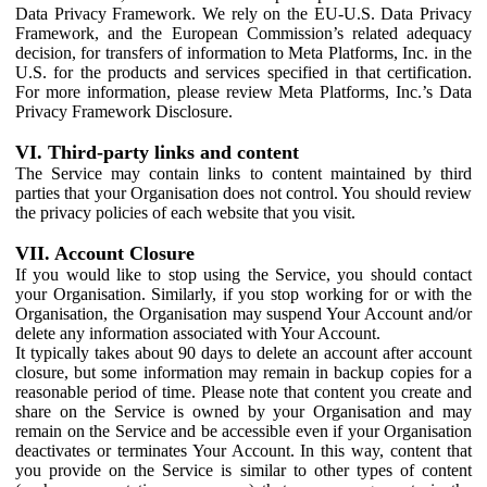
Data Privacy Framework. We rely on the EU-U.S. Data Privacy
Framework, and the European Commission’s related adequacy
decision, for transfers of information to Meta Platforms, Inc. in the
U.S. for the products and services specified in that certification.
For more information, please review Meta Platforms, Inc.’s Data
Privacy Framework Disclosure.
VI. Third-party links and content
The Service may contain links to content maintained by third
parties that your Organisation does not control. You should review
the privacy policies of each website that you visit.
VII. Account Closure
If you would like to stop using the Service, you should contact
your Organisation. Similarly, if you stop working for or with the
Organisation, the Organisation may suspend Your Account and/or
delete any information associated with Your Account.
It typically takes about 90 days to delete an account after account
closure, but some information may remain in backup copies for a
reasonable period of time. Please note that content you create and
share on the Service is owned by your Organisation and may
remain on the Service and be accessible even if your Organisation
deactivates or terminates Your Account. In this way, content that
you provide on the Service is similar to other types of content