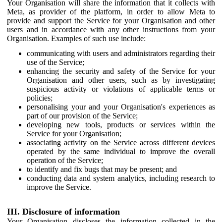
Your Organisation will share the information that it collects with
Meta, as provider of the platform, in order to allow Meta to
provide and support the Service for your Organisation and other
users and in accordance with any other instructions from your
Organisation. Examples of such use include:
communicating with users and administrators regarding their
use of the Service;
enhancing the security and safety of the Service for your
Organisation and other users, such as by investigating
suspicious activity or violations of applicable terms or
policies;
personalising your and your Organisation's experiences as
part of our provision of the Service;
developing new tools, products or services within the
Service for your Organisation;
associating activity on the Service across different devices
operated by the same individual to improve the overall
operation of the Service;
to identify and fix bugs that may be present; and
conducting data and system analytics, including research to
improve the Service.
III. Disclosure of information
Your Organisation discloses the information collected in the