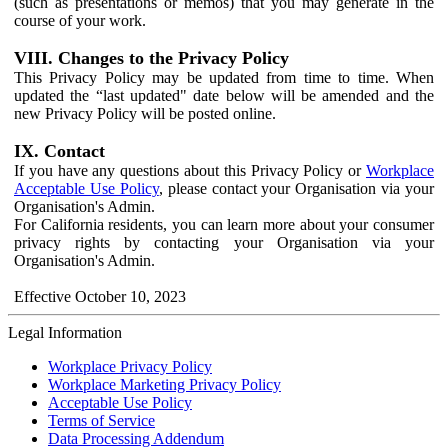
(such as presentations or memos) that you may generate in the
course of your work.
VIII. Changes to the Privacy Policy
This Privacy Policy may be updated from time to time. When
updated the “last updated" date below will be amended and the
new Privacy Policy will be posted online.
IX. Contact
If you have any questions about this Privacy Policy or
Workplace
Acceptable Use Policy
, please contact your Organisation via your
Organisation's Admin.
For California residents, you can learn more about your consumer
privacy rights by contacting your Organisation via your
Organisation's Admin.
Effective October 10, 2023
Legal Information
Workplace Privacy Policy
Workplace Marketing Privacy Policy
Acceptable Use Policy
Terms of Service
Data Processing Addendum