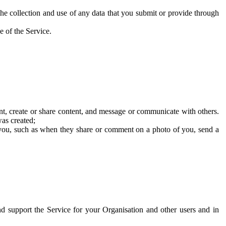
he collection and use of any data that you submit or provide through
e of the Service.
t, create or share content, and message or communicate with others.
was created;
 you, such as when they share or comment on a photo of you, send a
and support the Service for your Organisation and other users and in