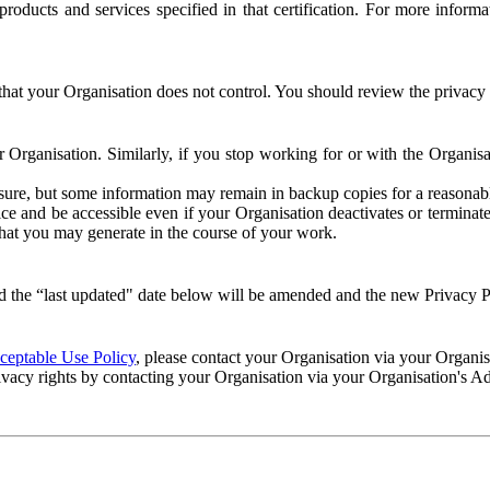
e products and services specified in that certification. For more info
that your Organisation does not control. You should review the privacy p
ur Organisation. Similarly, if you stop working for or with the Organi
losure, but some information may remain in backup copies for a reasonabl
 and be accessible even if your Organisation deactivates or terminate
 that you may generate in the course of your work.
 the “last updated" date below will be amended and the new Privacy Po
eptable Use Policy
, please contact your Organisation via your Organi
ivacy rights by contacting your Organisation via your Organisation's A