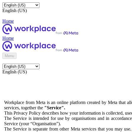
English (US)
Home
Home
Menu
English (US)
Workplace from Meta is an online platform created by Meta that all
services, together the
"Service".
This Privacy Policy describes how your information is collected, us
The Service is intended for use by organisations and in accordance 
Service (your “Organisation”).
The Service is separate from other Meta services that you may use