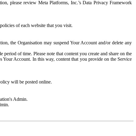
rmation, please review Meta Platforms, Inc.’s Data Privacy Framework
olicies of each website that you visit.
sation, the Organisation may suspend Your Account and/or delete any
e period of time. Please note that content you create and share on the
s Your Account. In this way, content that you provide on the Service
licy will be posted online.
sation's Admin.
dmin.