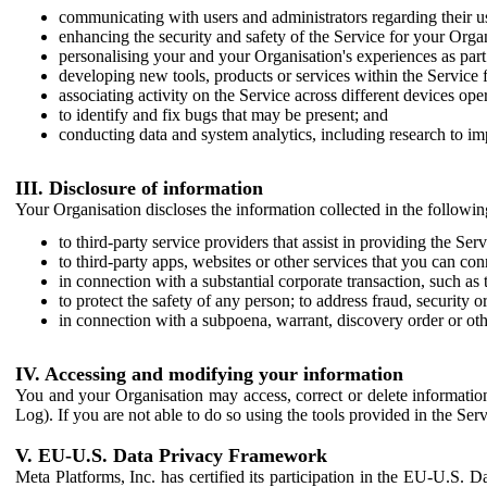
communicating with users and administrators regarding their us
enhancing the security and safety of the Service for your Organi
personalising your and your Organisation's experiences as part 
developing new tools, products or services within the Service 
associating activity on the Service across different devices ope
to identify and fix bugs that may be present; and
conducting data and system analytics, including research to im
III. Disclosure of information
Your Organisation discloses the information collected in the followi
to third-party service providers that assist in providing the Serv
to third-party apps, websites or other services that you can con
in connection with a substantial corporate transaction, such as 
to protect the safety of any person; to address fraud, security o
in connection with a subpoena, warrant, discovery order or ot
IV. Accessing and modifying your information
You and your Organisation may access, correct or delete information 
Log). If you are not able to do so using the tools provided in the Se
V. EU-U.S. Data Privacy Framework
Meta Platforms, Inc. has certified its participation in the EU-U.