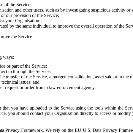
e of the Service;
sation and other users, such as by investigating suspicious activity or v
of our provision of the Service;
for your Organisation;
rated by the same individual to improve the overall operation of the Ser
prove the Service.
ng ways:
ice or part of the Service;
nect to through the Service;
the transfer of the Service, a merger, consolidation, asset sale or in the
r technical issues; and
her request or order from a law enforcement agency.
that you have uploaded to the Service using the tools within the Servi
rvice, you should contact your Organisation directly to access or modify
S. Data Privacy Framework. We rely on the EU-U.S. Data Privacy Frame