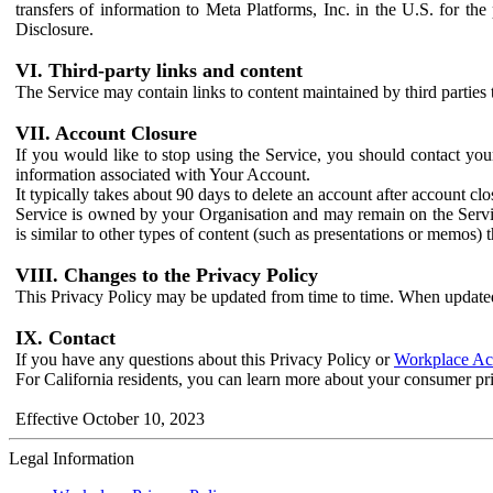
transfers of information to Meta Platforms, Inc. in the U.S. for th
Disclosure.
VI. Third-party links and content
The Service may contain links to content maintained by third parties 
VII. Account Closure
If you would like to stop using the Service, you should contact yo
information associated with Your Account.
It typically takes about 90 days to delete an account after account c
Service is owned by your Organisation and may remain on the Service
is similar to other types of content (such as presentations or memos)
VIII. Changes to the Privacy Policy
This Privacy Policy may be updated from time to time. When updated
IX. Contact
If you have any questions about this Privacy Policy or
Workplace Acc
For California residents, you can learn more about your consumer pr
Effective October 10, 2023
Legal Information