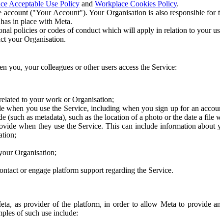
ce Acceptable Use Policy
and
Workplace Cookies Policy
.
 account ("Your Account"). Your Organisation is also responsible for t
 has in place with Meta.
nal policies or codes of conduct which will apply in relation to your us
act your Organisation.
en you, your colleagues or other users access the Service:
related to your work or Organisation;
e when you use the Service, including when you sign up for an accoun
e (such as metadata), such as the location of a photo or the date a file 
rovide when they use the Service. This can include information about
ation;
your Organisation;
ntact or engage platform support regarding the Service.
Meta, as provider of the platform, in order to allow Meta to provide 
ples of such use include: