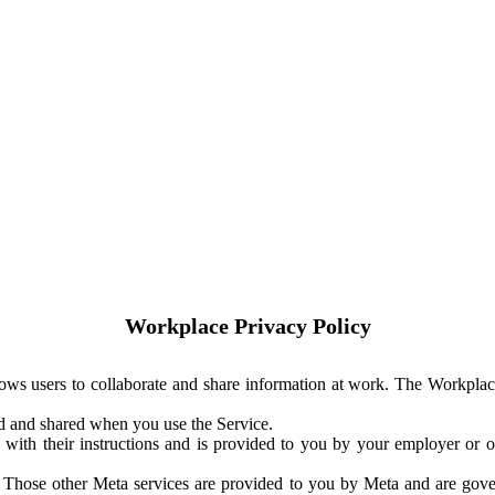
Workplace Privacy Policy
ows users to collaborate and share information at work. The Workplac
ed and shared when you use the Service.
with their instructions and is provided to you by your employer or ot
. Those other Meta services are provided to you by Meta and are gov