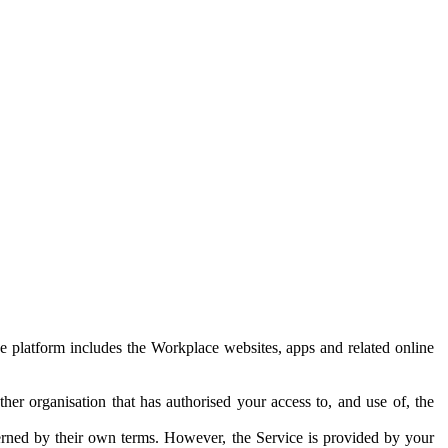
e platform includes the Workplace websites, apps and related online
her organisation that has authorised your access to, and use of, the
erned by their own terms. However, the Service is provided by your