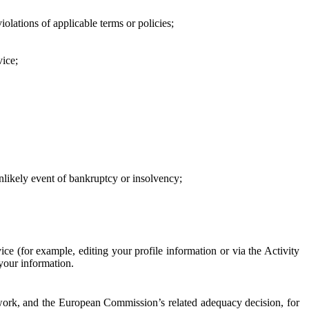
iolations of applicable terms or policies;
vice;
 unlikely event of bankruptcy or insolvency;
ce (for example, editing your profile information or via the Activity
 your information.
work, and the European Commission’s related adequacy decision, for