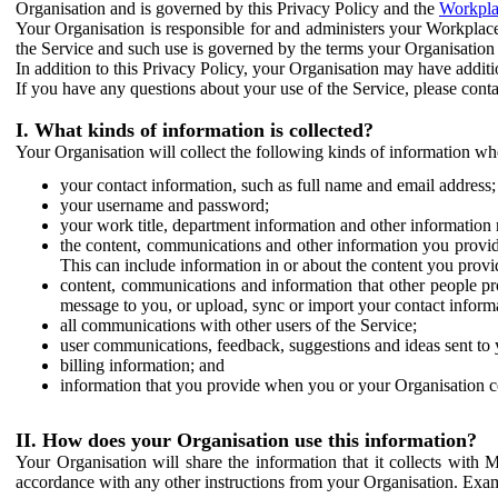
Organisation and is governed by this Privacy Policy and the
Workpla
Your Organisation is responsible for and administers your Workplace
the Service and such use is governed by the terms your Organisation
In addition to this Privacy Policy, your Organisation may have additio
If you have any questions about your use of the Service, please cont
I. What kinds of information is collected?
Your Organisation will collect the following kinds of information wh
your contact information, such as full name and email address;
your username and password;
your work title, department information and other information 
the content, communications and other information you provid
This can include information in or about the content you provid
content, communications and information that other people p
message to you, or upload, sync or import your contact inform
all communications with other users of the Service;
user communications, feedback, suggestions and ideas sent to 
billing information; and
information that you provide when you or your Organisation co
II. How does your Organisation use this information?
Your Organisation will share the information that it collects with 
accordance with any other instructions from your Organisation. Exam