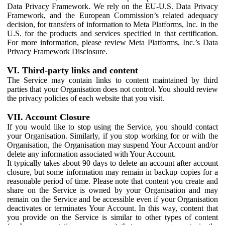
Data Privacy Framework. We rely on the EU-U.S. Data Privacy
Framework, and the European Commission’s related adequacy
decision, for transfers of information to Meta Platforms, Inc. in the
U.S. for the products and services specified in that certification.
For more information, please review Meta Platforms, Inc.’s Data
Privacy Framework Disclosure.
VI. Third-party links and content
The Service may contain links to content maintained by third
parties that your Organisation does not control. You should review
the privacy policies of each website that you visit.
VII. Account Closure
If you would like to stop using the Service, you should contact
your Organisation. Similarly, if you stop working for or with the
Organisation, the Organisation may suspend Your Account and/or
delete any information associated with Your Account.
It typically takes about 90 days to delete an account after account
closure, but some information may remain in backup copies for a
reasonable period of time. Please note that content you create and
share on the Service is owned by your Organisation and may
remain on the Service and be accessible even if your Organisation
deactivates or terminates Your Account. In this way, content that
you provide on the Service is similar to other types of content