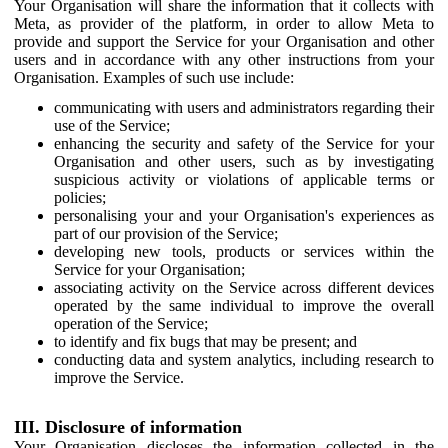
Your Organisation will share the information that it collects with
Meta, as provider of the platform, in order to allow Meta to
provide and support the Service for your Organisation and other
users and in accordance with any other instructions from your
Organisation. Examples of such use include:
communicating with users and administrators regarding their
use of the Service;
enhancing the security and safety of the Service for your
Organisation and other users, such as by investigating
suspicious activity or violations of applicable terms or
policies;
personalising your and your Organisation's experiences as
part of our provision of the Service;
developing new tools, products or services within the
Service for your Organisation;
associating activity on the Service across different devices
operated by the same individual to improve the overall
operation of the Service;
to identify and fix bugs that may be present; and
conducting data and system analytics, including research to
improve the Service.
III. Disclosure of information
Your Organisation discloses the information collected in the