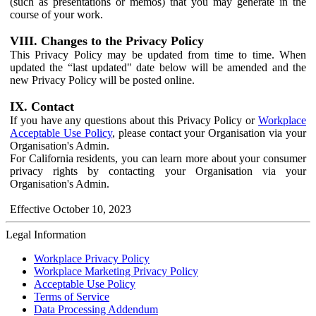
(such as presentations or memos) that you may generate in the
course of your work.
VIII. Changes to the Privacy Policy
This Privacy Policy may be updated from time to time. When
updated the “last updated" date below will be amended and the
new Privacy Policy will be posted online.
IX. Contact
If you have any questions about this Privacy Policy or
Workplace
Acceptable Use Policy
, please contact your Organisation via your
Organisation's Admin.
For California residents, you can learn more about your consumer
privacy rights by contacting your Organisation via your
Organisation's Admin.
Effective October 10, 2023
Legal Information
Workplace Privacy Policy
Workplace Marketing Privacy Policy
Acceptable Use Policy
Terms of Service
Data Processing Addendum