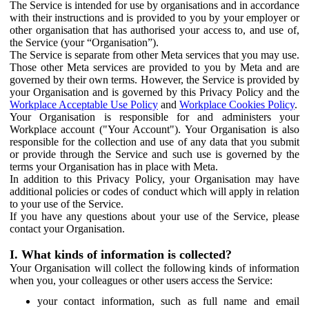
The Service is intended for use by organisations and in accordance
with their instructions and is provided to you by your employer or
other organisation that has authorised your access to, and use of,
the Service (your “Organisation”).
The Service is separate from other Meta services that you may use.
Those other Meta services are provided to you by Meta and are
governed by their own terms. However, the Service is provided by
your Organisation and is governed by this Privacy Policy and the
Workplace Acceptable Use Policy
and
Workplace Cookies Policy
.
Your Organisation is responsible for and administers your
Workplace account ("Your Account"). Your Organisation is also
responsible for the collection and use of any data that you submit
or provide through the Service and such use is governed by the
terms your Organisation has in place with Meta.
In addition to this Privacy Policy, your Organisation may have
additional policies or codes of conduct which will apply in relation
to your use of the Service.
If you have any questions about your use of the Service, please
contact your Organisation.
I. What kinds of information is collected?
Your Organisation will collect the following kinds of information
when you, your colleagues or other users access the Service:
your contact information, such as full name and email