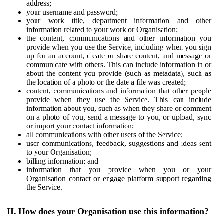
address;
your username and password;
your work title, department information and other
information related to your work or Organisation;
the content, communications and other information you
provide when you use the Service, including when you sign
up for an account, create or share content, and message or
communicate with others. This can include information in or
about the content you provide (such as metadata), such as
the location of a photo or the date a file was created;
content, communications and information that other people
provide when they use the Service. This can include
information about you, such as when they share or comment
on a photo of you, send a message to you, or upload, sync
or import your contact information;
all communications with other users of the Service;
user communications, feedback, suggestions and ideas sent
to your Organisation;
billing information; and
information that you provide when you or your
Organisation contact or engage platform support regarding
the Service.
II. How does your Organisation use this information?