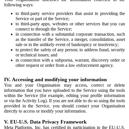
following ways:
to third-party service providers that assist in providing the
Service or part of the Service;
to third-party apps, websites or other services that you can
connect to through the Service;
in connection with a substantial corporate transaction, such
as the transfer of the Service, a merger, consolidation, asset
sale or in the unlikely event of bankruptcy or insolvency;
to protect the safety of any person; to address fraud, security
or technical issues; and
in connection with a subpoena, warrant, discovery order or
other request or order from a law enforcement agency.
IV. Accessing and modifying your information
You and your Organisation may access, correct or delete
information that you have uploaded to the Service using the tools
within the Service (for example, editing your profile information
or via the Activity Log). If you are not able to do so using the tools
provided in the Service, you should contact your Organisation
directly to access or modify your information.
V. EU-U.S. Data Privacy Framework
Meta Platforms, Inc. has certified its participation in the EU-U.S.