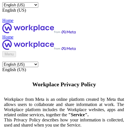
English (US)
Home
Home
Menu
English (US)
Workplace Privacy Policy
Workplace from Meta is an online platform created by Meta that
allows users to collaborate and share information at work. The
Workplace platform includes the Workplace websites, apps and
related online services, together the
"Service".
This Privacy Policy describes how your information is collected,
used and shared when you use the Service.