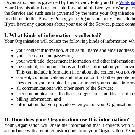
Organisation and is governed by this Privacy Policy and the
Workpla
Your Organisation is responsible for and administers your Workplace
the Service and such use is governed by the terms your Organisation
In addition to this Privacy Policy, your Organisation may have additio
If you have any questions about your use of the Service, please cont
I. What kinds of information is collected?
Your Organisation will collect the following kinds of information wh
your contact information, such as full name and email address;
your username and password;
your work title, department information and other information 
the content, communications and other information you provid
This can include information in or about the content you provid
content, communications and information that other people p
message to you, or upload, sync or import your contact inform
all communications with other users of the Service;
user communications, feedback, suggestions and ideas sent to 
billing information; and
information that you provide when you or your Organisation co
II. How does your Organisation use this information?
Your Organisation will share the information that it collects with 
accordance with any other instructions from your Organisation. Exam