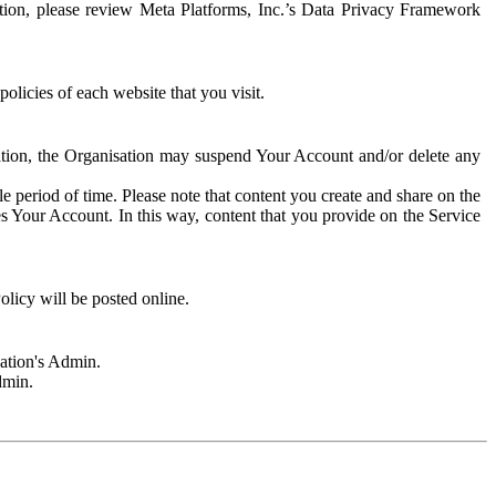
rmation, please review Meta Platforms, Inc.’s Data Privacy Framework
olicies of each website that you visit.
sation, the Organisation may suspend Your Account and/or delete any
e period of time. Please note that content you create and share on the
s Your Account. In this way, content that you provide on the Service
licy will be posted online.
sation's Admin.
dmin.