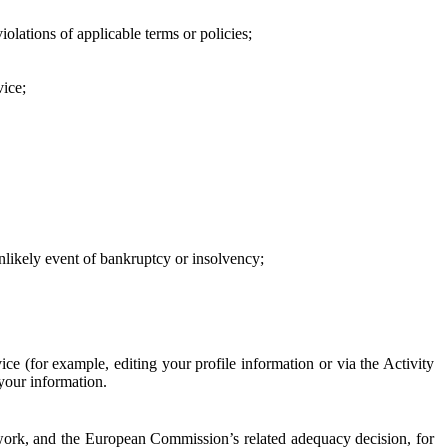
iolations of applicable terms or policies;
vice;
 unlikely event of bankruptcy or insolvency;
ce (for example, editing your profile information or via the Activity
 your information.
work, and the European Commission’s related adequacy decision, for