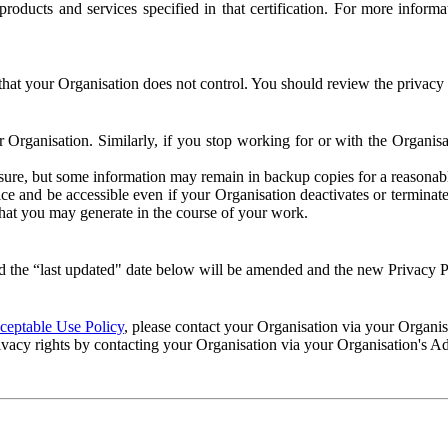
e products and services specified in that certification. For more info
that your Organisation does not control. You should review the privacy p
ur Organisation. Similarly, if you stop working for or with the Organi
losure, but some information may remain in backup copies for a reasonabl
 and be accessible even if your Organisation deactivates or terminate
 that you may generate in the course of your work.
 the “last updated" date below will be amended and the new Privacy Po
eptable Use Policy
, please contact your Organisation via your Organi
ivacy rights by contacting your Organisation via your Organisation's A