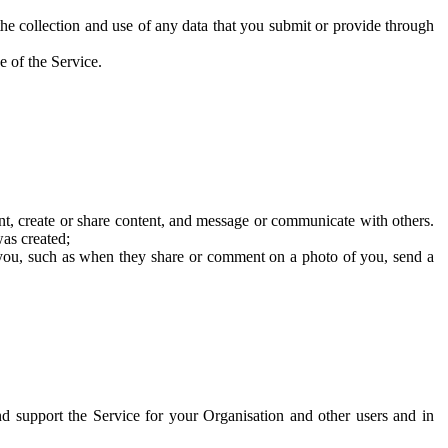
he collection and use of any data that you submit or provide through
e of the Service.
t, create or share content, and message or communicate with others.
was created;
 you, such as when they share or comment on a photo of you, send a
and support the Service for your Organisation and other users and in