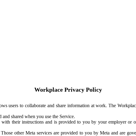
Workplace Privacy Policy
ows users to collaborate and share information at work. The Workplac
ed and shared when you use the Service.
with their instructions and is provided to you by your employer or ot
. Those other Meta services are provided to you by Meta and are gov