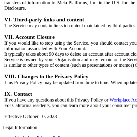
transfers of information to Meta Platforms, Inc. in the U.S. for th
Disclosure.
VI. Third-party links and content
The Service may contain links to content maintained by third parties 
VII. Account Closure
If you would like to stop using the Service, you should contact yo
information associated with Your Account.
It typically takes about 90 days to delete an account after account c
Service is owned by your Organisation and may remain on the Service
is similar to other types of content (such as presentations or memos)
VIII. Changes to the Privacy Policy
This Privacy Policy may be updated from time to time. When updated
IX. Contact
If you have any questions about this Privacy Policy or
Workplace Acc
For California residents, you can learn more about your consumer pr
Effective October 10, 2023
Legal Information