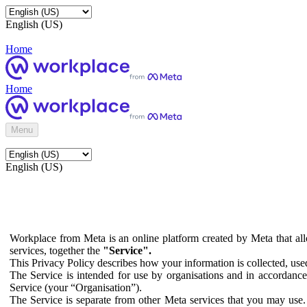
English (US)
Home
Home
Menu
English (US)
Workplace from Meta is an online platform created by Meta that all
services, together the
"Service".
This Privacy Policy describes how your information is collected, us
The Service is intended for use by organisations and in accordance 
Service (your “Organisation”).
The Service is separate from other Meta services that you may use