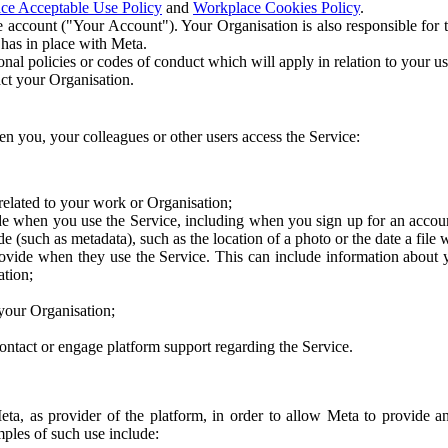
ce Acceptable Use Policy
and
Workplace Cookies Policy
.
 account ("Your Account"). Your Organisation is also responsible for t
 has in place with Meta.
nal policies or codes of conduct which will apply in relation to your us
act your Organisation.
en you, your colleagues or other users access the Service:
related to your work or Organisation;
e when you use the Service, including when you sign up for an accoun
e (such as metadata), such as the location of a photo or the date a file 
rovide when they use the Service. This can include information about
ation;
your Organisation;
ntact or engage platform support regarding the Service.
Meta, as provider of the platform, in order to allow Meta to provide 
ples of such use include: