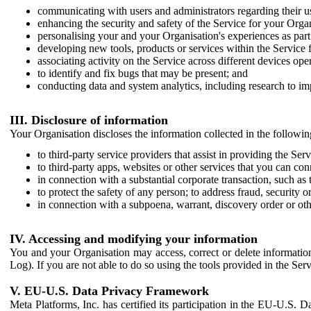
communicating with users and administrators regarding their us
enhancing the security and safety of the Service for your Organi
personalising your and your Organisation's experiences as part 
developing new tools, products or services within the Service 
associating activity on the Service across different devices ope
to identify and fix bugs that may be present; and
conducting data and system analytics, including research to im
III. Disclosure of information
Your Organisation discloses the information collected in the followi
to third-party service providers that assist in providing the Serv
to third-party apps, websites or other services that you can con
in connection with a substantial corporate transaction, such as 
to protect the safety of any person; to address fraud, security o
in connection with a subpoena, warrant, discovery order or ot
IV. Accessing and modifying your information
You and your Organisation may access, correct or delete information 
Log). If you are not able to do so using the tools provided in the Se
V. EU-U.S. Data Privacy Framework
Meta Platforms, Inc. has certified its participation in the EU-U.