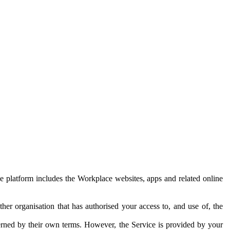
e platform includes the Workplace websites, apps and related online
her organisation that has authorised your access to, and use of, the
erned by their own terms. However, the Service is provided by your