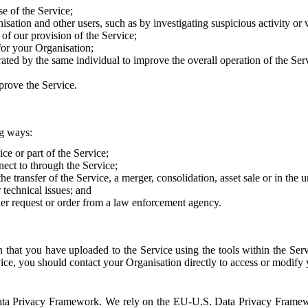
e of the Service;
sation and other users, such as by investigating suspicious activity or v
of our provision of the Service;
for your Organisation;
rated by the same individual to improve the overall operation of the Ser
prove the Service.
ng ways:
ice or part of the Service;
nect to through the Service;
the transfer of the Service, a merger, consolidation, asset sale or in the
r technical issues; and
her request or order from a law enforcement agency.
that you have uploaded to the Service using the tools within the Servi
rvice, you should contact your Organisation directly to access or modify
S. Data Privacy Framework. We rely on the EU-U.S. Data Privacy Frame