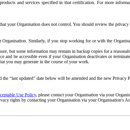
e products and services specified in that certification. For more info
that your Organisation does not control. You should review the privacy p
ur Organisation. Similarly, if you stop working for or with the Organi
losure, but some information may remain in backup copies for a reasonabl
 and be accessible even if your Organisation deactivates or terminate
 that you may generate in the course of your work.
 the “last updated" date below will be amended and the new Privacy Po
eptable Use Policy
, please contact your Organisation via your Organi
ivacy rights by contacting your Organisation via your Organisation's A