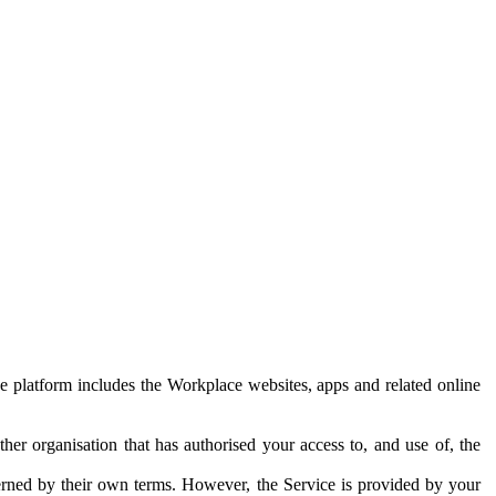
e platform includes the Workplace websites, apps and related online
her organisation that has authorised your access to, and use of, the
erned by their own terms. However, the Service is provided by your