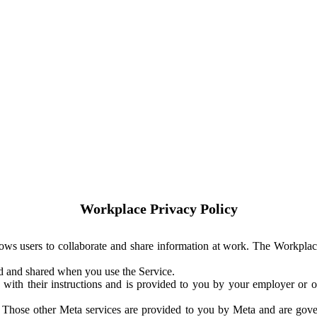
Workplace Privacy Policy
ows users to collaborate and share information at work. The Workplac
ed and shared when you use the Service.
with their instructions and is provided to you by your employer or ot
. Those other Meta services are provided to you by Meta and are gov