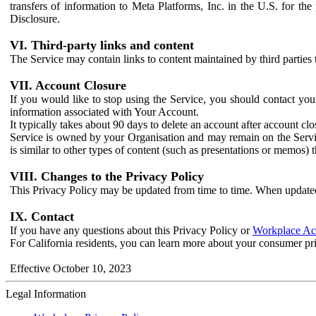
transfers of information to Meta Platforms, Inc. in the U.S. for th
Disclosure.
VI. Third-party links and content
The Service may contain links to content maintained by third parties 
VII. Account Closure
If you would like to stop using the Service, you should contact yo
information associated with Your Account.
It typically takes about 90 days to delete an account after account c
Service is owned by your Organisation and may remain on the Service
is similar to other types of content (such as presentations or memos)
VIII. Changes to the Privacy Policy
This Privacy Policy may be updated from time to time. When updated
IX. Contact
If you have any questions about this Privacy Policy or
Workplace Acc
For California residents, you can learn more about your consumer pr
Effective October 10, 2023
Legal Information