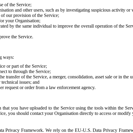
e of the Service;
sation and other users, such as by investigating suspicious activity or v
of our provision of the Service;
for your Organisation;
rated by the same individual to improve the overall operation of the Ser
prove the Service.
ng ways:
ice or part of the Service;
nect to through the Service;
the transfer of the Service, a merger, consolidation, asset sale or in the
r technical issues; and
her request or order from a law enforcement agency.
that you have uploaded to the Service using the tools within the Servi
rvice, you should contact your Organisation directly to access or modify
S. Data Privacy Framework. We rely on the EU-U.S. Data Privacy Frame