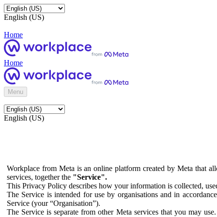
English (US)
Home
Home
Menu
English (US)
Workplace from Meta is an online platform created by Meta that all
services, together the
"Service".
This Privacy Policy describes how your information is collected, us
The Service is intended for use by organisations and in accordance 
Service (your “Organisation”).
The Service is separate from other Meta services that you may use