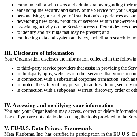
communicating with users and administrators regarding their us
enhancing the security and safety of the Service for your Organi
personalising your and your Organisation's experiences as part 
developing new tools, products or services within the Service 
associating activity on the Service across different devices ope
to identify and fix bugs that may be present; and
conducting data and system analytics, including research to im
III. Disclosure of information
Your Organisation discloses the information collected in the followi
to third-party service providers that assist in providing the Serv
to third-party apps, websites or other services that you can con
in connection with a substantial corporate transaction, such as 
to protect the safety of any person; to address fraud, security o
in connection with a subpoena, warrant, discovery order or ot
IV. Accessing and modifying your information
You and your Organisation may access, correct or delete information 
Log). If you are not able to do so using the tools provided in the Se
V. EU-U.S. Data Privacy Framework
Meta Platforms, Inc. has certified its participation in the EU-U.