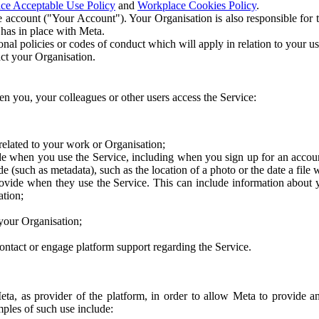
ce Acceptable Use Policy
and
Workplace Cookies Policy
.
 account ("Your Account"). Your Organisation is also responsible for t
 has in place with Meta.
nal policies or codes of conduct which will apply in relation to your us
act your Organisation.
en you, your colleagues or other users access the Service:
related to your work or Organisation;
e when you use the Service, including when you sign up for an accoun
e (such as metadata), such as the location of a photo or the date a file 
rovide when they use the Service. This can include information about
ation;
your Organisation;
ntact or engage platform support regarding the Service.
Meta, as provider of the platform, in order to allow Meta to provide 
ples of such use include: