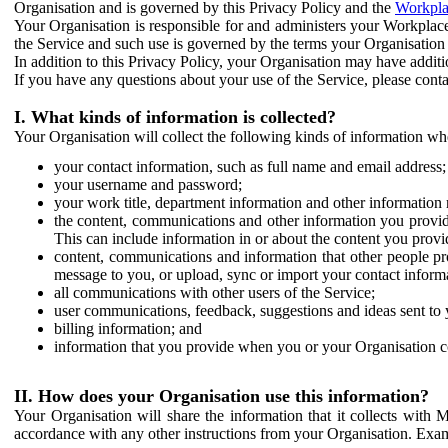
Organisation and is governed by this Privacy Policy and the
Workpla
Your Organisation is responsible for and administers your Workplace
the Service and such use is governed by the terms your Organisation
In addition to this Privacy Policy, your Organisation may have additio
If you have any questions about your use of the Service, please cont
I. What kinds of information is collected?
Your Organisation will collect the following kinds of information wh
your contact information, such as full name and email address;
your username and password;
your work title, department information and other information 
the content, communications and other information you provid
This can include information in or about the content you provid
content, communications and information that other people p
message to you, or upload, sync or import your contact inform
all communications with other users of the Service;
user communications, feedback, suggestions and ideas sent to 
billing information; and
information that you provide when you or your Organisation co
II. How does your Organisation use this information?
Your Organisation will share the information that it collects with 
accordance with any other instructions from your Organisation. Exam