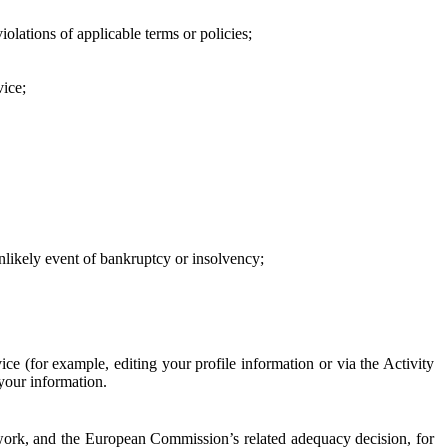
iolations of applicable terms or policies;
vice;
 unlikely event of bankruptcy or insolvency;
ce (for example, editing your profile information or via the Activity
 your information.
work, and the European Commission’s related adequacy decision, for