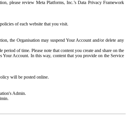
rmation, please review Meta Platforms, Inc.’s Data Privacy Framework
olicies of each website that you visit.
sation, the Organisation may suspend Your Account and/or delete any
e period of time. Please note that content you create and share on the
s Your Account. In this way, content that you provide on the Service
licy will be posted online.
sation's Admin.
dmin.