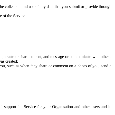
he collection and use of any data that you submit or provide through
e of the Service.
t, create or share content, and message or communicate with others.
was created;
 you, such as when they share or comment on a photo of you, send a
and support the Service for your Organisation and other users and in