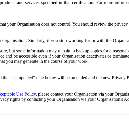
e products and services specified in that certification. For more info
that your Organisation does not control. You should review the privacy p
ur Organisation. Similarly, if you stop working for or with the Organi
losure, but some information may remain in backup copies for a reasonabl
 and be accessible even if your Organisation deactivates or terminate
 that you may generate in the course of your work.
 the “last updated" date below will be amended and the new Privacy Po
eptable Use Policy
, please contact your Organisation via your Organi
ivacy rights by contacting your Organisation via your Organisation's A