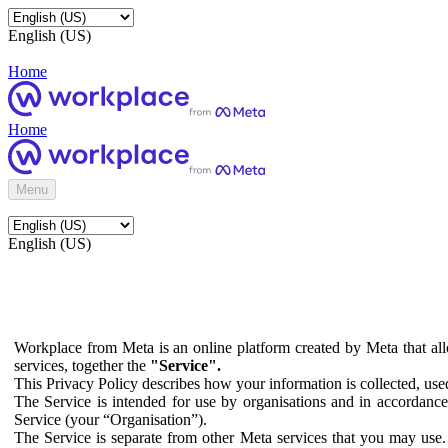
English (US)
Home
Home
Menu
English (US)
Workplace from Meta is an online platform created by Meta that all
services, together the
"Service".
This Privacy Policy describes how your information is collected, us
The Service is intended for use by organisations and in accordance 
Service (your “Organisation”).
The Service is separate from other Meta services that you may use