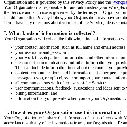
Organisation and is governed by this Privacy Policy and the
Workpla
Your Organisation is responsible for and administers your Workplace
the Service and such use is governed by the terms your Organisation
In addition to this Privacy Policy, your Organisation may have additio
If you have any questions about your use of the Service, please cont
I. What kinds of information is collected?
Your Organisation will collect the following kinds of information wh
your contact information, such as full name and email address;
your username and password;
your work title, department information and other information 
the content, communications and other information you provid
This can include information in or about the content you provid
content, communications and information that other people p
message to you, or upload, sync or import your contact inform
all communications with other users of the Service;
user communications, feedback, suggestions and ideas sent to 
billing information; and
information that you provide when you or your Organisation co
II. How does your Organisation use this information?
Your Organisation will share the information that it collects with 
accordance with any other instructions from your Organisation. Exam