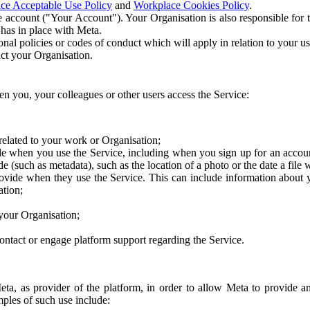
ce Acceptable Use Policy
and
Workplace Cookies Policy
.
 account ("Your Account"). Your Organisation is also responsible for t
 has in place with Meta.
nal policies or codes of conduct which will apply in relation to your us
act your Organisation.
en you, your colleagues or other users access the Service:
related to your work or Organisation;
e when you use the Service, including when you sign up for an accoun
e (such as metadata), such as the location of a photo or the date a file 
rovide when they use the Service. This can include information about
ation;
your Organisation;
ntact or engage platform support regarding the Service.
Meta, as provider of the platform, in order to allow Meta to provide 
ples of such use include: