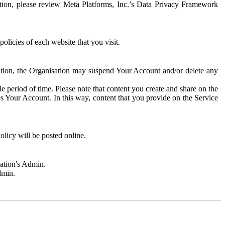
rmation, please review Meta Platforms, Inc.’s Data Privacy Framework
olicies of each website that you visit.
sation, the Organisation may suspend Your Account and/or delete any
e period of time. Please note that content you create and share on the
s Your Account. In this way, content that you provide on the Service
licy will be posted online.
sation's Admin.
dmin.