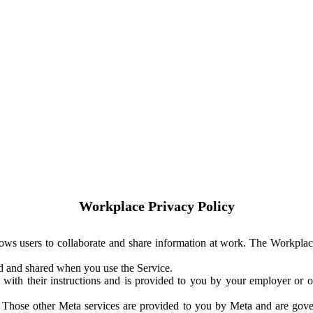
Workplace Privacy Policy
ows users to collaborate and share information at work. The Workplac
ed and shared when you use the Service.
with their instructions and is provided to you by your employer or ot
. Those other Meta services are provided to you by Meta and are gov