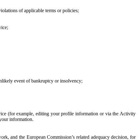
iolations of applicable terms or policies;
vice;
 unlikely event of bankruptcy or insolvency;
ce (for example, editing your profile information or via the Activity
 your information.
work, and the European Commission’s related adequacy decision, for