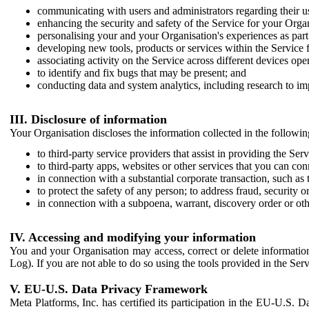
communicating with users and administrators regarding their us
enhancing the security and safety of the Service for your Organi
personalising your and your Organisation's experiences as part 
developing new tools, products or services within the Service 
associating activity on the Service across different devices ope
to identify and fix bugs that may be present; and
conducting data and system analytics, including research to im
III. Disclosure of information
Your Organisation discloses the information collected in the followi
to third-party service providers that assist in providing the Serv
to third-party apps, websites or other services that you can con
in connection with a substantial corporate transaction, such as 
to protect the safety of any person; to address fraud, security o
in connection with a subpoena, warrant, discovery order or ot
IV. Accessing and modifying your information
You and your Organisation may access, correct or delete information 
Log). If you are not able to do so using the tools provided in the Se
V. EU-U.S. Data Privacy Framework
Meta Platforms, Inc. has certified its participation in the EU-U.