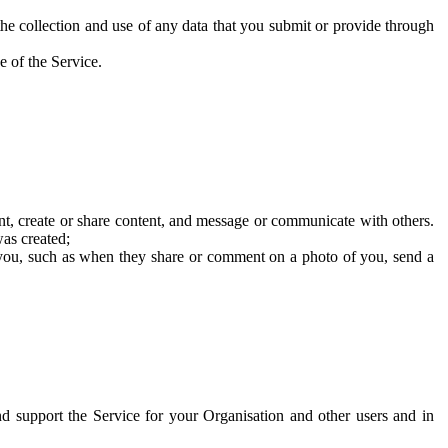
he collection and use of any data that you submit or provide through
e of the Service.
t, create or share content, and message or communicate with others.
was created;
 you, such as when they share or comment on a photo of you, send a
and support the Service for your Organisation and other users and in