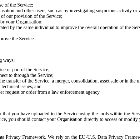
e of the Service;
sation and other users, such as by investigating suspicious activity or v
of our provision of the Service;
for your Organisation;
rated by the same individual to improve the overall operation of the Ser
prove the Service.
ng ways:
ice or part of the Service;
nect to through the Service;
the transfer of the Service, a merger, consolidation, asset sale or in the
r technical issues; and
her request or order from a law enforcement agency.
that you have uploaded to the Service using the tools within the Servi
rvice, you should contact your Organisation directly to access or modify
S. Data Privacy Framework. We rely on the EU-U.S. Data Privacy Frame