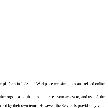
e platform includes the Workplace websites, apps and related online
her organisation that has authorised your access to, and use of, the
erned by their own terms. However, the Service is provided by your