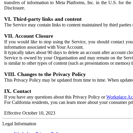
transfers of information to Meta Platforms, Inc. in the U.S. for th
Disclosure.
VI. Third-party links and content
The Service may contain links to content maintained by third parties 
VII. Account Closure
If you would like to stop using the Service, you should contact yo
information associated with Your Account.
It typically takes about 90 days to delete an account after account c
Service is owned by your Organisation and may remain on the Service
is similar to other types of content (such as presentations or memos)
VIII. Changes to the Privacy Policy
This Privacy Policy may be updated from time to time. When updated
IX. Contact
If you have any questions about this Privacy Policy or
Workplace Acc
For California residents, you can learn more about your consumer pr
Effective October 10, 2023
Legal Information