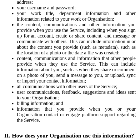
address;
your username and password;
your work title, department information and other
information related to your work or Organisation;
the content, communications and other information you
provide when you use the Service, including when you sign
up for an account, create or share content, and message or
communicate with others. This can include information in or
about the content you provide (such as metadata), such as
the location of a photo or the date a file was created;
content, communications and information that other people
provide when they use the Service. This can include
information about you, such as when they share or comment
on a photo of you, send a message to you, or upload, sync
or import your contact information;
all communications with other users of the Service;
user communications, feedback, suggestions and ideas sent
to your Organisation;
billing information; and
information that you provide when you or your
Organisation contact or engage platform support regarding
the Service.
II. How does your Organisation use this information?