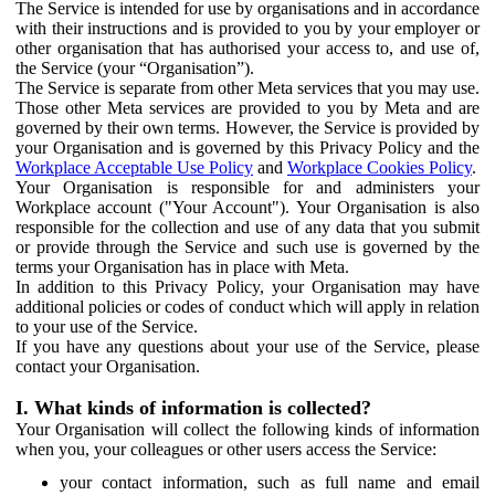
The Service is intended for use by organisations and in accordance
with their instructions and is provided to you by your employer or
other organisation that has authorised your access to, and use of,
the Service (your “Organisation”).
The Service is separate from other Meta services that you may use.
Those other Meta services are provided to you by Meta and are
governed by their own terms. However, the Service is provided by
your Organisation and is governed by this Privacy Policy and the
Workplace Acceptable Use Policy
and
Workplace Cookies Policy
.
Your Organisation is responsible for and administers your
Workplace account ("Your Account"). Your Organisation is also
responsible for the collection and use of any data that you submit
or provide through the Service and such use is governed by the
terms your Organisation has in place with Meta.
In addition to this Privacy Policy, your Organisation may have
additional policies or codes of conduct which will apply in relation
to your use of the Service.
If you have any questions about your use of the Service, please
contact your Organisation.
I. What kinds of information is collected?
Your Organisation will collect the following kinds of information
when you, your colleagues or other users access the Service:
your contact information, such as full name and email