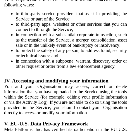
following ways:
to third-party service providers that assist in providing the
Service or part of the Service;
to third-party apps, websites or other services that you can
connect to through the Service;
in connection with a substantial corporate transaction, such
as the transfer of the Service, a merger, consolidation, asset
sale or in the unlikely event of bankruptcy or insolvency;
to protect the safety of any person; to address fraud, security
or technical issues; and
in connection with a subpoena, warrant, discovery order or
other request or order from a law enforcement agency.
IV. Accessing and modifying your information
You and your Organisation may access, correct or delete
information that you have uploaded to the Service using the tools
within the Service (for example, editing your profile information
or via the Activity Log). If you are not able to do so using the tools
provided in the Service, you should contact your Organisation
directly to access or modify your information.
V. EU-U.S. Data Privacy Framework
Meta Platforms, Inc. has certified its participation in the EU-U.S.