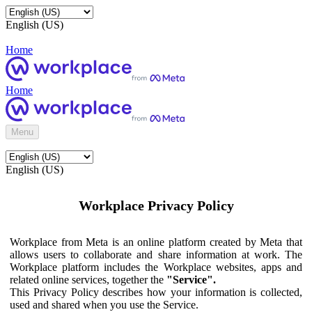
English (US)
Home
Home
Menu
English (US)
Workplace Privacy Policy
Workplace from Meta is an online platform created by Meta that
allows users to collaborate and share information at work. The
Workplace platform includes the Workplace websites, apps and
related online services, together the
"Service".
This Privacy Policy describes how your information is collected,
used and shared when you use the Service.