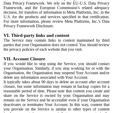
Data Privacy Framework. We rely on the EU-U.S. Data Privacy
Framework, and the European Commission’s related adequacy
decision, for transfers of information to Meta Platforms, Inc. in the
U.S. for the products and services specified in that certification.
For more information, please review Meta Platforms, Inc.’s Data
Privacy Framework Disclosure.
VI. Third-party links and content
The Service may contain links to content maintained by third
parties that your Organisation does not control. You should review
the privacy policies of each website that you visit.
VII. Account Closure
If you would like to stop using the Service, you should contact
your Organisation. Similarly, if you stop working for or with the
Organisation, the Organisation may suspend Your Account and/or
delete any information associated with Your Account.
It typically takes about 90 days to delete an account after account
closure, but some information may remain in backup copies for a
reasonable period of time. Please note that content you create and
share on the Service is owned by your Organisation and may
remain on the Service and be accessible even if your Organisation
deactivates or terminates Your Account. In this way, content that
you provide on the Service is similar to other types of content