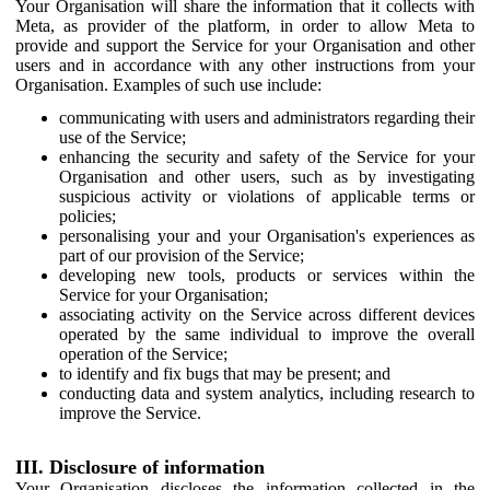
Your Organisation will share the information that it collects with
Meta, as provider of the platform, in order to allow Meta to
provide and support the Service for your Organisation and other
users and in accordance with any other instructions from your
Organisation. Examples of such use include:
communicating with users and administrators regarding their
use of the Service;
enhancing the security and safety of the Service for your
Organisation and other users, such as by investigating
suspicious activity or violations of applicable terms or
policies;
personalising your and your Organisation's experiences as
part of our provision of the Service;
developing new tools, products or services within the
Service for your Organisation;
associating activity on the Service across different devices
operated by the same individual to improve the overall
operation of the Service;
to identify and fix bugs that may be present; and
conducting data and system analytics, including research to
improve the Service.
III. Disclosure of information
Your Organisation discloses the information collected in the