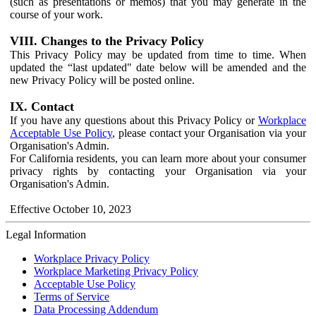
(such as presentations or memos) that you may generate in the
course of your work.
VIII. Changes to the Privacy Policy
This Privacy Policy may be updated from time to time. When
updated the “last updated" date below will be amended and the
new Privacy Policy will be posted online.
IX. Contact
If you have any questions about this Privacy Policy or
Workplace
Acceptable Use Policy
, please contact your Organisation via your
Organisation's Admin.
For California residents, you can learn more about your consumer
privacy rights by contacting your Organisation via your
Organisation's Admin.
Effective October 10, 2023
Legal Information
Workplace Privacy Policy
Workplace Marketing Privacy Policy
Acceptable Use Policy
Terms of Service
Data Processing Addendum