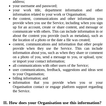
address;
your username and password;
your work title, department information and other
information related to your work or Organisation;
the content, communications and other information you
provide when you use the Service, including when you sign
up for an account, create or share content, and message or
communicate with others. This can include information in or
about the content you provide (such as metadata), such as
the location of a photo or the date a file was created;
content, communications and information that other people
provide when they use the Service. This can include
information about you, such as when they share or comment
on a photo of you, send a message to you, or upload, sync
or import your contact information;
all communications with other users of the Service;
user communications, feedback, suggestions and ideas sent
to your Organisation;
billing information; and
information that you provide when you or your
Organisation contact or engage platform support regarding
the Service.
II. How does your Organisation use this information?