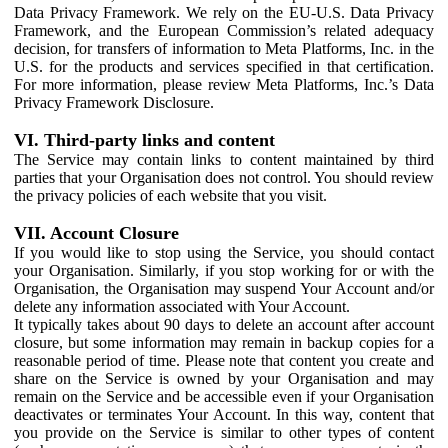
Data Privacy Framework. We rely on the EU-U.S. Data Privacy
Framework, and the European Commission’s related adequacy
decision, for transfers of information to Meta Platforms, Inc. in the
U.S. for the products and services specified in that certification.
For more information, please review Meta Platforms, Inc.’s Data
Privacy Framework Disclosure.
VI. Third-party links and content
The Service may contain links to content maintained by third
parties that your Organisation does not control. You should review
the privacy policies of each website that you visit.
VII. Account Closure
If you would like to stop using the Service, you should contact
your Organisation. Similarly, if you stop working for or with the
Organisation, the Organisation may suspend Your Account and/or
delete any information associated with Your Account.
It typically takes about 90 days to delete an account after account
closure, but some information may remain in backup copies for a
reasonable period of time. Please note that content you create and
share on the Service is owned by your Organisation and may
remain on the Service and be accessible even if your Organisation
deactivates or terminates Your Account. In this way, content that
you provide on the Service is similar to other types of content