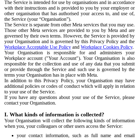
The Service is intended for use by organisations and in accordance
with their instructions and is provided to you by your employer or
other organisation that has authorised your access to, and use of,
the Service (your “Organisation”).
The Service is separate from other Meta services that you may use.
Those other Meta services are provided to you by Meta and are
governed by their own terms. However, the Service is provided by
your Organisation and is governed by this Privacy Policy and the
Workplace Acceptable Use Policy
and
Workplace Cookies Policy
.
Your Organisation is responsible for and administers your
Workplace account ("Your Account"). Your Organisation is also
responsible for the collection and use of any data that you submit
or provide through the Service and such use is governed by the
terms your Organisation has in place with Meta.
In addition to this Privacy Policy, your Organisation may have
additional policies or codes of conduct which will apply in relation
to your use of the Service.
If you have any questions about your use of the Service, please
contact your Organisation.
I. What kinds of information is collected?
Your Organisation will collect the following kinds of information
when you, your colleagues or other users access the Service:
your contact information, such as full name and email