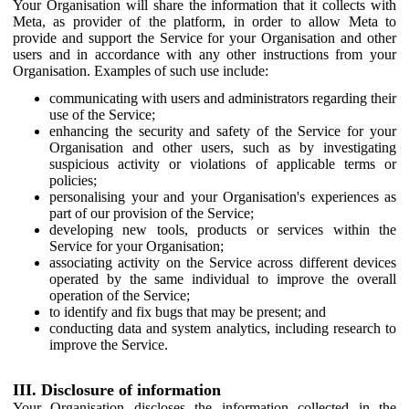
Your Organisation will share the information that it collects with
Meta, as provider of the platform, in order to allow Meta to
provide and support the Service for your Organisation and other
users and in accordance with any other instructions from your
Organisation. Examples of such use include:
communicating with users and administrators regarding their
use of the Service;
enhancing the security and safety of the Service for your
Organisation and other users, such as by investigating
suspicious activity or violations of applicable terms or
policies;
personalising your and your Organisation's experiences as
part of our provision of the Service;
developing new tools, products or services within the
Service for your Organisation;
associating activity on the Service across different devices
operated by the same individual to improve the overall
operation of the Service;
to identify and fix bugs that may be present; and
conducting data and system analytics, including research to
improve the Service.
III. Disclosure of information
Your Organisation discloses the information collected in the