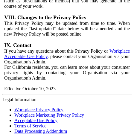
(such as presentations or memos) that you may generate in the
course of your work.
VIII. Changes to the Privacy Policy
This Privacy Policy may be updated from time to time. When
updated the “last updated" date below will be amended and the
new Privacy Policy will be posted online.
IX. Contact
If you have any questions about this Privacy Policy or
Workplace
Acceptable Use Policy
, please contact your Organisation via your
Organisation's Admin.
For California residents, you can learn more about your consumer
privacy rights by contacting your Organisation via your
Organisation's Admin.
Effective October 10, 2023
Legal Information
Workplace Privacy Policy
Workplace Marketing Privacy Policy
Acceptable Use Policy
Terms of Service
Data Processing Addendum