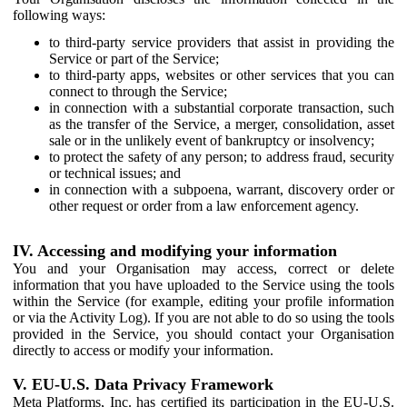
following ways:
to third-party service providers that assist in providing the
Service or part of the Service;
to third-party apps, websites or other services that you can
connect to through the Service;
in connection with a substantial corporate transaction, such
as the transfer of the Service, a merger, consolidation, asset
sale or in the unlikely event of bankruptcy or insolvency;
to protect the safety of any person; to address fraud, security
or technical issues; and
in connection with a subpoena, warrant, discovery order or
other request or order from a law enforcement agency.
IV. Accessing and modifying your information
You and your Organisation may access, correct or delete
information that you have uploaded to the Service using the tools
within the Service (for example, editing your profile information
or via the Activity Log). If you are not able to do so using the tools
provided in the Service, you should contact your Organisation
directly to access or modify your information.
V. EU-U.S. Data Privacy Framework
Meta Platforms, Inc. has certified its participation in the EU-U.S.