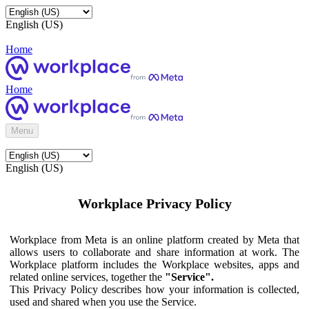
English (US)
Home
Home
Menu
English (US)
Workplace Privacy Policy
Workplace from Meta is an online platform created by Meta that
allows users to collaborate and share information at work. The
Workplace platform includes the Workplace websites, apps and
related online services, together the
"Service".
This Privacy Policy describes how your information is collected,
used and shared when you use the Service.