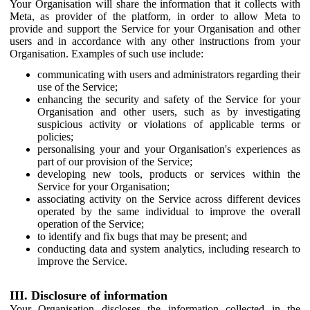
Your Organisation will share the information that it collects with
Meta, as provider of the platform, in order to allow Meta to
provide and support the Service for your Organisation and other
users and in accordance with any other instructions from your
Organisation. Examples of such use include:
communicating with users and administrators regarding their
use of the Service;
enhancing the security and safety of the Service for your
Organisation and other users, such as by investigating
suspicious activity or violations of applicable terms or
policies;
personalising your and your Organisation's experiences as
part of our provision of the Service;
developing new tools, products or services within the
Service for your Organisation;
associating activity on the Service across different devices
operated by the same individual to improve the overall
operation of the Service;
to identify and fix bugs that may be present; and
conducting data and system analytics, including research to
improve the Service.
III. Disclosure of information
Your Organisation discloses the information collected in the