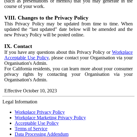
(such as presentations or memos) that you may generate in the
course of your work.
VIII. Changes to the Privacy Policy
This Privacy Policy may be updated from time to time. When
updated the “last updated" date below will be amended and the
new Privacy Policy will be posted online.
IX. Contact
If you have any questions about this Privacy Policy or
Workplace
Acceptable Use Policy
, please contact your Organisation via your
Organisation's Admin.
For California residents, you can learn more about your consumer
privacy rights by contacting your Organisation via your
Organisation's Admin.
Effective October 10, 2023
Legal Information
Workplace Privacy Policy
Workplace Marketing Privacy Policy
Acceptable Use Policy
Terms of Service
Data Processing Addendum