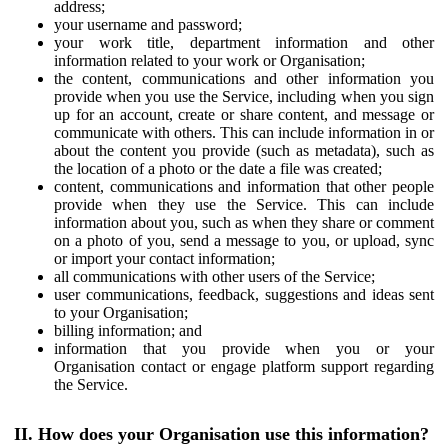
address;
your username and password;
your work title, department information and other
information related to your work or Organisation;
the content, communications and other information you
provide when you use the Service, including when you sign
up for an account, create or share content, and message or
communicate with others. This can include information in or
about the content you provide (such as metadata), such as
the location of a photo or the date a file was created;
content, communications and information that other people
provide when they use the Service. This can include
information about you, such as when they share or comment
on a photo of you, send a message to you, or upload, sync
or import your contact information;
all communications with other users of the Service;
user communications, feedback, suggestions and ideas sent
to your Organisation;
billing information; and
information that you provide when you or your
Organisation contact or engage platform support regarding
the Service.
II. How does your Organisation use this information?