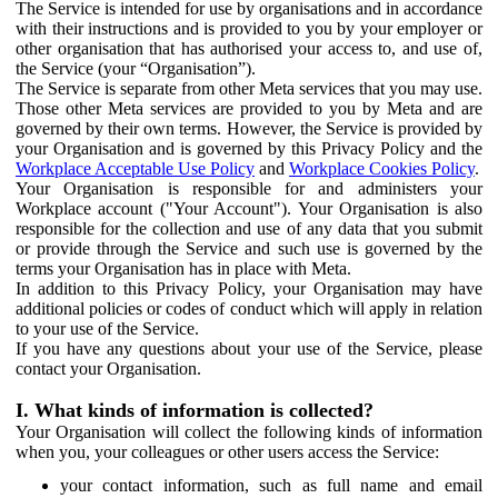
The Service is intended for use by organisations and in accordance
with their instructions and is provided to you by your employer or
other organisation that has authorised your access to, and use of,
the Service (your “Organisation”).
The Service is separate from other Meta services that you may use.
Those other Meta services are provided to you by Meta and are
governed by their own terms. However, the Service is provided by
your Organisation and is governed by this Privacy Policy and the
Workplace Acceptable Use Policy
and
Workplace Cookies Policy
.
Your Organisation is responsible for and administers your
Workplace account ("Your Account"). Your Organisation is also
responsible for the collection and use of any data that you submit
or provide through the Service and such use is governed by the
terms your Organisation has in place with Meta.
In addition to this Privacy Policy, your Organisation may have
additional policies or codes of conduct which will apply in relation
to your use of the Service.
If you have any questions about your use of the Service, please
contact your Organisation.
I. What kinds of information is collected?
Your Organisation will collect the following kinds of information
when you, your colleagues or other users access the Service:
your contact information, such as full name and email