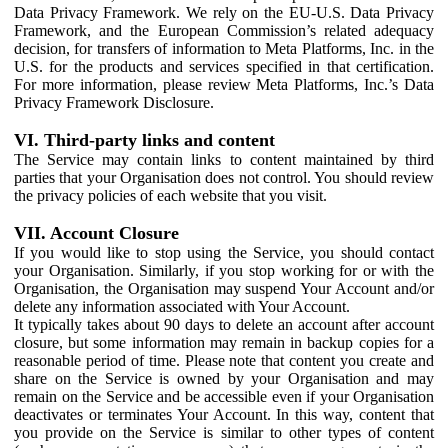
Data Privacy Framework. We rely on the EU-U.S. Data Privacy
Framework, and the European Commission’s related adequacy
decision, for transfers of information to Meta Platforms, Inc. in the
U.S. for the products and services specified in that certification.
For more information, please review Meta Platforms, Inc.’s Data
Privacy Framework Disclosure.
VI. Third-party links and content
The Service may contain links to content maintained by third
parties that your Organisation does not control. You should review
the privacy policies of each website that you visit.
VII. Account Closure
If you would like to stop using the Service, you should contact
your Organisation. Similarly, if you stop working for or with the
Organisation, the Organisation may suspend Your Account and/or
delete any information associated with Your Account.
It typically takes about 90 days to delete an account after account
closure, but some information may remain in backup copies for a
reasonable period of time. Please note that content you create and
share on the Service is owned by your Organisation and may
remain on the Service and be accessible even if your Organisation
deactivates or terminates Your Account. In this way, content that
you provide on the Service is similar to other types of content