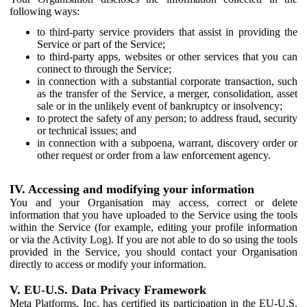
following ways:
to third-party service providers that assist in providing the
Service or part of the Service;
to third-party apps, websites or other services that you can
connect to through the Service;
in connection with a substantial corporate transaction, such
as the transfer of the Service, a merger, consolidation, asset
sale or in the unlikely event of bankruptcy or insolvency;
to protect the safety of any person; to address fraud, security
or technical issues; and
in connection with a subpoena, warrant, discovery order or
other request or order from a law enforcement agency.
IV. Accessing and modifying your information
You and your Organisation may access, correct or delete
information that you have uploaded to the Service using the tools
within the Service (for example, editing your profile information
or via the Activity Log). If you are not able to do so using the tools
provided in the Service, you should contact your Organisation
directly to access or modify your information.
V. EU-U.S. Data Privacy Framework
Meta Platforms, Inc. has certified its participation in the EU-U.S.