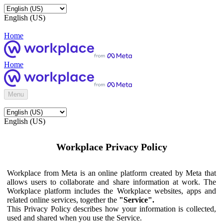
English (US)
Home
Home
Menu
English (US)
Workplace Privacy Policy
Workplace from Meta is an online platform created by Meta that
allows users to collaborate and share information at work. The
Workplace platform includes the Workplace websites, apps and
related online services, together the
"Service".
This Privacy Policy describes how your information is collected,
used and shared when you use the Service.