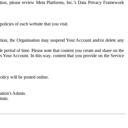
rmation, please review Meta Platforms, Inc.’s Data Privacy Framework
olicies of each website that you visit.
sation, the Organisation may suspend Your Account and/or delete any
e period of time. Please note that content you create and share on the
s Your Account. In this way, content that you provide on the Service
licy will be posted online.
sation's Admin.
dmin.