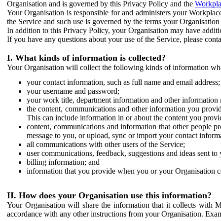
Organisation and is governed by this Privacy Policy and the
Workpla
Your Organisation is responsible for and administers your Workplace
the Service and such use is governed by the terms your Organisation
In addition to this Privacy Policy, your Organisation may have additio
If you have any questions about your use of the Service, please cont
I. What kinds of information is collected?
Your Organisation will collect the following kinds of information wh
your contact information, such as full name and email address;
your username and password;
your work title, department information and other information 
the content, communications and other information you provid
This can include information in or about the content you provid
content, communications and information that other people p
message to you, or upload, sync or import your contact inform
all communications with other users of the Service;
user communications, feedback, suggestions and ideas sent to 
billing information; and
information that you provide when you or your Organisation co
II. How does your Organisation use this information?
Your Organisation will share the information that it collects with 
accordance with any other instructions from your Organisation. Exam