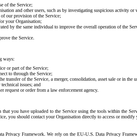
e of the Service;
sation and other users, such as by investigating suspicious activity or v
of our provision of the Service;
for your Organisation;
rated by the same individual to improve the overall operation of the Ser
prove the Service.
ng ways:
ice or part of the Service;
nect to through the Service;
the transfer of the Service, a merger, consolidation, asset sale or in the
r technical issues; and
her request or order from a law enforcement agency.
that you have uploaded to the Service using the tools within the Servi
rvice, you should contact your Organisation directly to access or modify
S. Data Privacy Framework. We rely on the EU-U.S. Data Privacy Frame