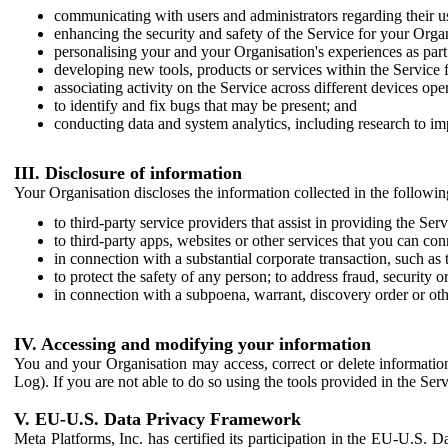
communicating with users and administrators regarding their us
enhancing the security and safety of the Service for your Organi
personalising your and your Organisation's experiences as part 
developing new tools, products or services within the Service 
associating activity on the Service across different devices ope
to identify and fix bugs that may be present; and
conducting data and system analytics, including research to im
III. Disclosure of information
Your Organisation discloses the information collected in the followi
to third-party service providers that assist in providing the Serv
to third-party apps, websites or other services that you can con
in connection with a substantial corporate transaction, such as 
to protect the safety of any person; to address fraud, security o
in connection with a subpoena, warrant, discovery order or ot
IV. Accessing and modifying your information
You and your Organisation may access, correct or delete information 
Log). If you are not able to do so using the tools provided in the Se
V. EU-U.S. Data Privacy Framework
Meta Platforms, Inc. has certified its participation in the EU-U.