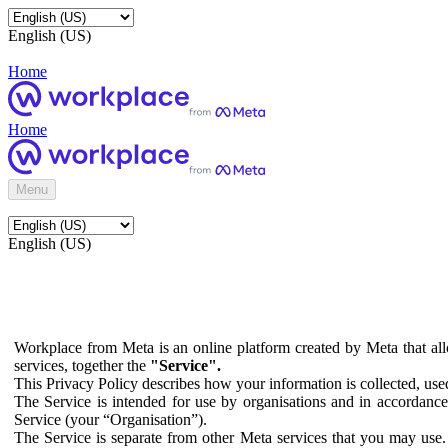
English (US)
Home
Home
Menu
English (US)
Workplace from Meta is an online platform created by Meta that all
services, together the
"Service".
This Privacy Policy describes how your information is collected, us
The Service is intended for use by organisations and in accordance 
Service (your “Organisation”).
The Service is separate from other Meta services that you may use