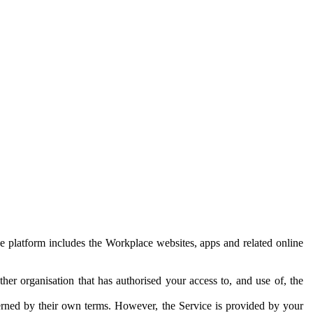
e platform includes the Workplace websites, apps and related online
her organisation that has authorised your access to, and use of, the
erned by their own terms. However, the Service is provided by your