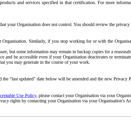
e products and services specified in that certification. For more info
that your Organisation does not control. You should review the privacy p
ur Organisation. Similarly, if you stop working for or with the Organi
losure, but some information may remain in backup copies for a reasonabl
 and be accessible even if your Organisation deactivates or terminate
 that you may generate in the course of your work.
 the “last updated" date below will be amended and the new Privacy Po
eptable Use Policy
, please contact your Organisation via your Organi
ivacy rights by contacting your Organisation via your Organisation's A