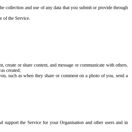
he collection and use of any data that you submit or provide through
e of the Service.
t, create or share content, and message or communicate with others.
was created;
 you, such as when they share or comment on a photo of you, send a
and support the Service for your Organisation and other users and in