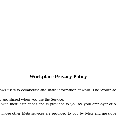
Workplace Privacy Policy
ows users to collaborate and share information at work. The Workplac
ed and shared when you use the Service.
with their instructions and is provided to you by your employer or ot
. Those other Meta services are provided to you by Meta and are gov