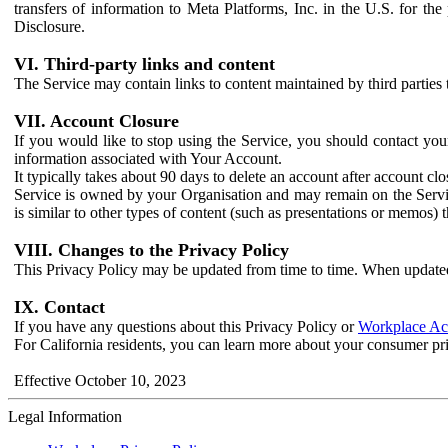
transfers of information to Meta Platforms, Inc. in the U.S. for th
Disclosure.
VI. Third-party links and content
The Service may contain links to content maintained by third parties 
VII. Account Closure
If you would like to stop using the Service, you should contact yo
information associated with Your Account.
It typically takes about 90 days to delete an account after account c
Service is owned by your Organisation and may remain on the Service
is similar to other types of content (such as presentations or memos)
VIII. Changes to the Privacy Policy
This Privacy Policy may be updated from time to time. When updated
IX. Contact
If you have any questions about this Privacy Policy or
Workplace Acc
For California residents, you can learn more about your consumer pr
Effective October 10, 2023
Legal Information