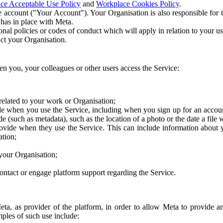
ce Acceptable Use Policy
and
Workplace Cookies Policy
.
 account ("Your Account"). Your Organisation is also responsible for t
 has in place with Meta.
nal policies or codes of conduct which will apply in relation to your us
act your Organisation.
en you, your colleagues or other users access the Service:
related to your work or Organisation;
e when you use the Service, including when you sign up for an accoun
e (such as metadata), such as the location of a photo or the date a file 
rovide when they use the Service. This can include information about
ation;
your Organisation;
ntact or engage platform support regarding the Service.
Meta, as provider of the platform, in order to allow Meta to provide 
ples of such use include: