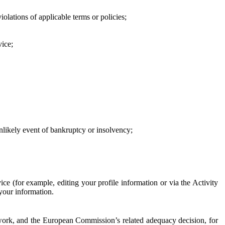
iolations of applicable terms or policies;
vice;
 unlikely event of bankruptcy or insolvency;
ce (for example, editing your profile information or via the Activity
 your information.
work, and the European Commission’s related adequacy decision, for