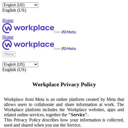
English (US)
Home
Home
Menu
English (US)
Workplace Privacy Policy
Workplace from Meta is an online platform created by Meta that
allows users to collaborate and share information at work. The
Workplace platform includes the Workplace websites, apps and
related online services, together the
"Service".
This Privacy Policy describes how your information is collected,
used and shared when you use the Service.