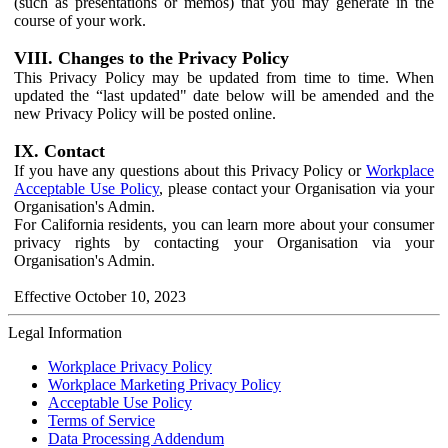
(such as presentations or memos) that you may generate in the
course of your work.
VIII. Changes to the Privacy Policy
This Privacy Policy may be updated from time to time. When
updated the “last updated" date below will be amended and the
new Privacy Policy will be posted online.
IX. Contact
If you have any questions about this Privacy Policy or
Workplace
Acceptable Use Policy
, please contact your Organisation via your
Organisation's Admin.
For California residents, you can learn more about your consumer
privacy rights by contacting your Organisation via your
Organisation's Admin.
Effective October 10, 2023
Legal Information
Workplace Privacy Policy
Workplace Marketing Privacy Policy
Acceptable Use Policy
Terms of Service
Data Processing Addendum