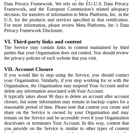
Data Privacy Framework. We rely on the EU-U.S. Data Privacy
Framework, and the European Commission’s related adequacy
decision, for transfers of information to Meta Platforms, Inc. in the
U.S. for the products and services specified in that certification.
For more information, please review Meta Platforms, Inc.’s Data
Privacy Framework Disclosure.
VI. Third-party links and content
The Service may contain links to content maintained by third
parties that your Organisation does not control. You should review
the privacy policies of each website that you visit.
VII. Account Closure
If you would like to stop using the Service, you should contact
your Organisation. Similarly, if you stop working for or with the
Organisation, the Organisation may suspend Your Account and/or
delete any information associated with Your Account.
It typically takes about 90 days to delete an account after account
closure, but some information may remain in backup copies for a
reasonable period of time. Please note that content you create and
share on the Service is owned by your Organisation and may
remain on the Service and be accessible even if your Organisation
deactivates or terminates Your Account. In this way, content that
you provide on the Service is similar to other types of content