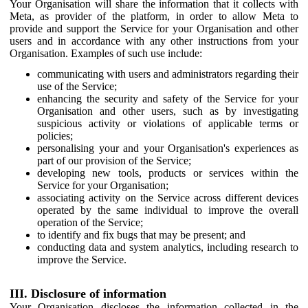
Your Organisation will share the information that it collects with
Meta, as provider of the platform, in order to allow Meta to
provide and support the Service for your Organisation and other
users and in accordance with any other instructions from your
Organisation. Examples of such use include:
communicating with users and administrators regarding their
use of the Service;
enhancing the security and safety of the Service for your
Organisation and other users, such as by investigating
suspicious activity or violations of applicable terms or
policies;
personalising your and your Organisation's experiences as
part of our provision of the Service;
developing new tools, products or services within the
Service for your Organisation;
associating activity on the Service across different devices
operated by the same individual to improve the overall
operation of the Service;
to identify and fix bugs that may be present; and
conducting data and system analytics, including research to
improve the Service.
III. Disclosure of information
Your Organisation discloses the information collected in the