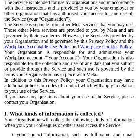
The Service is intended for use by organisations and in accordance
with their instructions and is provided to you by your employer or
other organisation that has authorised your access to, and use of,
the Service (your “Organisation”).
The Service is separate from other Meta services that you may use.
Those other Meta services are provided to you by Meta and are
governed by their own terms. However, the Service is provided by
your Organisation and is governed by this Privacy Policy and the
Workplace Acceptable Use Policy
and
Workplace Cookies Policy
.
Your Organisation is responsible for and administers your
Workplace account ("Your Account"). Your Organisation is also
responsible for the collection and use of any data that you submit
or provide through the Service and such use is governed by the
terms your Organisation has in place with Meta.
In addition to this Privacy Policy, your Organisation may have
additional policies or codes of conduct which will apply in relation
to your use of the Service.
If you have any questions about your use of the Service, please
contact your Organisation.
I. What kinds of information is collected?
Your Organisation will collect the following kinds of information
when you, your colleagues or other users access the Service:
your contact information, such as full name and email