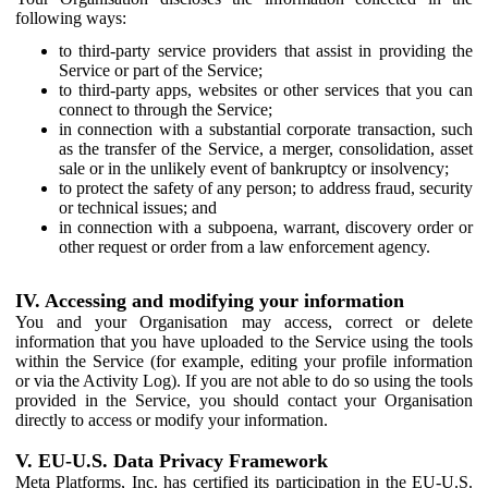
following ways:
to third-party service providers that assist in providing the
Service or part of the Service;
to third-party apps, websites or other services that you can
connect to through the Service;
in connection with a substantial corporate transaction, such
as the transfer of the Service, a merger, consolidation, asset
sale or in the unlikely event of bankruptcy or insolvency;
to protect the safety of any person; to address fraud, security
or technical issues; and
in connection with a subpoena, warrant, discovery order or
other request or order from a law enforcement agency.
IV. Accessing and modifying your information
You and your Organisation may access, correct or delete
information that you have uploaded to the Service using the tools
within the Service (for example, editing your profile information
or via the Activity Log). If you are not able to do so using the tools
provided in the Service, you should contact your Organisation
directly to access or modify your information.
V. EU-U.S. Data Privacy Framework
Meta Platforms, Inc. has certified its participation in the EU-U.S.