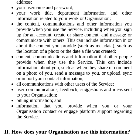
address;
your username and password;
your work title, department information and other
information related to your work or Organisation;
the content, communications and other information you
provide when you use the Service, including when you sign
up for an account, create or share content, and message or
communicate with others. This can include information in or
about the content you provide (such as metadata), such as
the location of a photo or the date a file was created;
content, communications and information that other people
provide when they use the Service. This can include
information about you, such as when they share or comment
on a photo of you, send a message to you, or upload, sync
or import your contact information;
all communications with other users of the Service;
user communications, feedback, suggestions and ideas sent
to your Organisation;
billing information; and
information that you provide when you or your
Organisation contact or engage platform support regarding
the Service.
II. How does your Organisation use this information?