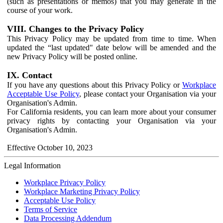
(such as presentations or memos) that you may generate in the
course of your work.
VIII. Changes to the Privacy Policy
This Privacy Policy may be updated from time to time. When
updated the “last updated" date below will be amended and the
new Privacy Policy will be posted online.
IX. Contact
If you have any questions about this Privacy Policy or
Workplace
Acceptable Use Policy
, please contact your Organisation via your
Organisation's Admin.
For California residents, you can learn more about your consumer
privacy rights by contacting your Organisation via your
Organisation's Admin.
Effective October 10, 2023
Legal Information
Workplace Privacy Policy
Workplace Marketing Privacy Policy
Acceptable Use Policy
Terms of Service
Data Processing Addendum