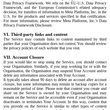
Data Privacy Framework. We rely on the EU-U.S. Data Privacy
Framework, and the European Commission’s related adequacy
decision, for transfers of information to Meta Platforms, Inc. in the
U.S. for the products and services specified in that certification.
For more information, please review Meta Platforms, Inc.’s Data
Privacy Framework Disclosure.
VI. Third-party links and content
The Service may contain links to content maintained by third
parties that your Organisation does not control. You should review
the privacy policies of each website that you visit.
VII. Account Closure
If you would like to stop using the Service, you should contact
your Organisation. Similarly, if you stop working for or with the
Organisation, the Organisation may suspend Your Account and/or
delete any information associated with Your Account.
It typically takes about 90 days to delete an account after account
closure, but some information may remain in backup copies for a
reasonable period of time. Please note that content you create and
share on the Service is owned by your Organisation and may
remain on the Service and be accessible even if your Organisation
deactivates or terminates Your Account. In this way, content that
you provide on the Service is similar to other types of content