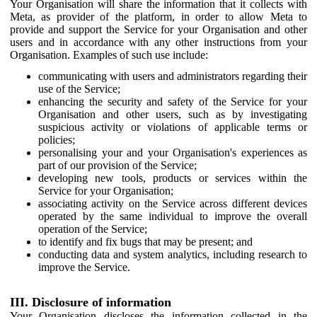
Your Organisation will share the information that it collects with
Meta, as provider of the platform, in order to allow Meta to
provide and support the Service for your Organisation and other
users and in accordance with any other instructions from your
Organisation. Examples of such use include:
communicating with users and administrators regarding their
use of the Service;
enhancing the security and safety of the Service for your
Organisation and other users, such as by investigating
suspicious activity or violations of applicable terms or
policies;
personalising your and your Organisation's experiences as
part of our provision of the Service;
developing new tools, products or services within the
Service for your Organisation;
associating activity on the Service across different devices
operated by the same individual to improve the overall
operation of the Service;
to identify and fix bugs that may be present; and
conducting data and system analytics, including research to
improve the Service.
III. Disclosure of information
Your Organisation discloses the information collected in the