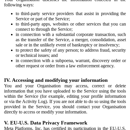
following ways:
to third-party service providers that assist in providing the
Service or part of the Service;
to third-party apps, websites or other services that you can
connect to through the Service;
in connection with a substantial corporate transaction, such
as the transfer of the Service, a merger, consolidation, asset
sale or in the unlikely event of bankruptcy or insolvency;
to protect the safety of any person; to address fraud, security
or technical issues; and
in connection with a subpoena, warrant, discovery order or
other request or order from a law enforcement agency.
IV. Accessing and modifying your information
You and your Organisation may access, correct or delete
information that you have uploaded to the Service using the tools
within the Service (for example, editing your profile information
or via the Activity Log). If you are not able to do so using the tools
provided in the Service, you should contact your Organisation
directly to access or modify your information.
V. EU-U.S. Data Privacy Framework
Meta Platforms, Inc. has certified its participation in the EU-U.S.