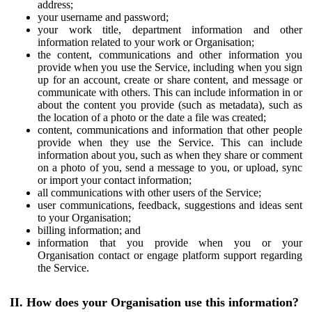
address;
your username and password;
your work title, department information and other
information related to your work or Organisation;
the content, communications and other information you
provide when you use the Service, including when you sign
up for an account, create or share content, and message or
communicate with others. This can include information in or
about the content you provide (such as metadata), such as
the location of a photo or the date a file was created;
content, communications and information that other people
provide when they use the Service. This can include
information about you, such as when they share or comment
on a photo of you, send a message to you, or upload, sync
or import your contact information;
all communications with other users of the Service;
user communications, feedback, suggestions and ideas sent
to your Organisation;
billing information; and
information that you provide when you or your
Organisation contact or engage platform support regarding
the Service.
II. How does your Organisation use this information?