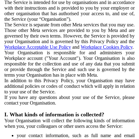
The Service is intended for use by organisations and in accordance
with their instructions and is provided to you by your employer or
other organisation that has authorised your access to, and use of,
the Service (your “Organisation”).
The Service is separate from other Meta services that you may use.
Those other Meta services are provided to you by Meta and are
governed by their own terms. However, the Service is provided by
your Organisation and is governed by this Privacy Policy and the
Workplace Acceptable Use Policy
and
Workplace Cookies Policy
.
Your Organisation is responsible for and administers your
Workplace account ("Your Account"). Your Organisation is also
responsible for the collection and use of any data that you submit
or provide through the Service and such use is governed by the
terms your Organisation has in place with Meta.
In addition to this Privacy Policy, your Organisation may have
additional policies or codes of conduct which will apply in relation
to your use of the Service.
If you have any questions about your use of the Service, please
contact your Organisation.
I. What kinds of information is collected?
Your Organisation will collect the following kinds of information
when you, your colleagues or other users access the Service:
your contact information, such as full name and email