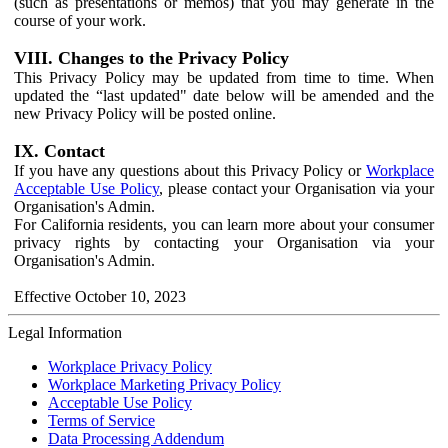
(such as presentations or memos) that you may generate in the
course of your work.
VIII. Changes to the Privacy Policy
This Privacy Policy may be updated from time to time. When
updated the “last updated" date below will be amended and the
new Privacy Policy will be posted online.
IX. Contact
If you have any questions about this Privacy Policy or
Workplace
Acceptable Use Policy
, please contact your Organisation via your
Organisation's Admin.
For California residents, you can learn more about your consumer
privacy rights by contacting your Organisation via your
Organisation's Admin.
Effective October 10, 2023
Legal Information
Workplace Privacy Policy
Workplace Marketing Privacy Policy
Acceptable Use Policy
Terms of Service
Data Processing Addendum