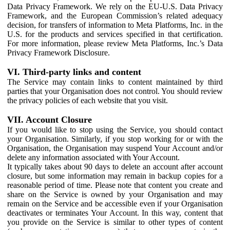
Data Privacy Framework. We rely on the EU-U.S. Data Privacy
Framework, and the European Commission’s related adequacy
decision, for transfers of information to Meta Platforms, Inc. in the
U.S. for the products and services specified in that certification.
For more information, please review Meta Platforms, Inc.’s Data
Privacy Framework Disclosure.
VI. Third-party links and content
The Service may contain links to content maintained by third
parties that your Organisation does not control. You should review
the privacy policies of each website that you visit.
VII. Account Closure
If you would like to stop using the Service, you should contact
your Organisation. Similarly, if you stop working for or with the
Organisation, the Organisation may suspend Your Account and/or
delete any information associated with Your Account.
It typically takes about 90 days to delete an account after account
closure, but some information may remain in backup copies for a
reasonable period of time. Please note that content you create and
share on the Service is owned by your Organisation and may
remain on the Service and be accessible even if your Organisation
deactivates or terminates Your Account. In this way, content that
you provide on the Service is similar to other types of content