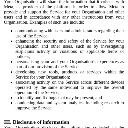
Your Organisation will share the information that it collects with
Meta, as provider of the platform, in order to allow Meta to
provide and support the Service for your Organisation and other
users and in accordance with any other instructions from your
Organisation. Examples of such use include:
communicating with users and administrators regarding their
use of the Service;
enhancing the security and safety of the Service for your
Organisation and other users, such as by investigating
suspicious activity or violations of applicable terms or
policies;
personalising your and your Organisation's experiences as
part of our provision of the Service;
developing new tools, products or services within the
Service for your Organisation;
associating activity on the Service across different devices
operated by the same individual to improve the overall
operation of the Service;
to identify and fix bugs that may be present; and
conducting data and system analytics, including research to
improve the Service.
III. Disclosure of information
Your Organisation discloses the information collected in the