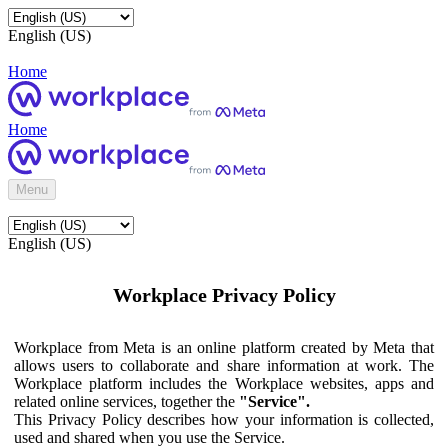
English (US)
Home
Home
Menu
English (US)
Workplace Privacy Policy
Workplace from Meta is an online platform created by Meta that
allows users to collaborate and share information at work. The
Workplace platform includes the Workplace websites, apps and
related online services, together the
"Service".
This Privacy Policy describes how your information is collected,
used and shared when you use the Service.