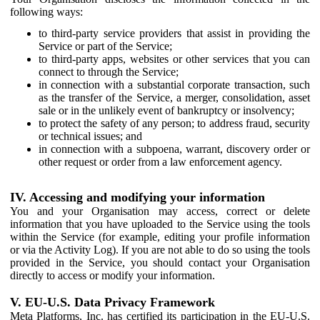
following ways:
to third-party service providers that assist in providing the
Service or part of the Service;
to third-party apps, websites or other services that you can
connect to through the Service;
in connection with a substantial corporate transaction, such
as the transfer of the Service, a merger, consolidation, asset
sale or in the unlikely event of bankruptcy or insolvency;
to protect the safety of any person; to address fraud, security
or technical issues; and
in connection with a subpoena, warrant, discovery order or
other request or order from a law enforcement agency.
IV. Accessing and modifying your information
You and your Organisation may access, correct or delete
information that you have uploaded to the Service using the tools
within the Service (for example, editing your profile information
or via the Activity Log). If you are not able to do so using the tools
provided in the Service, you should contact your Organisation
directly to access or modify your information.
V. EU-U.S. Data Privacy Framework
Meta Platforms, Inc. has certified its participation in the EU-U.S.