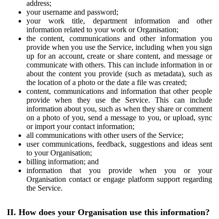
address;
your username and password;
your work title, department information and other
information related to your work or Organisation;
the content, communications and other information you
provide when you use the Service, including when you sign
up for an account, create or share content, and message or
communicate with others. This can include information in or
about the content you provide (such as metadata), such as
the location of a photo or the date a file was created;
content, communications and information that other people
provide when they use the Service. This can include
information about you, such as when they share or comment
on a photo of you, send a message to you, or upload, sync
or import your contact information;
all communications with other users of the Service;
user communications, feedback, suggestions and ideas sent
to your Organisation;
billing information; and
information that you provide when you or your
Organisation contact or engage platform support regarding
the Service.
II. How does your Organisation use this information?