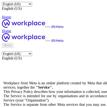
English (US)
Home
Home
Menu
English (US)
Workplace from Meta is an online platform created by Meta that all
services, together the
"Service".
This Privacy Policy describes how your information is collected, us
The Service is intended for use by organisations and in accordance 
Service (your “Organisation”).
The Service is separate from other Meta services that you may use