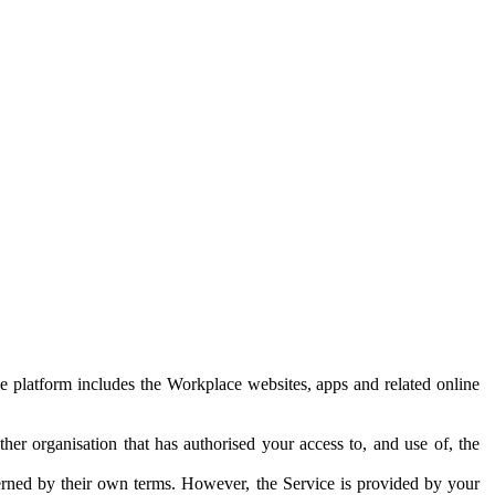
e platform includes the Workplace websites, apps and related online
her organisation that has authorised your access to, and use of, the
erned by their own terms. However, the Service is provided by your