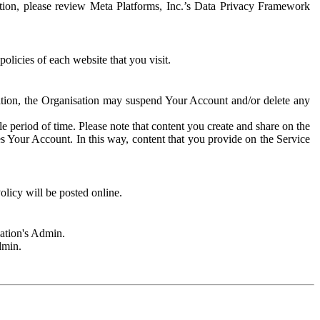
rmation, please review Meta Platforms, Inc.’s Data Privacy Framework
olicies of each website that you visit.
sation, the Organisation may suspend Your Account and/or delete any
e period of time. Please note that content you create and share on the
s Your Account. In this way, content that you provide on the Service
licy will be posted online.
sation's Admin.
dmin.