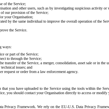
e of the Service;
sation and other users, such as by investigating suspicious activity or v
of our provision of the Service;
for your Organisation;
rated by the same individual to improve the overall operation of the Ser
prove the Service.
ng ways:
ice or part of the Service;
nect to through the Service;
the transfer of the Service, a merger, consolidation, asset sale or in the
r technical issues; and
her request or order from a law enforcement agency.
that you have uploaded to the Service using the tools within the Servi
rvice, you should contact your Organisation directly to access or modify
S. Data Privacy Framework. We rely on the EU-U.S. Data Privacy Frame