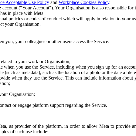
ce Acceptable Use Policy
and
Workplace Cookies Policy
.
 account ("Your Account"). Your Organisation is also responsible for t
 has in place with Meta.
nal policies or codes of conduct which will apply in relation to your us
act your Organisation.
en you, your colleagues or other users access the Service:
related to your work or Organisation;
e when you use the Service, including when you sign up for an accoun
e (such as metadata), such as the location of a photo or the date a file 
rovide when they use the Service. This can include information about
ation;
your Organisation;
ntact or engage platform support regarding the Service.
Meta, as provider of the platform, in order to allow Meta to provide 
ples of such use include: