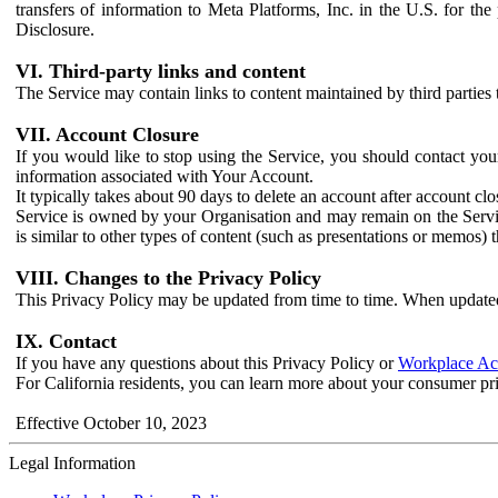
transfers of information to Meta Platforms, Inc. in the U.S. for th
Disclosure.
VI. Third-party links and content
The Service may contain links to content maintained by third parties 
VII. Account Closure
If you would like to stop using the Service, you should contact yo
information associated with Your Account.
It typically takes about 90 days to delete an account after account c
Service is owned by your Organisation and may remain on the Service
is similar to other types of content (such as presentations or memos)
VIII. Changes to the Privacy Policy
This Privacy Policy may be updated from time to time. When updated
IX. Contact
If you have any questions about this Privacy Policy or
Workplace Acc
For California residents, you can learn more about your consumer pr
Effective October 10, 2023
Legal Information