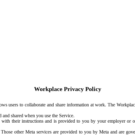
Workplace Privacy Policy
ows users to collaborate and share information at work. The Workplac
ed and shared when you use the Service.
with their instructions and is provided to you by your employer or ot
. Those other Meta services are provided to you by Meta and are gov