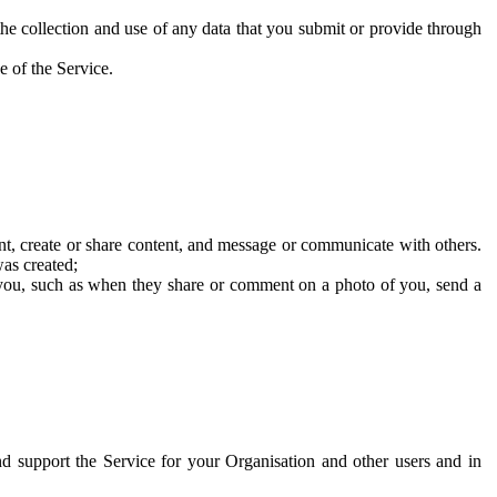
he collection and use of any data that you submit or provide through
e of the Service.
t, create or share content, and message or communicate with others.
was created;
 you, such as when they share or comment on a photo of you, send a
and support the Service for your Organisation and other users and in