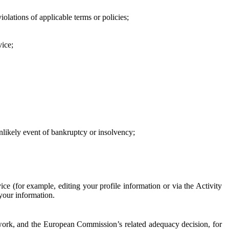
iolations of applicable terms or policies;
vice;
 unlikely event of bankruptcy or insolvency;
ce (for example, editing your profile information or via the Activity
 your information.
work, and the European Commission’s related adequacy decision, for