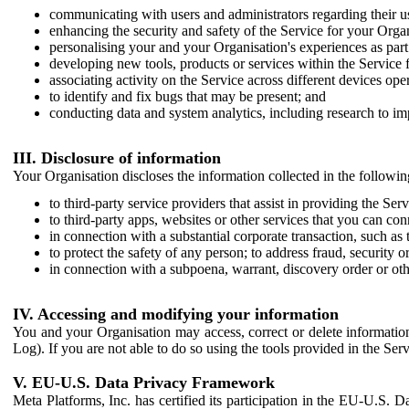
communicating with users and administrators regarding their us
enhancing the security and safety of the Service for your Organi
personalising your and your Organisation's experiences as part 
developing new tools, products or services within the Service 
associating activity on the Service across different devices ope
to identify and fix bugs that may be present; and
conducting data and system analytics, including research to im
III. Disclosure of information
Your Organisation discloses the information collected in the followi
to third-party service providers that assist in providing the Serv
to third-party apps, websites or other services that you can con
in connection with a substantial corporate transaction, such as 
to protect the safety of any person; to address fraud, security o
in connection with a subpoena, warrant, discovery order or ot
IV. Accessing and modifying your information
You and your Organisation may access, correct or delete information 
Log). If you are not able to do so using the tools provided in the Se
V. EU-U.S. Data Privacy Framework
Meta Platforms, Inc. has certified its participation in the EU-U.