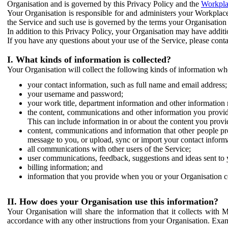
Organisation and is governed by this Privacy Policy and the
Workpla
Your Organisation is responsible for and administers your Workplace
the Service and such use is governed by the terms your Organisation
In addition to this Privacy Policy, your Organisation may have additio
If you have any questions about your use of the Service, please cont
I. What kinds of information is collected?
Your Organisation will collect the following kinds of information wh
your contact information, such as full name and email address;
your username and password;
your work title, department information and other information 
the content, communications and other information you provid
This can include information in or about the content you provid
content, communications and information that other people p
message to you, or upload, sync or import your contact inform
all communications with other users of the Service;
user communications, feedback, suggestions and ideas sent to 
billing information; and
information that you provide when you or your Organisation co
II. How does your Organisation use this information?
Your Organisation will share the information that it collects with 
accordance with any other instructions from your Organisation. Exam