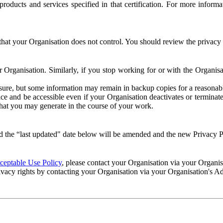
e products and services specified in that certification. For more info
that your Organisation does not control. You should review the privacy p
ur Organisation. Similarly, if you stop working for or with the Organi
losure, but some information may remain in backup copies for a reasonabl
 and be accessible even if your Organisation deactivates or terminate
 that you may generate in the course of your work.
 the “last updated" date below will be amended and the new Privacy Po
eptable Use Policy
, please contact your Organisation via your Organi
ivacy rights by contacting your Organisation via your Organisation's A