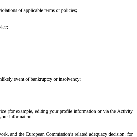
iolations of applicable terms or policies;
vice;
 unlikely event of bankruptcy or insolvency;
ce (for example, editing your profile information or via the Activity
 your information.
work, and the European Commission’s related adequacy decision, for