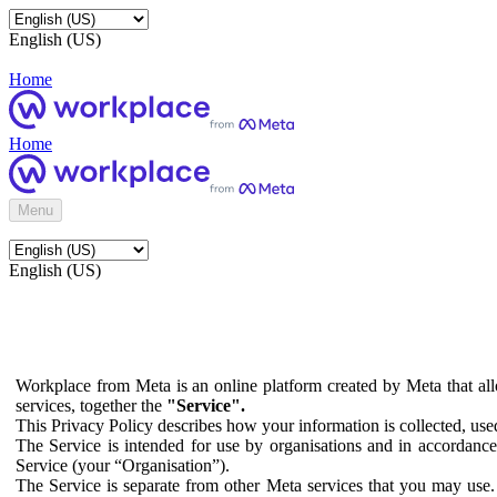
English (US)
Home
Home
Menu
English (US)
Workplace from Meta is an online platform created by Meta that all
services, together the
"Service".
This Privacy Policy describes how your information is collected, us
The Service is intended for use by organisations and in accordance 
Service (your “Organisation”).
The Service is separate from other Meta services that you may use