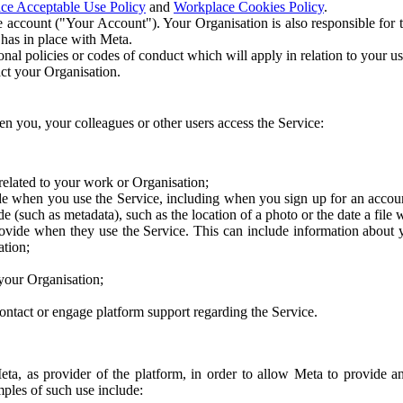
ce Acceptable Use Policy
and
Workplace Cookies Policy
.
 account ("Your Account"). Your Organisation is also responsible for t
 has in place with Meta.
nal policies or codes of conduct which will apply in relation to your us
act your Organisation.
en you, your colleagues or other users access the Service:
related to your work or Organisation;
e when you use the Service, including when you sign up for an accoun
e (such as metadata), such as the location of a photo or the date a file 
rovide when they use the Service. This can include information about
ation;
your Organisation;
ntact or engage platform support regarding the Service.
Meta, as provider of the platform, in order to allow Meta to provide 
ples of such use include: