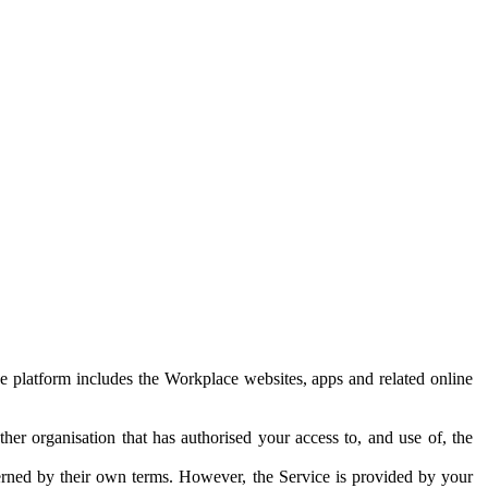
e platform includes the Workplace websites, apps and related online
her organisation that has authorised your access to, and use of, the
erned by their own terms. However, the Service is provided by your