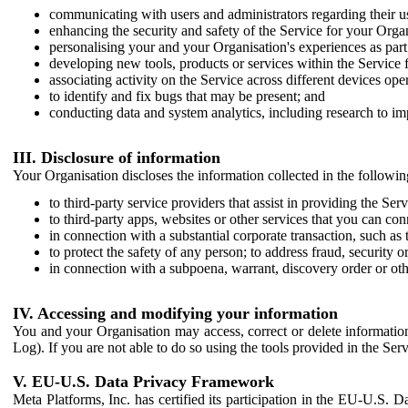
communicating with users and administrators regarding their us
enhancing the security and safety of the Service for your Organi
personalising your and your Organisation's experiences as part 
developing new tools, products or services within the Service 
associating activity on the Service across different devices ope
to identify and fix bugs that may be present; and
conducting data and system analytics, including research to im
III. Disclosure of information
Your Organisation discloses the information collected in the followi
to third-party service providers that assist in providing the Serv
to third-party apps, websites or other services that you can con
in connection with a substantial corporate transaction, such as 
to protect the safety of any person; to address fraud, security o
in connection with a subpoena, warrant, discovery order or ot
IV. Accessing and modifying your information
You and your Organisation may access, correct or delete information 
Log). If you are not able to do so using the tools provided in the Se
V. EU-U.S. Data Privacy Framework
Meta Platforms, Inc. has certified its participation in the EU-U.