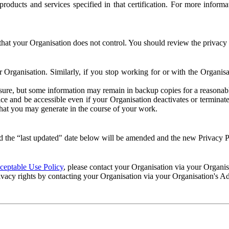
e products and services specified in that certification. For more info
that your Organisation does not control. You should review the privacy p
ur Organisation. Similarly, if you stop working for or with the Organi
losure, but some information may remain in backup copies for a reasonabl
 and be accessible even if your Organisation deactivates or terminate
 that you may generate in the course of your work.
 the “last updated" date below will be amended and the new Privacy Po
eptable Use Policy
, please contact your Organisation via your Organi
ivacy rights by contacting your Organisation via your Organisation's A