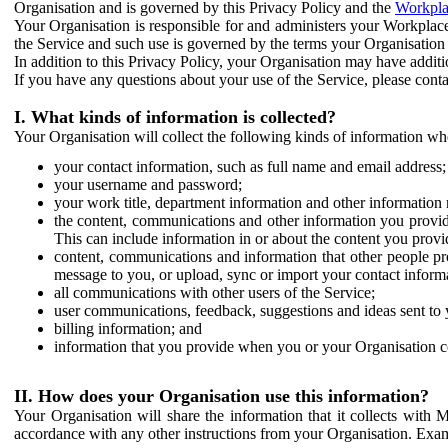
Organisation and is governed by this Privacy Policy and the
Workpla
Your Organisation is responsible for and administers your Workplace
the Service and such use is governed by the terms your Organisation
In addition to this Privacy Policy, your Organisation may have additio
If you have any questions about your use of the Service, please cont
I. What kinds of information is collected?
Your Organisation will collect the following kinds of information wh
your contact information, such as full name and email address;
your username and password;
your work title, department information and other information 
the content, communications and other information you provid
This can include information in or about the content you provid
content, communications and information that other people p
message to you, or upload, sync or import your contact inform
all communications with other users of the Service;
user communications, feedback, suggestions and ideas sent to 
billing information; and
information that you provide when you or your Organisation co
II. How does your Organisation use this information?
Your Organisation will share the information that it collects with 
accordance with any other instructions from your Organisation. Exam