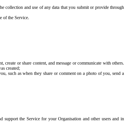
he collection and use of any data that you submit or provide through
e of the Service.
t, create or share content, and message or communicate with others.
was created;
 you, such as when they share or comment on a photo of you, send a
and support the Service for your Organisation and other users and in