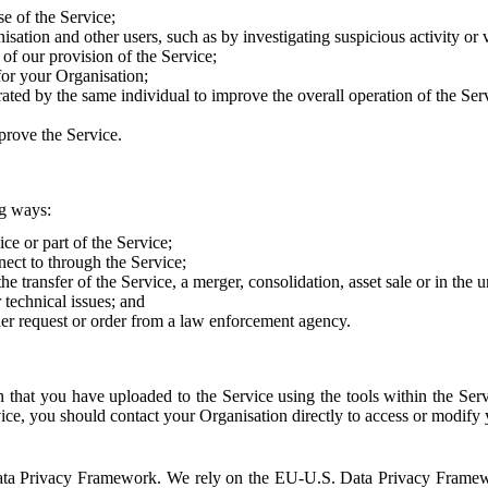
e of the Service;
sation and other users, such as by investigating suspicious activity or v
of our provision of the Service;
for your Organisation;
rated by the same individual to improve the overall operation of the Ser
prove the Service.
ng ways:
ice or part of the Service;
nect to through the Service;
the transfer of the Service, a merger, consolidation, asset sale or in the
r technical issues; and
her request or order from a law enforcement agency.
that you have uploaded to the Service using the tools within the Servi
rvice, you should contact your Organisation directly to access or modify
S. Data Privacy Framework. We rely on the EU-U.S. Data Privacy Frame