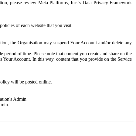
rmation, please review Meta Platforms, Inc.’s Data Privacy Framework
olicies of each website that you visit.
sation, the Organisation may suspend Your Account and/or delete any
e period of time. Please note that content you create and share on the
s Your Account. In this way, content that you provide on the Service
licy will be posted online.
sation's Admin.
dmin.