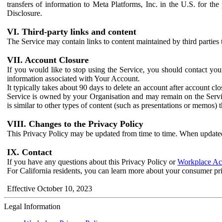
transfers of information to Meta Platforms, Inc. in the U.S. for th
Disclosure.
VI. Third-party links and content
The Service may contain links to content maintained by third parties 
VII. Account Closure
If you would like to stop using the Service, you should contact yo
information associated with Your Account.
It typically takes about 90 days to delete an account after account c
Service is owned by your Organisation and may remain on the Service
is similar to other types of content (such as presentations or memos)
VIII. Changes to the Privacy Policy
This Privacy Policy may be updated from time to time. When updated
IX. Contact
If you have any questions about this Privacy Policy or
Workplace Acc
For California residents, you can learn more about your consumer pr
Effective October 10, 2023
Legal Information