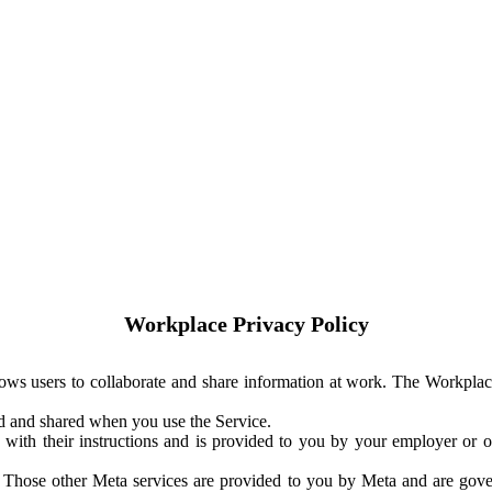
Workplace Privacy Policy
ows users to collaborate and share information at work. The Workplac
ed and shared when you use the Service.
with their instructions and is provided to you by your employer or ot
. Those other Meta services are provided to you by Meta and are gov