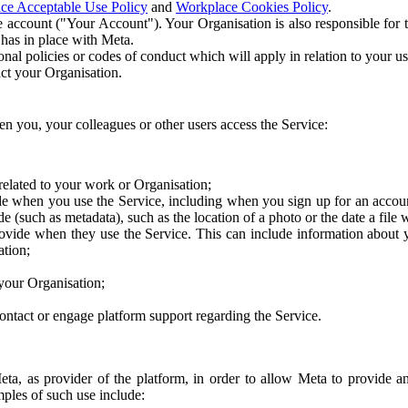
ce Acceptable Use Policy
and
Workplace Cookies Policy
.
 account ("Your Account"). Your Organisation is also responsible for t
 has in place with Meta.
nal policies or codes of conduct which will apply in relation to your us
act your Organisation.
en you, your colleagues or other users access the Service:
related to your work or Organisation;
e when you use the Service, including when you sign up for an accoun
e (such as metadata), such as the location of a photo or the date a file 
rovide when they use the Service. This can include information about
ation;
your Organisation;
ntact or engage platform support regarding the Service.
Meta, as provider of the platform, in order to allow Meta to provide 
ples of such use include: