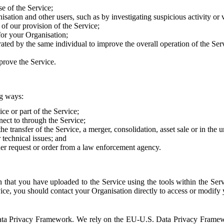
e of the Service;
sation and other users, such as by investigating suspicious activity or v
of our provision of the Service;
for your Organisation;
rated by the same individual to improve the overall operation of the Ser
prove the Service.
ng ways:
ice or part of the Service;
nect to through the Service;
the transfer of the Service, a merger, consolidation, asset sale or in the
r technical issues; and
her request or order from a law enforcement agency.
that you have uploaded to the Service using the tools within the Servi
rvice, you should contact your Organisation directly to access or modify
S. Data Privacy Framework. We rely on the EU-U.S. Data Privacy Frame