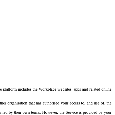
e platform includes the Workplace websites, apps and related online
her organisation that has authorised your access to, and use of, the
erned by their own terms. However, the Service is provided by your