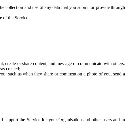
he collection and use of any data that you submit or provide through
e of the Service.
t, create or share content, and message or communicate with others.
was created;
 you, such as when they share or comment on a photo of you, send a
and support the Service for your Organisation and other users and in