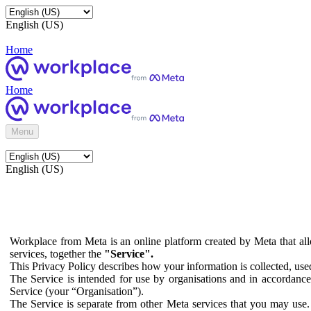
English (US)
Home
Home
Menu
English (US)
Workplace from Meta is an online platform created by Meta that all
services, together the
"Service".
This Privacy Policy describes how your information is collected, us
The Service is intended for use by organisations and in accordance 
Service (your “Organisation”).
The Service is separate from other Meta services that you may use