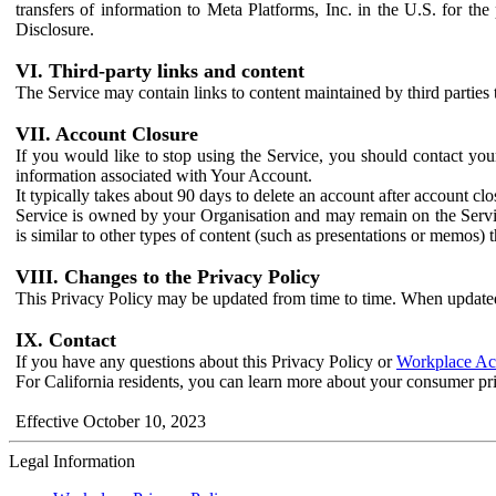
transfers of information to Meta Platforms, Inc. in the U.S. for th
Disclosure.
VI. Third-party links and content
The Service may contain links to content maintained by third parties 
VII. Account Closure
If you would like to stop using the Service, you should contact yo
information associated with Your Account.
It typically takes about 90 days to delete an account after account c
Service is owned by your Organisation and may remain on the Service
is similar to other types of content (such as presentations or memos)
VIII. Changes to the Privacy Policy
This Privacy Policy may be updated from time to time. When updated
IX. Contact
If you have any questions about this Privacy Policy or
Workplace Acc
For California residents, you can learn more about your consumer pr
Effective October 10, 2023
Legal Information