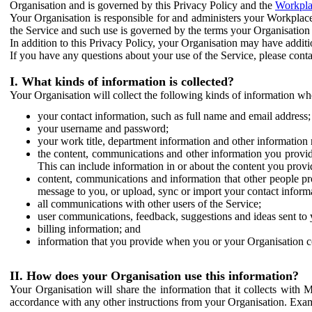
Organisation and is governed by this Privacy Policy and the
Workpla
Your Organisation is responsible for and administers your Workplace
the Service and such use is governed by the terms your Organisation
In addition to this Privacy Policy, your Organisation may have additio
If you have any questions about your use of the Service, please cont
I. What kinds of information is collected?
Your Organisation will collect the following kinds of information wh
your contact information, such as full name and email address;
your username and password;
your work title, department information and other information 
the content, communications and other information you provid
This can include information in or about the content you provid
content, communications and information that other people p
message to you, or upload, sync or import your contact inform
all communications with other users of the Service;
user communications, feedback, suggestions and ideas sent to 
billing information; and
information that you provide when you or your Organisation co
II. How does your Organisation use this information?
Your Organisation will share the information that it collects with 
accordance with any other instructions from your Organisation. Exam