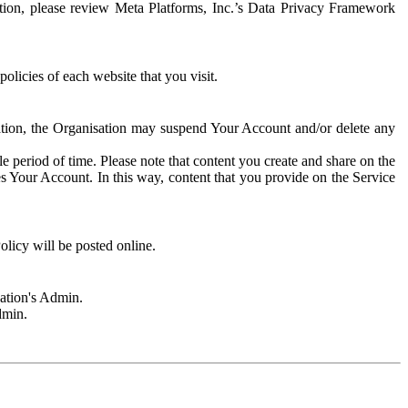
rmation, please review Meta Platforms, Inc.’s Data Privacy Framework
olicies of each website that you visit.
sation, the Organisation may suspend Your Account and/or delete any
e period of time. Please note that content you create and share on the
s Your Account. In this way, content that you provide on the Service
licy will be posted online.
sation's Admin.
dmin.