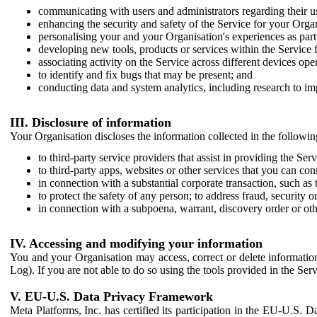
communicating with users and administrators regarding their us
enhancing the security and safety of the Service for your Organi
personalising your and your Organisation's experiences as part 
developing new tools, products or services within the Service 
associating activity on the Service across different devices ope
to identify and fix bugs that may be present; and
conducting data and system analytics, including research to im
III. Disclosure of information
Your Organisation discloses the information collected in the followi
to third-party service providers that assist in providing the Serv
to third-party apps, websites or other services that you can con
in connection with a substantial corporate transaction, such as 
to protect the safety of any person; to address fraud, security o
in connection with a subpoena, warrant, discovery order or ot
IV. Accessing and modifying your information
You and your Organisation may access, correct or delete information 
Log). If you are not able to do so using the tools provided in the Se
V. EU-U.S. Data Privacy Framework
Meta Platforms, Inc. has certified its participation in the EU-U.