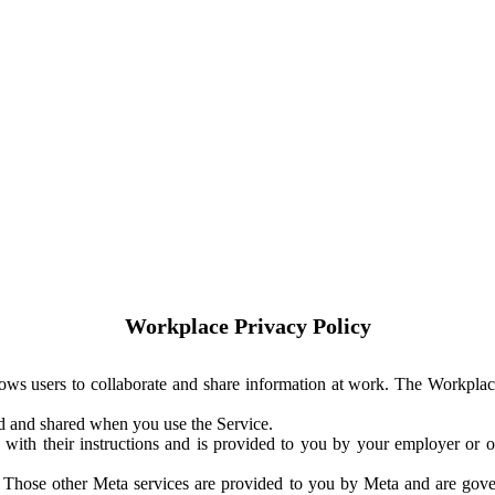
Workplace Privacy Policy
ows users to collaborate and share information at work. The Workplac
ed and shared when you use the Service.
with their instructions and is provided to you by your employer or ot
. Those other Meta services are provided to you by Meta and are gov