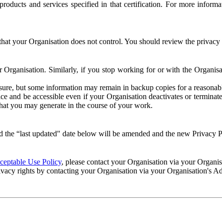
e products and services specified in that certification. For more info
that your Organisation does not control. You should review the privacy p
ur Organisation. Similarly, if you stop working for or with the Organi
losure, but some information may remain in backup copies for a reasonabl
 and be accessible even if your Organisation deactivates or terminate
 that you may generate in the course of your work.
 the “last updated" date below will be amended and the new Privacy Po
eptable Use Policy
, please contact your Organisation via your Organi
ivacy rights by contacting your Organisation via your Organisation's A