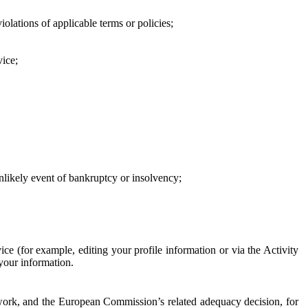
iolations of applicable terms or policies;
vice;
 unlikely event of bankruptcy or insolvency;
ce (for example, editing your profile information or via the Activity
 your information.
work, and the European Commission’s related adequacy decision, for