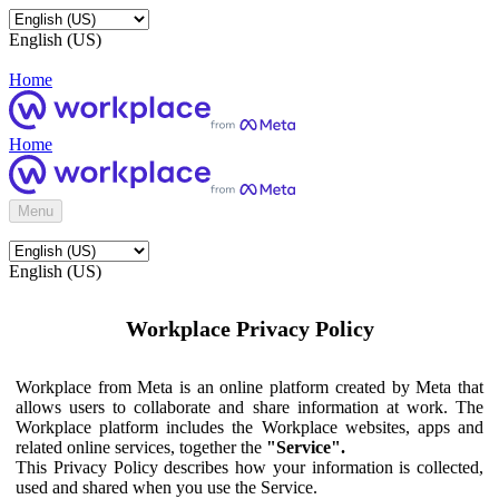
English (US)
Home
Home
Menu
English (US)
Workplace Privacy Policy
Workplace from Meta is an online platform created by Meta that
allows users to collaborate and share information at work. The
Workplace platform includes the Workplace websites, apps and
related online services, together the
"Service".
This Privacy Policy describes how your information is collected,
used and shared when you use the Service.