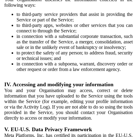
following ways:
to third-party service providers that assist in providing the
Service or part of the Service;
to third-party apps, websites or other services that you can
connect to through the Service;
in connection with a substantial corporate transaction, such
as the transfer of the Service, a merger, consolidation, asset
sale or in the unlikely event of bankruptcy or insolvency;
to protect the safety of any person; to address fraud, security
or technical issues; and
in connection with a subpoena, warrant, discovery order or
other request or order from a law enforcement agency.
IV. Accessing and modifying your information
You and your Organisation may access, correct or delete
information that you have uploaded to the Service using the tools
within the Service (for example, editing your profile information
or via the Activity Log). If you are not able to do so using the tools
provided in the Service, you should contact your Organisation
directly to access or modify your information.
V. EU-U.S. Data Privacy Framework
Meta Platforms, Inc. has certified its participation in the EU-U.S.