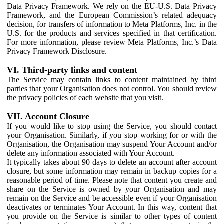
Data Privacy Framework. We rely on the EU-U.S. Data Privacy
Framework, and the European Commission’s related adequacy
decision, for transfers of information to Meta Platforms, Inc. in the
U.S. for the products and services specified in that certification.
For more information, please review Meta Platforms, Inc.’s Data
Privacy Framework Disclosure.
VI. Third-party links and content
The Service may contain links to content maintained by third
parties that your Organisation does not control. You should review
the privacy policies of each website that you visit.
VII. Account Closure
If you would like to stop using the Service, you should contact
your Organisation. Similarly, if you stop working for or with the
Organisation, the Organisation may suspend Your Account and/or
delete any information associated with Your Account.
It typically takes about 90 days to delete an account after account
closure, but some information may remain in backup copies for a
reasonable period of time. Please note that content you create and
share on the Service is owned by your Organisation and may
remain on the Service and be accessible even if your Organisation
deactivates or terminates Your Account. In this way, content that
you provide on the Service is similar to other types of content