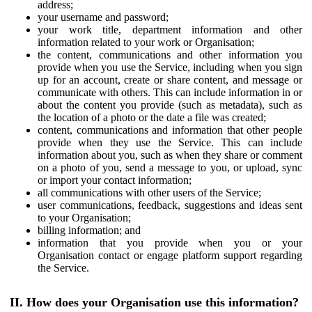
address;
your username and password;
your work title, department information and other
information related to your work or Organisation;
the content, communications and other information you
provide when you use the Service, including when you sign
up for an account, create or share content, and message or
communicate with others. This can include information in or
about the content you provide (such as metadata), such as
the location of a photo or the date a file was created;
content, communications and information that other people
provide when they use the Service. This can include
information about you, such as when they share or comment
on a photo of you, send a message to you, or upload, sync
or import your contact information;
all communications with other users of the Service;
user communications, feedback, suggestions and ideas sent
to your Organisation;
billing information; and
information that you provide when you or your
Organisation contact or engage platform support regarding
the Service.
II. How does your Organisation use this information?