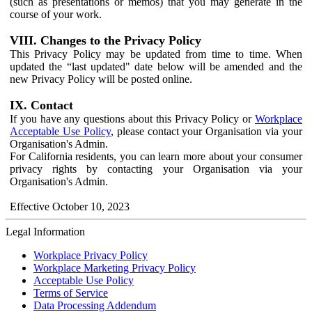
(such as presentations or memos) that you may generate in the
course of your work.
VIII. Changes to the Privacy Policy
This Privacy Policy may be updated from time to time. When
updated the “last updated" date below will be amended and the
new Privacy Policy will be posted online.
IX. Contact
If you have any questions about this Privacy Policy or
Workplace
Acceptable Use Policy
, please contact your Organisation via your
Organisation's Admin.
For California residents, you can learn more about your consumer
privacy rights by contacting your Organisation via your
Organisation's Admin.
Effective October 10, 2023
Legal Information
Workplace Privacy Policy
Workplace Marketing Privacy Policy
Acceptable Use Policy
Terms of Service
Data Processing Addendum