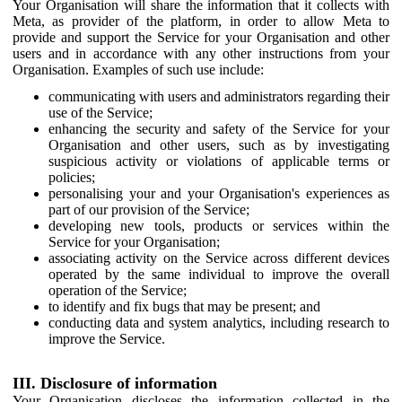
Your Organisation will share the information that it collects with
Meta, as provider of the platform, in order to allow Meta to
provide and support the Service for your Organisation and other
users and in accordance with any other instructions from your
Organisation. Examples of such use include:
communicating with users and administrators regarding their
use of the Service;
enhancing the security and safety of the Service for your
Organisation and other users, such as by investigating
suspicious activity or violations of applicable terms or
policies;
personalising your and your Organisation's experiences as
part of our provision of the Service;
developing new tools, products or services within the
Service for your Organisation;
associating activity on the Service across different devices
operated by the same individual to improve the overall
operation of the Service;
to identify and fix bugs that may be present; and
conducting data and system analytics, including research to
improve the Service.
III. Disclosure of information
Your Organisation discloses the information collected in the