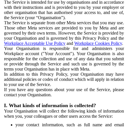
The Service is intended for use by organisations and in accordance
with their instructions and is provided to you by your employer or
other organisation that has authorised your access to, and use of,
the Service (your “Organisation”).
The Service is separate from other Meta services that you may use.
Those other Meta services are provided to you by Meta and are
governed by their own terms. However, the Service is provided by
your Organisation and is governed by this Privacy Policy and the
Workplace Acceptable Use Policy
and
Workplace Cookies Policy
.
Your Organisation is responsible for and administers your
Workplace account ("Your Account"). Your Organisation is also
responsible for the collection and use of any data that you submit
or provide through the Service and such use is governed by the
terms your Organisation has in place with Meta.
In addition to this Privacy Policy, your Organisation may have
additional policies or codes of conduct which will apply in relation
to your use of the Service.
If you have any questions about your use of the Service, please
contact your Organisation.
I. What kinds of information is collected?
Your Organisation will collect the following kinds of information
when you, your colleagues or other users access the Service:
your contact information, such as full name and email