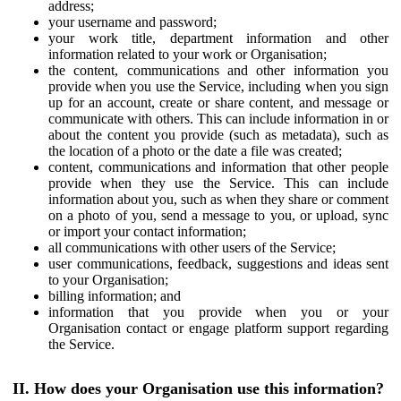
address;
your username and password;
your work title, department information and other
information related to your work or Organisation;
the content, communications and other information you
provide when you use the Service, including when you sign
up for an account, create or share content, and message or
communicate with others. This can include information in or
about the content you provide (such as metadata), such as
the location of a photo or the date a file was created;
content, communications and information that other people
provide when they use the Service. This can include
information about you, such as when they share or comment
on a photo of you, send a message to you, or upload, sync
or import your contact information;
all communications with other users of the Service;
user communications, feedback, suggestions and ideas sent
to your Organisation;
billing information; and
information that you provide when you or your
Organisation contact or engage platform support regarding
the Service.
II. How does your Organisation use this information?