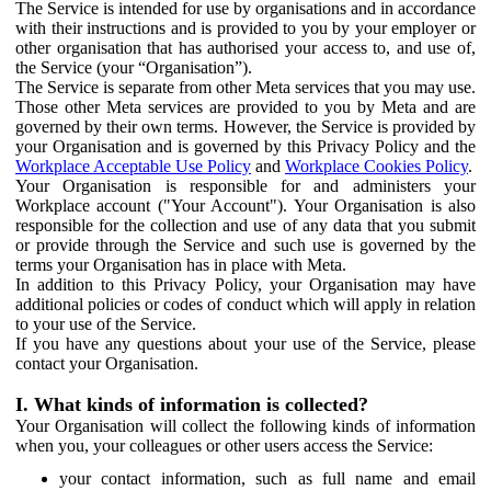
The Service is intended for use by organisations and in accordance
with their instructions and is provided to you by your employer or
other organisation that has authorised your access to, and use of,
the Service (your “Organisation”).
The Service is separate from other Meta services that you may use.
Those other Meta services are provided to you by Meta and are
governed by their own terms. However, the Service is provided by
your Organisation and is governed by this Privacy Policy and the
Workplace Acceptable Use Policy
and
Workplace Cookies Policy
.
Your Organisation is responsible for and administers your
Workplace account ("Your Account"). Your Organisation is also
responsible for the collection and use of any data that you submit
or provide through the Service and such use is governed by the
terms your Organisation has in place with Meta.
In addition to this Privacy Policy, your Organisation may have
additional policies or codes of conduct which will apply in relation
to your use of the Service.
If you have any questions about your use of the Service, please
contact your Organisation.
I. What kinds of information is collected?
Your Organisation will collect the following kinds of information
when you, your colleagues or other users access the Service:
your contact information, such as full name and email