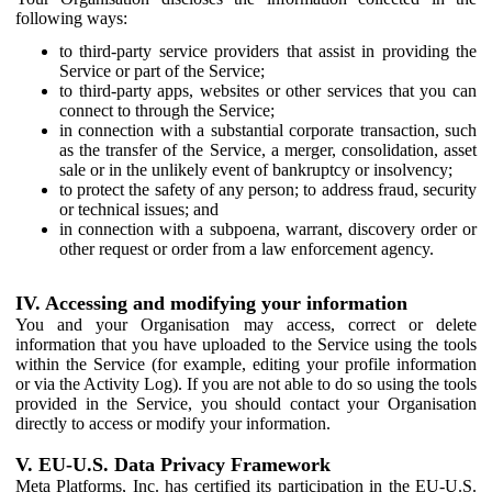
following ways:
to third-party service providers that assist in providing the
Service or part of the Service;
to third-party apps, websites or other services that you can
connect to through the Service;
in connection with a substantial corporate transaction, such
as the transfer of the Service, a merger, consolidation, asset
sale or in the unlikely event of bankruptcy or insolvency;
to protect the safety of any person; to address fraud, security
or technical issues; and
in connection with a subpoena, warrant, discovery order or
other request or order from a law enforcement agency.
IV. Accessing and modifying your information
You and your Organisation may access, correct or delete
information that you have uploaded to the Service using the tools
within the Service (for example, editing your profile information
or via the Activity Log). If you are not able to do so using the tools
provided in the Service, you should contact your Organisation
directly to access or modify your information.
V. EU-U.S. Data Privacy Framework
Meta Platforms, Inc. has certified its participation in the EU-U.S.