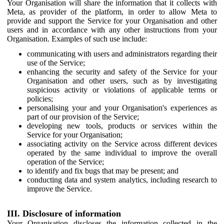
Your Organisation will share the information that it collects with
Meta, as provider of the platform, in order to allow Meta to
provide and support the Service for your Organisation and other
users and in accordance with any other instructions from your
Organisation. Examples of such use include:
communicating with users and administrators regarding their
use of the Service;
enhancing the security and safety of the Service for your
Organisation and other users, such as by investigating
suspicious activity or violations of applicable terms or
policies;
personalising your and your Organisation's experiences as
part of our provision of the Service;
developing new tools, products or services within the
Service for your Organisation;
associating activity on the Service across different devices
operated by the same individual to improve the overall
operation of the Service;
to identify and fix bugs that may be present; and
conducting data and system analytics, including research to
improve the Service.
III. Disclosure of information
Your Organisation discloses the information collected in the