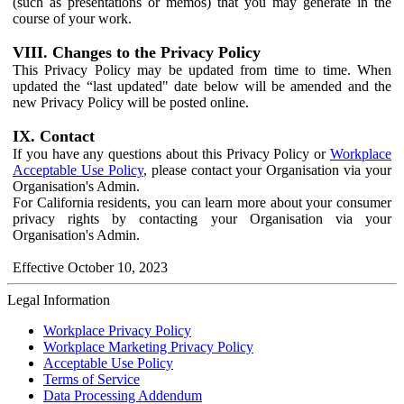
(such as presentations or memos) that you may generate in the
course of your work.
VIII. Changes to the Privacy Policy
This Privacy Policy may be updated from time to time. When
updated the “last updated" date below will be amended and the
new Privacy Policy will be posted online.
IX. Contact
If you have any questions about this Privacy Policy or
Workplace
Acceptable Use Policy
, please contact your Organisation via your
Organisation's Admin.
For California residents, you can learn more about your consumer
privacy rights by contacting your Organisation via your
Organisation's Admin.
Effective October 10, 2023
Legal Information
Workplace Privacy Policy
Workplace Marketing Privacy Policy
Acceptable Use Policy
Terms of Service
Data Processing Addendum