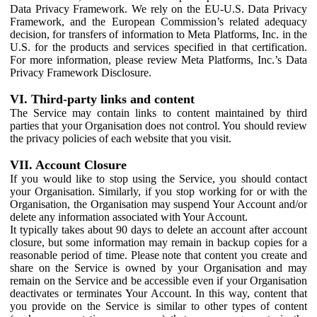
Data Privacy Framework. We rely on the EU-U.S. Data Privacy
Framework, and the European Commission’s related adequacy
decision, for transfers of information to Meta Platforms, Inc. in the
U.S. for the products and services specified in that certification.
For more information, please review Meta Platforms, Inc.’s Data
Privacy Framework Disclosure.
VI. Third-party links and content
The Service may contain links to content maintained by third
parties that your Organisation does not control. You should review
the privacy policies of each website that you visit.
VII. Account Closure
If you would like to stop using the Service, you should contact
your Organisation. Similarly, if you stop working for or with the
Organisation, the Organisation may suspend Your Account and/or
delete any information associated with Your Account.
It typically takes about 90 days to delete an account after account
closure, but some information may remain in backup copies for a
reasonable period of time. Please note that content you create and
share on the Service is owned by your Organisation and may
remain on the Service and be accessible even if your Organisation
deactivates or terminates Your Account. In this way, content that
you provide on the Service is similar to other types of content