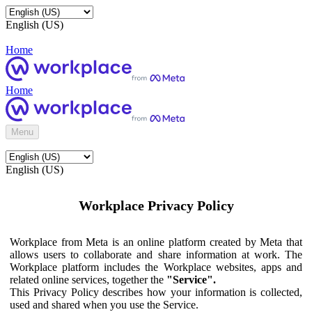
English (US)
Home
Home
Menu
English (US)
Workplace Privacy Policy
Workplace from Meta is an online platform created by Meta that
allows users to collaborate and share information at work. The
Workplace platform includes the Workplace websites, apps and
related online services, together the
"Service".
This Privacy Policy describes how your information is collected,
used and shared when you use the Service.