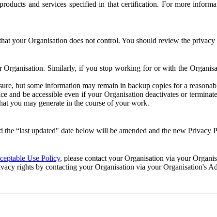
e products and services specified in that certification. For more info
that your Organisation does not control. You should review the privacy p
ur Organisation. Similarly, if you stop working for or with the Organi
losure, but some information may remain in backup copies for a reasonabl
 and be accessible even if your Organisation deactivates or terminate
 that you may generate in the course of your work.
 the “last updated" date below will be amended and the new Privacy Po
eptable Use Policy
, please contact your Organisation via your Organi
ivacy rights by contacting your Organisation via your Organisation's A