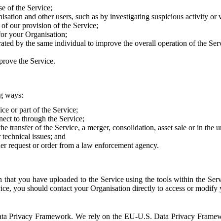
e of the Service;
sation and other users, such as by investigating suspicious activity or v
of our provision of the Service;
for your Organisation;
rated by the same individual to improve the overall operation of the Ser
prove the Service.
ng ways:
ice or part of the Service;
nect to through the Service;
the transfer of the Service, a merger, consolidation, asset sale or in the
r technical issues; and
her request or order from a law enforcement agency.
that you have uploaded to the Service using the tools within the Servi
rvice, you should contact your Organisation directly to access or modify
S. Data Privacy Framework. We rely on the EU-U.S. Data Privacy Frame