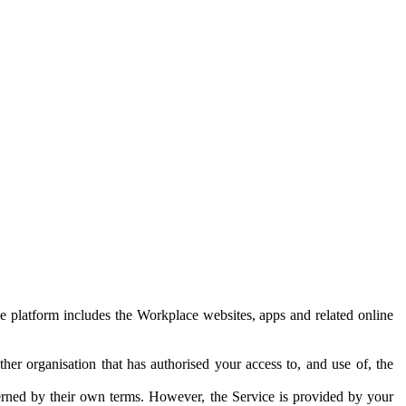
e platform includes the Workplace websites, apps and related online
her organisation that has authorised your access to, and use of, the
erned by their own terms. However, the Service is provided by your