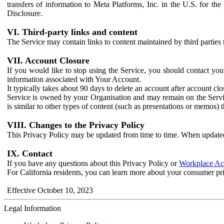
transfers of information to Meta Platforms, Inc. in the U.S. for th
Disclosure.
VI. Third-party links and content
The Service may contain links to content maintained by third parties 
VII. Account Closure
If you would like to stop using the Service, you should contact yo
information associated with Your Account.
It typically takes about 90 days to delete an account after account c
Service is owned by your Organisation and may remain on the Service
is similar to other types of content (such as presentations or memos)
VIII. Changes to the Privacy Policy
This Privacy Policy may be updated from time to time. When updated
IX. Contact
If you have any questions about this Privacy Policy or
Workplace Acc
For California residents, you can learn more about your consumer pr
Effective October 10, 2023
Legal Information