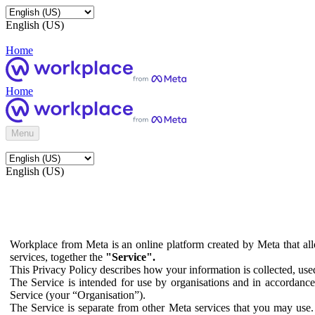
English (US)
Home
Home
Menu
English (US)
Workplace from Meta is an online platform created by Meta that all
services, together the
"Service".
This Privacy Policy describes how your information is collected, us
The Service is intended for use by organisations and in accordance 
Service (your “Organisation”).
The Service is separate from other Meta services that you may use