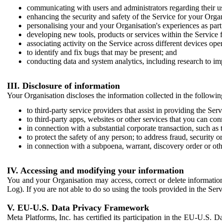
communicating with users and administrators regarding their us
enhancing the security and safety of the Service for your Organi
personalising your and your Organisation's experiences as part 
developing new tools, products or services within the Service 
associating activity on the Service across different devices ope
to identify and fix bugs that may be present; and
conducting data and system analytics, including research to im
III. Disclosure of information
Your Organisation discloses the information collected in the followi
to third-party service providers that assist in providing the Serv
to third-party apps, websites or other services that you can con
in connection with a substantial corporate transaction, such as 
to protect the safety of any person; to address fraud, security o
in connection with a subpoena, warrant, discovery order or ot
IV. Accessing and modifying your information
You and your Organisation may access, correct or delete information 
Log). If you are not able to do so using the tools provided in the Se
V. EU-U.S. Data Privacy Framework
Meta Platforms, Inc. has certified its participation in the EU-U.