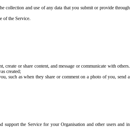
he collection and use of any data that you submit or provide through
e of the Service.
t, create or share content, and message or communicate with others.
was created;
 you, such as when they share or comment on a photo of you, send a
and support the Service for your Organisation and other users and in