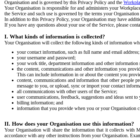
Organisation and is governed by this Privacy Policy and the
Workpla
Your Organisation is responsible for and administers your Workplace
the Service and such use is governed by the terms your Organisation
In addition to this Privacy Policy, your Organisation may have additio
If you have any questions about your use of the Service, please cont
I. What kinds of information is collected?
Your Organisation will collect the following kinds of information wh
your contact information, such as full name and email address;
your username and password;
your work title, department information and other information 
the content, communications and other information you provid
This can include information in or about the content you provid
content, communications and information that other people p
message to you, or upload, sync or import your contact inform
all communications with other users of the Service;
user communications, feedback, suggestions and ideas sent to 
billing information; and
information that you provide when you or your Organisation co
II. How does your Organisation use this information?
Your Organisation will share the information that it collects with 
accordance with any other instructions from your Organisation. Exam