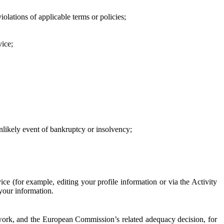
iolations of applicable terms or policies;
vice;
 unlikely event of bankruptcy or insolvency;
ce (for example, editing your profile information or via the Activity
 your information.
work, and the European Commission’s related adequacy decision, for