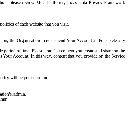
rmation, please review Meta Platforms, Inc.’s Data Privacy Framework
olicies of each website that you visit.
sation, the Organisation may suspend Your Account and/or delete any
e period of time. Please note that content you create and share on the
s Your Account. In this way, content that you provide on the Service
licy will be posted online.
sation's Admin.
dmin.