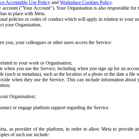
ce Acceptable Use Policy
and
Workplace Cookies Policy
.
 account ("Your Account"). Your Organisation is also responsible for t
 has in place with Meta.
nal policies or codes of conduct which will apply in relation to your us
act your Organisation.
en you, your colleagues or other users access the Service:
related to your work or Organisation;
e when you use the Service, including when you sign up for an accoun
e (such as metadata), such as the location of a photo or the date a file 
rovide when they use the Service. This can include information about
ation;
your Organisation;
ntact or engage platform support regarding the Service.
Meta, as provider of the platform, in order to allow Meta to provide 
ples of such use include: