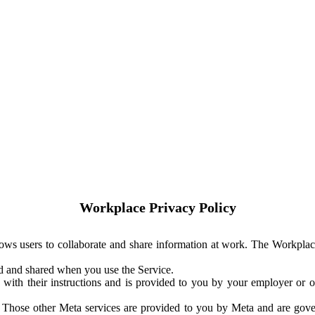
Workplace Privacy Policy
ows users to collaborate and share information at work. The Workplac
ed and shared when you use the Service.
with their instructions and is provided to you by your employer or ot
. Those other Meta services are provided to you by Meta and are gov