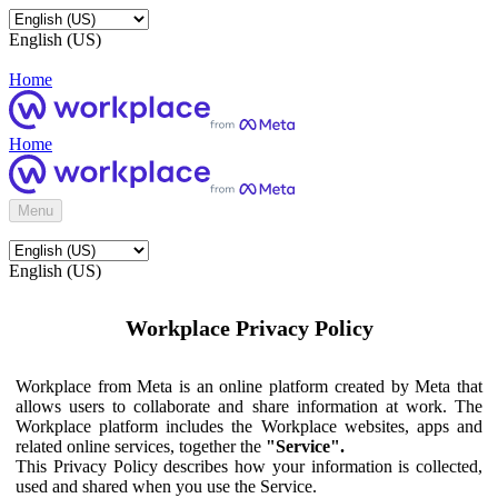
English (US)
Home
Home
Menu
English (US)
Workplace Privacy Policy
Workplace from Meta is an online platform created by Meta that
allows users to collaborate and share information at work. The
Workplace platform includes the Workplace websites, apps and
related online services, together the
"Service".
This Privacy Policy describes how your information is collected,
used and shared when you use the Service.