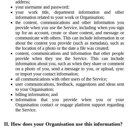
address;
your username and password;
your work title, department information and other
information related to your work or Organisation;
the content, communications and other information you
provide when you use the Service, including when you sign
up for an account, create or share content, and message or
communicate with others. This can include information in or
about the content you provide (such as metadata), such as
the location of a photo or the date a file was created;
content, communications and information that other people
provide when they use the Service. This can include
information about you, such as when they share or comment
on a photo of you, send a message to you, or upload, sync
or import your contact information;
all communications with other users of the Service;
user communications, feedback, suggestions and ideas sent
to your Organisation;
billing information; and
information that you provide when you or your
Organisation contact or engage platform support regarding
the Service.
II. How does your Organisation use this information?