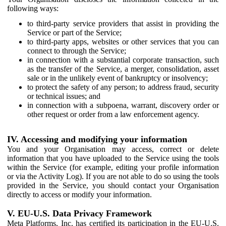
following ways:
to third-party service providers that assist in providing the
Service or part of the Service;
to third-party apps, websites or other services that you can
connect to through the Service;
in connection with a substantial corporate transaction, such
as the transfer of the Service, a merger, consolidation, asset
sale or in the unlikely event of bankruptcy or insolvency;
to protect the safety of any person; to address fraud, security
or technical issues; and
in connection with a subpoena, warrant, discovery order or
other request or order from a law enforcement agency.
IV. Accessing and modifying your information
You and your Organisation may access, correct or delete
information that you have uploaded to the Service using the tools
within the Service (for example, editing your profile information
or via the Activity Log). If you are not able to do so using the tools
provided in the Service, you should contact your Organisation
directly to access or modify your information.
V. EU-U.S. Data Privacy Framework
Meta Platforms, Inc. has certified its participation in the EU-U.S.