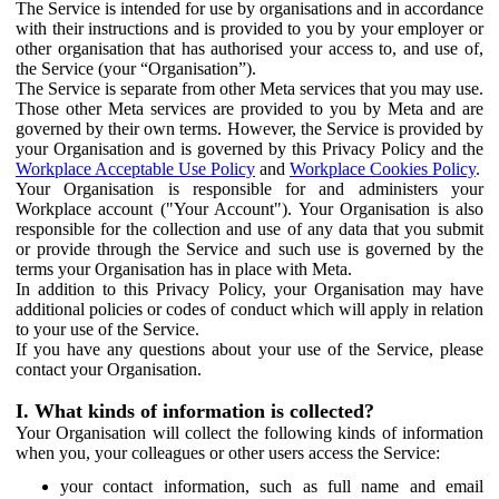
The Service is intended for use by organisations and in accordance
with their instructions and is provided to you by your employer or
other organisation that has authorised your access to, and use of,
the Service (your “Organisation”).
The Service is separate from other Meta services that you may use.
Those other Meta services are provided to you by Meta and are
governed by their own terms. However, the Service is provided by
your Organisation and is governed by this Privacy Policy and the
Workplace Acceptable Use Policy
and
Workplace Cookies Policy
.
Your Organisation is responsible for and administers your
Workplace account ("Your Account"). Your Organisation is also
responsible for the collection and use of any data that you submit
or provide through the Service and such use is governed by the
terms your Organisation has in place with Meta.
In addition to this Privacy Policy, your Organisation may have
additional policies or codes of conduct which will apply in relation
to your use of the Service.
If you have any questions about your use of the Service, please
contact your Organisation.
I. What kinds of information is collected?
Your Organisation will collect the following kinds of information
when you, your colleagues or other users access the Service:
your contact information, such as full name and email