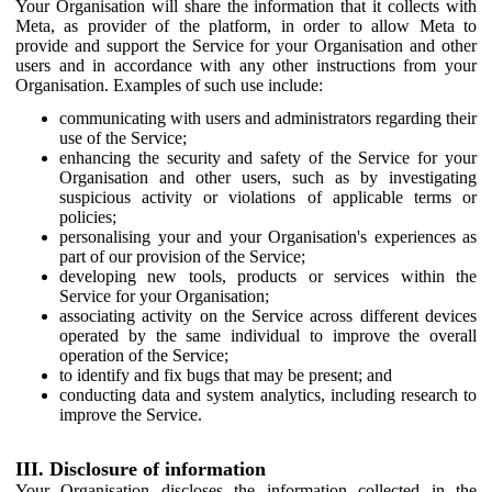
Your Organisation will share the information that it collects with
Meta, as provider of the platform, in order to allow Meta to
provide and support the Service for your Organisation and other
users and in accordance with any other instructions from your
Organisation. Examples of such use include:
communicating with users and administrators regarding their
use of the Service;
enhancing the security and safety of the Service for your
Organisation and other users, such as by investigating
suspicious activity or violations of applicable terms or
policies;
personalising your and your Organisation's experiences as
part of our provision of the Service;
developing new tools, products or services within the
Service for your Organisation;
associating activity on the Service across different devices
operated by the same individual to improve the overall
operation of the Service;
to identify and fix bugs that may be present; and
conducting data and system analytics, including research to
improve the Service.
III. Disclosure of information
Your Organisation discloses the information collected in the