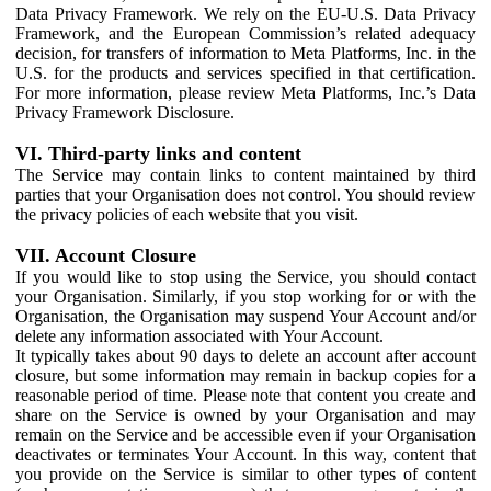
Data Privacy Framework. We rely on the EU-U.S. Data Privacy
Framework, and the European Commission’s related adequacy
decision, for transfers of information to Meta Platforms, Inc. in the
U.S. for the products and services specified in that certification.
For more information, please review Meta Platforms, Inc.’s Data
Privacy Framework Disclosure.
VI. Third-party links and content
The Service may contain links to content maintained by third
parties that your Organisation does not control. You should review
the privacy policies of each website that you visit.
VII. Account Closure
If you would like to stop using the Service, you should contact
your Organisation. Similarly, if you stop working for or with the
Organisation, the Organisation may suspend Your Account and/or
delete any information associated with Your Account.
It typically takes about 90 days to delete an account after account
closure, but some information may remain in backup copies for a
reasonable period of time. Please note that content you create and
share on the Service is owned by your Organisation and may
remain on the Service and be accessible even if your Organisation
deactivates or terminates Your Account. In this way, content that
you provide on the Service is similar to other types of content