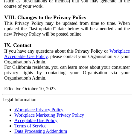
(such as presentations or memos) that you may generate in the
course of your work.
VIII. Changes to the Privacy Policy
This Privacy Policy may be updated from time to time. When
updated the “last updated" date below will be amended and the
new Privacy Policy will be posted online.
IX. Contact
If you have any questions about this Privacy Policy or
Workplace
Acceptable Use Policy
, please contact your Organisation via your
Organisation's Admin.
For California residents, you can learn more about your consumer
privacy rights by contacting your Organisation via your
Organisation's Admin.
Effective October 10, 2023
Legal Information
Workplace Privacy Policy
Workplace Marketing Privacy Policy
Acceptable Use Policy
Terms of Service
Data Processing Addendum