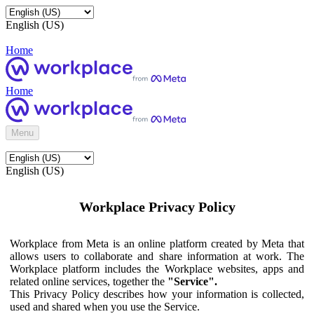
English (US)
Home
Home
Menu
English (US)
Workplace Privacy Policy
Workplace from Meta is an online platform created by Meta that
allows users to collaborate and share information at work. The
Workplace platform includes the Workplace websites, apps and
related online services, together the
"Service".
This Privacy Policy describes how your information is collected,
used and shared when you use the Service.