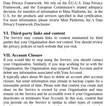
Data Privacy Framework. We rely on the EU-U.S. Data Privacy
Framework, and the European Commission’s related adequacy
decision, for transfers of information to Meta Platforms, Inc. in the
U.S. for the products and services specified in that certification.
For more information, please review Meta Platforms, Inc.’s Data
Privacy Framework Disclosure.
VI. Third-party links and content
The Service may contain links to content maintained by third
parties that your Organisation does not control. You should review
the privacy policies of each website that you visit.
VII. Account Closure
If you would like to stop using the Service, you should contact
your Organisation. Similarly, if you stop working for or with the
Organisation, the Organisation may suspend Your Account and/or
delete any information associated with Your Account.
It typically takes about 90 days to delete an account after account
closure, but some information may remain in backup copies for a
reasonable period of time. Please note that content you create and
share on the Service is owned by your Organisation and may
remain on the Service and be accessible even if your Organisation
deactivates or terminates Your Account. In this way, content that
you provide on the Service is similar to other types of content