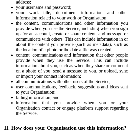
address;
your username and password;
your work title, department information and other
information related to your work or Organisation;
the content, communications and other information you
provide when you use the Service, including when you sign
up for an account, create or share content, and message or
communicate with others. This can include information in or
about the content you provide (such as metadata), such as
the location of a photo or the date a file was created;
content, communications and information that other people
provide when they use the Service. This can include
information about you, such as when they share or comment
on a photo of you, send a message to you, or upload, sync
or import your contact information;
all communications with other users of the Service;
user communications, feedback, suggestions and ideas sent
to your Organisation;
billing information; and
information that you provide when you or your
Organisation contact or engage platform support regarding
the Service.
II. How does your Organisation use this information?