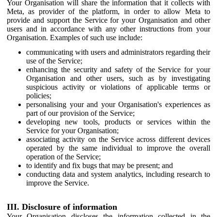
Your Organisation will share the information that it collects with
Meta, as provider of the platform, in order to allow Meta to
provide and support the Service for your Organisation and other
users and in accordance with any other instructions from your
Organisation. Examples of such use include:
communicating with users and administrators regarding their
use of the Service;
enhancing the security and safety of the Service for your
Organisation and other users, such as by investigating
suspicious activity or violations of applicable terms or
policies;
personalising your and your Organisation's experiences as
part of our provision of the Service;
developing new tools, products or services within the
Service for your Organisation;
associating activity on the Service across different devices
operated by the same individual to improve the overall
operation of the Service;
to identify and fix bugs that may be present; and
conducting data and system analytics, including research to
improve the Service.
III. Disclosure of information
Your Organisation discloses the information collected in the