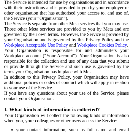
The Service is intended for use by organisations and in accordance
with their instructions and is provided to you by your employer or
other organisation that has authorised your access to, and use of,
the Service (your “Organisation”).
The Service is separate from other Meta services that you may use.
Those other Meta services are provided to you by Meta and are
governed by their own terms. However, the Service is provided by
your Organisation and is governed by this Privacy Policy and the
Workplace Acceptable Use Policy
and
Workplace Cookies Policy
.
Your Organisation is responsible for and administers your
Workplace account ("Your Account"). Your Organisation is also
responsible for the collection and use of any data that you submit
or provide through the Service and such use is governed by the
terms your Organisation has in place with Meta.
In addition to this Privacy Policy, your Organisation may have
additional policies or codes of conduct which will apply in relation
to your use of the Service.
If you have any questions about your use of the Service, please
contact your Organisation.
I. What kinds of information is collected?
Your Organisation will collect the following kinds of information
when you, your colleagues or other users access the Service:
your contact information, such as full name and email