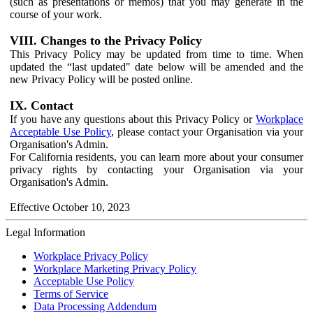
(such as presentations or memos) that you may generate in the
course of your work.
VIII. Changes to the Privacy Policy
This Privacy Policy may be updated from time to time. When
updated the “last updated" date below will be amended and the
new Privacy Policy will be posted online.
IX. Contact
If you have any questions about this Privacy Policy or
Workplace
Acceptable Use Policy
, please contact your Organisation via your
Organisation's Admin.
For California residents, you can learn more about your consumer
privacy rights by contacting your Organisation via your
Organisation's Admin.
Effective October 10, 2023
Legal Information
Workplace Privacy Policy
Workplace Marketing Privacy Policy
Acceptable Use Policy
Terms of Service
Data Processing Addendum