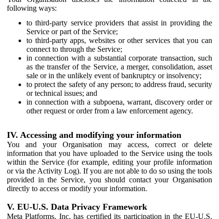
following ways:
to third-party service providers that assist in providing the
Service or part of the Service;
to third-party apps, websites or other services that you can
connect to through the Service;
in connection with a substantial corporate transaction, such
as the transfer of the Service, a merger, consolidation, asset
sale or in the unlikely event of bankruptcy or insolvency;
to protect the safety of any person; to address fraud, security
or technical issues; and
in connection with a subpoena, warrant, discovery order or
other request or order from a law enforcement agency.
IV. Accessing and modifying your information
You and your Organisation may access, correct or delete
information that you have uploaded to the Service using the tools
within the Service (for example, editing your profile information
or via the Activity Log). If you are not able to do so using the tools
provided in the Service, you should contact your Organisation
directly to access or modify your information.
V. EU-U.S. Data Privacy Framework
Meta Platforms, Inc. has certified its participation in the EU-U.S.