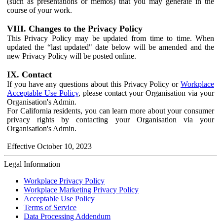
(such as presentations or memos) that you may generate in the
course of your work.
VIII. Changes to the Privacy Policy
This Privacy Policy may be updated from time to time. When
updated the “last updated" date below will be amended and the
new Privacy Policy will be posted online.
IX. Contact
If you have any questions about this Privacy Policy or
Workplace
Acceptable Use Policy
, please contact your Organisation via your
Organisation's Admin.
For California residents, you can learn more about your consumer
privacy rights by contacting your Organisation via your
Organisation's Admin.
Effective October 10, 2023
Legal Information
Workplace Privacy Policy
Workplace Marketing Privacy Policy
Acceptable Use Policy
Terms of Service
Data Processing Addendum