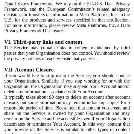
Data Privacy Framework. We rely on the EU-U.S. Data Privacy
Framework, and the European Commission’s related adequacy
decision, for transfers of information to Meta Platforms, Inc. in the
U.S. for the products and services specified in that certification.
For more information, please review Meta Platforms, Inc.’s Data
Privacy Framework Disclosure.
VI. Third-party links and content
The Service may contain links to content maintained by third
parties that your Organisation does not control. You should review
the privacy policies of each website that you visit.
VII. Account Closure
If you would like to stop using the Service, you should contact
your Organisation. Similarly, if you stop working for or with the
Organisation, the Organisation may suspend Your Account and/or
delete any information associated with Your Account.
It typically takes about 90 days to delete an account after account
closure, but some information may remain in backup copies for a
reasonable period of time. Please note that content you create and
share on the Service is owned by your Organisation and may
remain on the Service and be accessible even if your Organisation
deactivates or terminates Your Account. In this way, content that
you provide on the Service is similar to other types of content