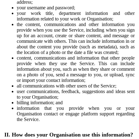
address;
your username and password;
your work title, department information and other
information related to your work or Organisation;
the content, communications and other information you
provide when you use the Service, including when you sign
up for an account, create or share content, and message or
communicate with others. This can include information in or
about the content you provide (such as metadata), such as
the location of a photo or the date a file was created;
content, communications and information that other people
provide when they use the Service. This can include
information about you, such as when they share or comment
on a photo of you, send a message to you, or upload, sync
or import your contact information;
all communications with other users of the Service;
user communications, feedback, suggestions and ideas sent
to your Organisation;
billing information; and
information that you provide when you or your
Organisation contact or engage platform support regarding
the Service.
II. How does your Organisation use this information?