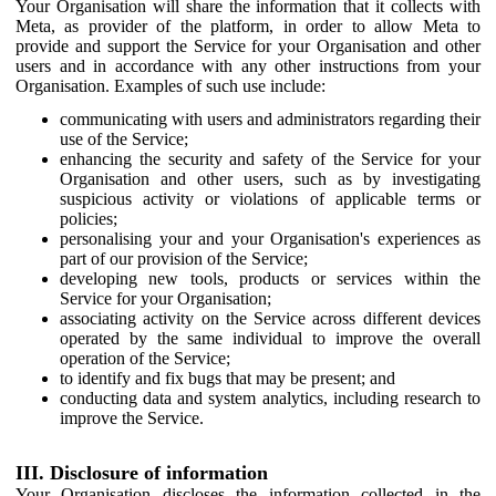
Your Organisation will share the information that it collects with
Meta, as provider of the platform, in order to allow Meta to
provide and support the Service for your Organisation and other
users and in accordance with any other instructions from your
Organisation. Examples of such use include:
communicating with users and administrators regarding their
use of the Service;
enhancing the security and safety of the Service for your
Organisation and other users, such as by investigating
suspicious activity or violations of applicable terms or
policies;
personalising your and your Organisation's experiences as
part of our provision of the Service;
developing new tools, products or services within the
Service for your Organisation;
associating activity on the Service across different devices
operated by the same individual to improve the overall
operation of the Service;
to identify and fix bugs that may be present; and
conducting data and system analytics, including research to
improve the Service.
III. Disclosure of information
Your Organisation discloses the information collected in the