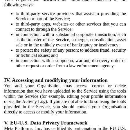
following ways:
to third-party service providers that assist in providing the
Service or part of the Service;
to third-party apps, websites or other services that you can
connect to through the Service;
in connection with a substantial corporate transaction, such
as the transfer of the Service, a merger, consolidation, asset
sale or in the unlikely event of bankruptcy or insolvency;
to protect the safety of any person; to address fraud, security
or technical issues; and
in connection with a subpoena, warrant, discovery order or
other request or order from a law enforcement agency.
IV. Accessing and modifying your information
You and your Organisation may access, correct or delete
information that you have uploaded to the Service using the tools
within the Service (for example, editing your profile information
or via the Activity Log). If you are not able to do so using the tools
provided in the Service, you should contact your Organisation
directly to access or modify your information.
V. EU-U.S. Data Privacy Framework
Meta Platforms, Inc. has certified its participation in the EU-U.S.