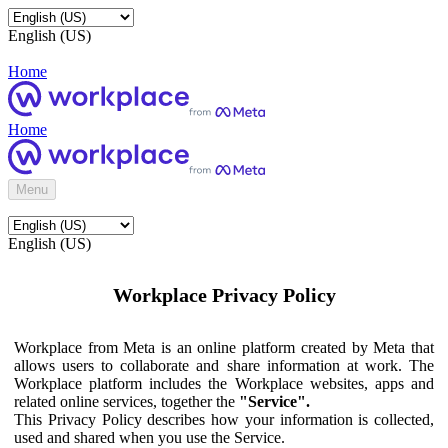
English (US)
Home
Home
Menu
English (US)
Workplace Privacy Policy
Workplace from Meta is an online platform created by Meta that
allows users to collaborate and share information at work. The
Workplace platform includes the Workplace websites, apps and
related online services, together the
"Service".
This Privacy Policy describes how your information is collected,
used and shared when you use the Service.