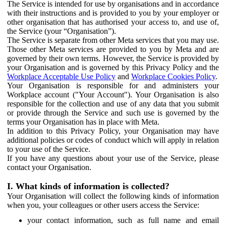
The Service is intended for use by organisations and in accordance
with their instructions and is provided to you by your employer or
other organisation that has authorised your access to, and use of,
the Service (your “Organisation”).
The Service is separate from other Meta services that you may use.
Those other Meta services are provided to you by Meta and are
governed by their own terms. However, the Service is provided by
your Organisation and is governed by this Privacy Policy and the
Workplace Acceptable Use Policy
and
Workplace Cookies Policy
.
Your Organisation is responsible for and administers your
Workplace account ("Your Account"). Your Organisation is also
responsible for the collection and use of any data that you submit
or provide through the Service and such use is governed by the
terms your Organisation has in place with Meta.
In addition to this Privacy Policy, your Organisation may have
additional policies or codes of conduct which will apply in relation
to your use of the Service.
If you have any questions about your use of the Service, please
contact your Organisation.
I. What kinds of information is collected?
Your Organisation will collect the following kinds of information
when you, your colleagues or other users access the Service:
your contact information, such as full name and email