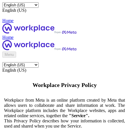
English (US)
Home
Home
Menu
English (US)
Workplace Privacy Policy
Workplace from Meta is an online platform created by Meta that
allows users to collaborate and share information at work. The
Workplace platform includes the Workplace websites, apps and
related online services, together the
"Service".
This Privacy Policy describes how your information is collected,
used and shared when you use the Service.