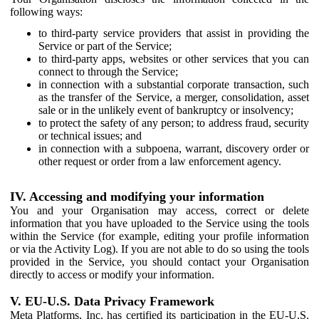
following ways:
to third-party service providers that assist in providing the
Service or part of the Service;
to third-party apps, websites or other services that you can
connect to through the Service;
in connection with a substantial corporate transaction, such
as the transfer of the Service, a merger, consolidation, asset
sale or in the unlikely event of bankruptcy or insolvency;
to protect the safety of any person; to address fraud, security
or technical issues; and
in connection with a subpoena, warrant, discovery order or
other request or order from a law enforcement agency.
IV. Accessing and modifying your information
You and your Organisation may access, correct or delete
information that you have uploaded to the Service using the tools
within the Service (for example, editing your profile information
or via the Activity Log). If you are not able to do so using the tools
provided in the Service, you should contact your Organisation
directly to access or modify your information.
V. EU-U.S. Data Privacy Framework
Meta Platforms, Inc. has certified its participation in the EU-U.S.