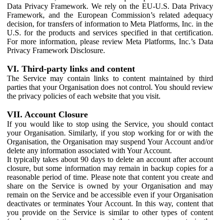
Data Privacy Framework. We rely on the EU-U.S. Data Privacy
Framework, and the European Commission’s related adequacy
decision, for transfers of information to Meta Platforms, Inc. in the
U.S. for the products and services specified in that certification.
For more information, please review Meta Platforms, Inc.’s Data
Privacy Framework Disclosure.
VI. Third-party links and content
The Service may contain links to content maintained by third
parties that your Organisation does not control. You should review
the privacy policies of each website that you visit.
VII. Account Closure
If you would like to stop using the Service, you should contact
your Organisation. Similarly, if you stop working for or with the
Organisation, the Organisation may suspend Your Account and/or
delete any information associated with Your Account.
It typically takes about 90 days to delete an account after account
closure, but some information may remain in backup copies for a
reasonable period of time. Please note that content you create and
share on the Service is owned by your Organisation and may
remain on the Service and be accessible even if your Organisation
deactivates or terminates Your Account. In this way, content that
you provide on the Service is similar to other types of content