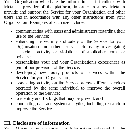
Your Organisation will share the information that it collects with
Meta, as provider of the platform, in order to allow Meta to
provide and support the Service for your Organisation and other
users and in accordance with any other instructions from your
Organisation. Examples of such use include:
communicating with users and administrators regarding their
use of the Service;
enhancing the security and safety of the Service for your
Organisation and other users, such as by investigating
suspicious activity or violations of applicable terms or
policies;
personalising your and your Organisation's experiences as
part of our provision of the Service;
developing new tools, products or services within the
Service for your Organisation;
associating activity on the Service across different devices
operated by the same individual to improve the overall
operation of the Service;
to identify and fix bugs that may be present; and
conducting data and system analytics, including research to
improve the Service.
III. Disclosure of information
Your Organisation discloses the information collected in the