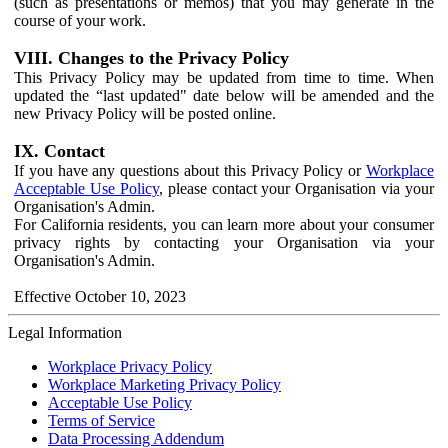
(such as presentations or memos) that you may generate in the
course of your work.
VIII. Changes to the Privacy Policy
This Privacy Policy may be updated from time to time. When
updated the “last updated" date below will be amended and the
new Privacy Policy will be posted online.
IX. Contact
If you have any questions about this Privacy Policy or
Workplace
Acceptable Use Policy
, please contact your Organisation via your
Organisation's Admin.
For California residents, you can learn more about your consumer
privacy rights by contacting your Organisation via your
Organisation's Admin.
Effective October 10, 2023
Legal Information
Workplace Privacy Policy
Workplace Marketing Privacy Policy
Acceptable Use Policy
Terms of Service
Data Processing Addendum