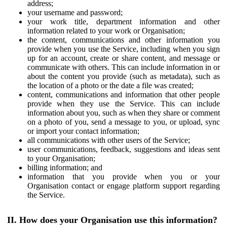
address;
your username and password;
your work title, department information and other
information related to your work or Organisation;
the content, communications and other information you
provide when you use the Service, including when you sign
up for an account, create or share content, and message or
communicate with others. This can include information in or
about the content you provide (such as metadata), such as
the location of a photo or the date a file was created;
content, communications and information that other people
provide when they use the Service. This can include
information about you, such as when they share or comment
on a photo of you, send a message to you, or upload, sync
or import your contact information;
all communications with other users of the Service;
user communications, feedback, suggestions and ideas sent
to your Organisation;
billing information; and
information that you provide when you or your
Organisation contact or engage platform support regarding
the Service.
II. How does your Organisation use this information?