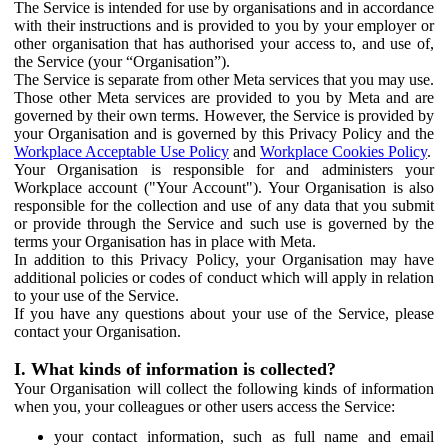
The Service is intended for use by organisations and in accordance
with their instructions and is provided to you by your employer or
other organisation that has authorised your access to, and use of,
the Service (your “Organisation”).
The Service is separate from other Meta services that you may use.
Those other Meta services are provided to you by Meta and are
governed by their own terms. However, the Service is provided by
your Organisation and is governed by this Privacy Policy and the
Workplace Acceptable Use Policy
and
Workplace Cookies Policy
.
Your Organisation is responsible for and administers your
Workplace account ("Your Account"). Your Organisation is also
responsible for the collection and use of any data that you submit
or provide through the Service and such use is governed by the
terms your Organisation has in place with Meta.
In addition to this Privacy Policy, your Organisation may have
additional policies or codes of conduct which will apply in relation
to your use of the Service.
If you have any questions about your use of the Service, please
contact your Organisation.
I. What kinds of information is collected?
Your Organisation will collect the following kinds of information
when you, your colleagues or other users access the Service:
your contact information, such as full name and email