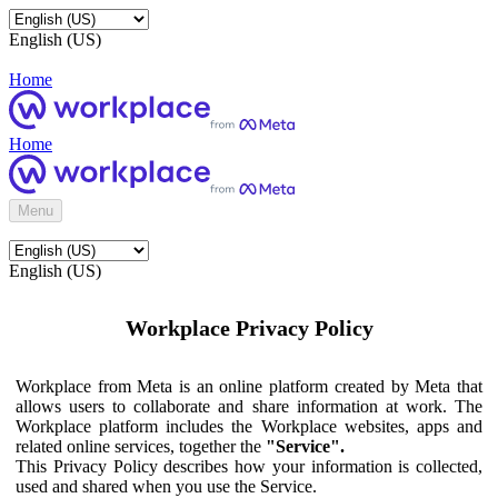
English (US)
Home
Home
Menu
English (US)
Workplace Privacy Policy
Workplace from Meta is an online platform created by Meta that
allows users to collaborate and share information at work. The
Workplace platform includes the Workplace websites, apps and
related online services, together the
"Service".
This Privacy Policy describes how your information is collected,
used and shared when you use the Service.