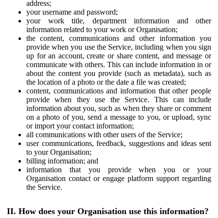
address;
your username and password;
your work title, department information and other
information related to your work or Organisation;
the content, communications and other information you
provide when you use the Service, including when you sign
up for an account, create or share content, and message or
communicate with others. This can include information in or
about the content you provide (such as metadata), such as
the location of a photo or the date a file was created;
content, communications and information that other people
provide when they use the Service. This can include
information about you, such as when they share or comment
on a photo of you, send a message to you, or upload, sync
or import your contact information;
all communications with other users of the Service;
user communications, feedback, suggestions and ideas sent
to your Organisation;
billing information; and
information that you provide when you or your
Organisation contact or engage platform support regarding
the Service.
II. How does your Organisation use this information?