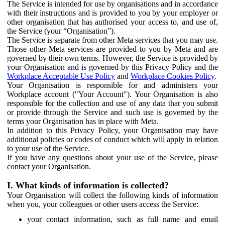
The Service is intended for use by organisations and in accordance
with their instructions and is provided to you by your employer or
other organisation that has authorised your access to, and use of,
the Service (your “Organisation”).
The Service is separate from other Meta services that you may use.
Those other Meta services are provided to you by Meta and are
governed by their own terms. However, the Service is provided by
your Organisation and is governed by this Privacy Policy and the
Workplace Acceptable Use Policy
and
Workplace Cookies Policy
.
Your Organisation is responsible for and administers your
Workplace account ("Your Account"). Your Organisation is also
responsible for the collection and use of any data that you submit
or provide through the Service and such use is governed by the
terms your Organisation has in place with Meta.
In addition to this Privacy Policy, your Organisation may have
additional policies or codes of conduct which will apply in relation
to your use of the Service.
If you have any questions about your use of the Service, please
contact your Organisation.
I. What kinds of information is collected?
Your Organisation will collect the following kinds of information
when you, your colleagues or other users access the Service:
your contact information, such as full name and email