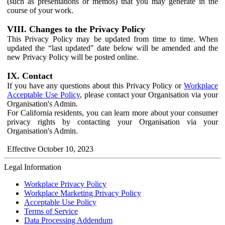
(such as presentations or memos) that you may generate in the
course of your work.
VIII. Changes to the Privacy Policy
This Privacy Policy may be updated from time to time. When
updated the “last updated" date below will be amended and the
new Privacy Policy will be posted online.
IX. Contact
If you have any questions about this Privacy Policy or
Workplace
Acceptable Use Policy
, please contact your Organisation via your
Organisation's Admin.
For California residents, you can learn more about your consumer
privacy rights by contacting your Organisation via your
Organisation's Admin.
Effective October 10, 2023
Legal Information
Workplace Privacy Policy
Workplace Marketing Privacy Policy
Acceptable Use Policy
Terms of Service
Data Processing Addendum