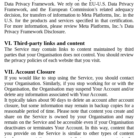
Data Privacy Framework. We rely on the EU-U.S. Data Privacy
Framework, and the European Commission’s related adequacy
decision, for transfers of information to Meta Platforms, Inc. in the
U.S. for the products and services specified in that certification.
For more information, please review Meta Platforms, Inc.’s Data
Privacy Framework Disclosure.
VI. Third-party links and content
The Service may contain links to content maintained by third
parties that your Organisation does not control. You should review
the privacy policies of each website that you visit.
VII. Account Closure
If you would like to stop using the Service, you should contact
your Organisation. Similarly, if you stop working for or with the
Organisation, the Organisation may suspend Your Account and/or
delete any information associated with Your Account.
It typically takes about 90 days to delete an account after account
closure, but some information may remain in backup copies for a
reasonable period of time. Please note that content you create and
share on the Service is owned by your Organisation and may
remain on the Service and be accessible even if your Organisation
deactivates or terminates Your Account. In this way, content that
you provide on the Service is similar to other types of content