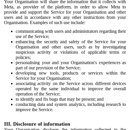
Your Organisation will share the information that it collects with
Meta, as provider of the platform, in order to allow Meta to
provide and support the Service for your Organisation and other
users and in accordance with any other instructions from your
Organisation. Examples of such use include:
communicating with users and administrators regarding their
use of the Service;
enhancing the security and safety of the Service for your
Organisation and other users, such as by investigating
suspicious activity or violations of applicable terms or
policies;
personalising your and your Organisation's experiences as
part of our provision of the Service;
developing new tools, products or services within the
Service for your Organisation;
associating activity on the Service across different devices
operated by the same individual to improve the overall
operation of the Service;
to identify and fix bugs that may be present; and
conducting data and system analytics, including research to
improve the Service.
III. Disclosure of information
Your Organisation discloses the information collected in the