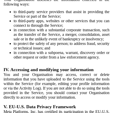
following ways:
to third-party service providers that assist in providing the
Service or part of the Service;
to third-party apps, websites or other services that you can
connect to through the Service;
in connection with a substantial corporate transaction, such
as the transfer of the Service, a merger, consolidation, asset
sale or in the unlikely event of bankruptcy or insolvency;
to protect the safety of any person; to address fraud, security
or technical issues; and
in connection with a subpoena, warrant, discovery order or
other request or order from a law enforcement agency.
IV. Accessing and modifying your information
You and your Organisation may access, correct or delete
information that you have uploaded to the Service using the tools
within the Service (for example, editing your profile information
or via the Activity Log). If you are not able to do so using the tools
provided in the Service, you should contact your Organisation
directly to access or modify your information.
V. EU-U.S. Data Privacy Framework
Meta Platforms, Inc. has certified its participation in the EU-U.S.