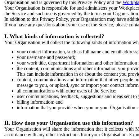
Organisation and is governed by this Privacy Policy and the
Workpla
Your Organisation is responsible for and administers your Workplace
the Service and such use is governed by the terms your Organisation
In addition to this Privacy Policy, your Organisation may have additio
If you have any questions about your use of the Service, please cont
I. What kinds of information is collected?
Your Organisation will collect the following kinds of information wh
your contact information, such as full name and email address;
your username and password;
your work title, department information and other information 
the content, communications and other information you provid
This can include information in or about the content you provid
content, communications and information that other people p
message to you, or upload, sync or import your contact inform
all communications with other users of the Service;
user communications, feedback, suggestions and ideas sent to 
billing information; and
information that you provide when you or your Organisation co
II. How does your Organisation use this information?
Your Organisation will share the information that it collects with 
accordance with any other instructions from your Organisation. Exam