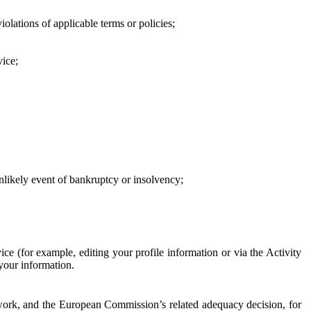
iolations of applicable terms or policies;
vice;
 unlikely event of bankruptcy or insolvency;
ce (for example, editing your profile information or via the Activity
 your information.
work, and the European Commission’s related adequacy decision, for