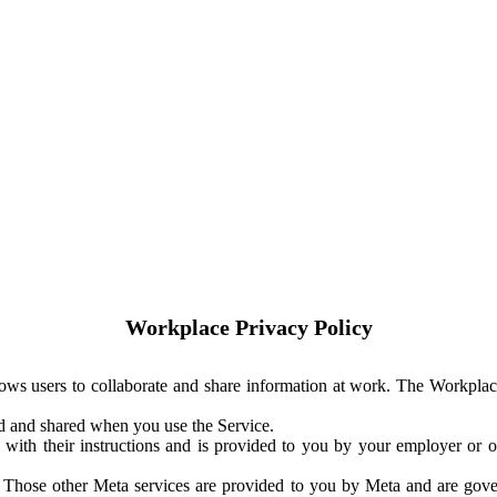
Workplace Privacy Policy
ows users to collaborate and share information at work. The Workplac
ed and shared when you use the Service.
with their instructions and is provided to you by your employer or ot
. Those other Meta services are provided to you by Meta and are gov