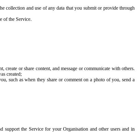
he collection and use of any data that you submit or provide through
e of the Service.
t, create or share content, and message or communicate with others.
was created;
 you, such as when they share or comment on a photo of you, send a
and support the Service for your Organisation and other users and in