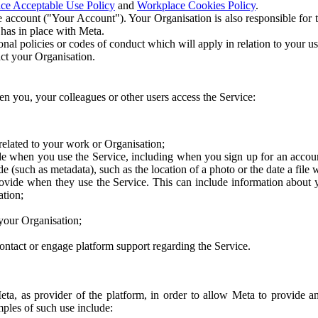
ce Acceptable Use Policy
and
Workplace Cookies Policy
.
 account ("Your Account"). Your Organisation is also responsible for t
 has in place with Meta.
nal policies or codes of conduct which will apply in relation to your us
act your Organisation.
en you, your colleagues or other users access the Service:
related to your work or Organisation;
e when you use the Service, including when you sign up for an accoun
e (such as metadata), such as the location of a photo or the date a file 
rovide when they use the Service. This can include information about
ation;
your Organisation;
ntact or engage platform support regarding the Service.
Meta, as provider of the platform, in order to allow Meta to provide 
ples of such use include: