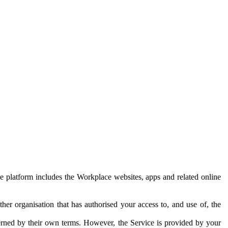
e platform includes the Workplace websites, apps and related online
her organisation that has authorised your access to, and use of, the
erned by their own terms. However, the Service is provided by your