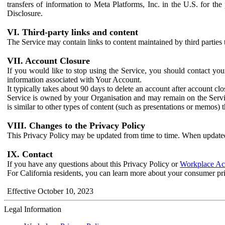
transfers of information to Meta Platforms, Inc. in the U.S. for th
Disclosure.
VI. Third-party links and content
The Service may contain links to content maintained by third parties 
VII. Account Closure
If you would like to stop using the Service, you should contact yo
information associated with Your Account.
It typically takes about 90 days to delete an account after account c
Service is owned by your Organisation and may remain on the Service
is similar to other types of content (such as presentations or memos)
VIII. Changes to the Privacy Policy
This Privacy Policy may be updated from time to time. When updated
IX. Contact
If you have any questions about this Privacy Policy or
Workplace Acc
For California residents, you can learn more about your consumer pr
Effective October 10, 2023
Legal Information