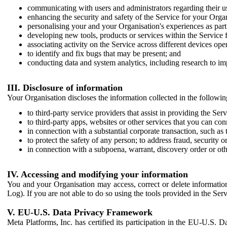
communicating with users and administrators regarding their us
enhancing the security and safety of the Service for your Organi
personalising your and your Organisation's experiences as part 
developing new tools, products or services within the Service 
associating activity on the Service across different devices ope
to identify and fix bugs that may be present; and
conducting data and system analytics, including research to im
III. Disclosure of information
Your Organisation discloses the information collected in the followi
to third-party service providers that assist in providing the Serv
to third-party apps, websites or other services that you can con
in connection with a substantial corporate transaction, such as 
to protect the safety of any person; to address fraud, security o
in connection with a subpoena, warrant, discovery order or ot
IV. Accessing and modifying your information
You and your Organisation may access, correct or delete information 
Log). If you are not able to do so using the tools provided in the Se
V. EU-U.S. Data Privacy Framework
Meta Platforms, Inc. has certified its participation in the EU-U.