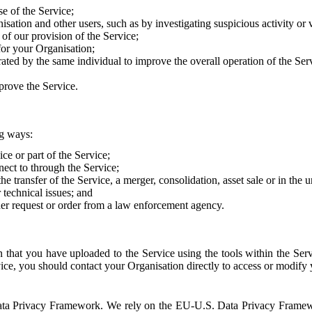
e of the Service;
sation and other users, such as by investigating suspicious activity or v
of our provision of the Service;
for your Organisation;
rated by the same individual to improve the overall operation of the Ser
prove the Service.
ng ways:
ice or part of the Service;
nect to through the Service;
the transfer of the Service, a merger, consolidation, asset sale or in the
r technical issues; and
her request or order from a law enforcement agency.
that you have uploaded to the Service using the tools within the Servi
rvice, you should contact your Organisation directly to access or modify
S. Data Privacy Framework. We rely on the EU-U.S. Data Privacy Frame