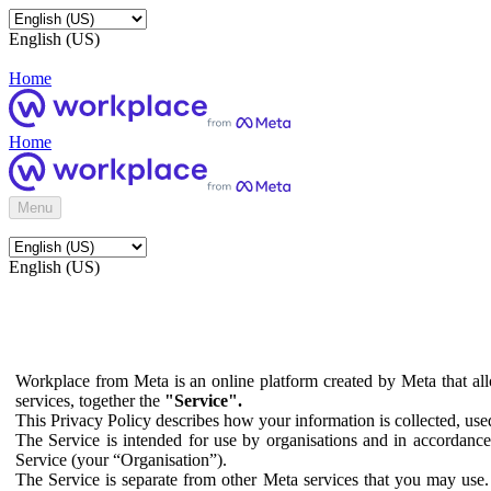
English (US)
Home
Home
Menu
English (US)
Workplace from Meta is an online platform created by Meta that all
services, together the
"Service".
This Privacy Policy describes how your information is collected, us
The Service is intended for use by organisations and in accordance 
Service (your “Organisation”).
The Service is separate from other Meta services that you may use