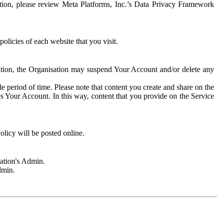
rmation, please review Meta Platforms, Inc.’s Data Privacy Framework
olicies of each website that you visit.
sation, the Organisation may suspend Your Account and/or delete any
e period of time. Please note that content you create and share on the
s Your Account. In this way, content that you provide on the Service
licy will be posted online.
sation's Admin.
dmin.