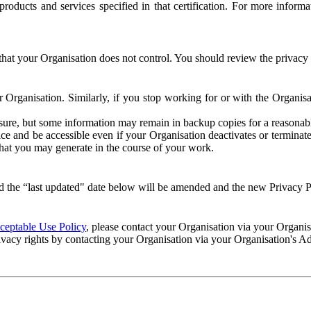
e products and services specified in that certification. For more info
that your Organisation does not control. You should review the privacy p
ur Organisation. Similarly, if you stop working for or with the Organi
losure, but some information may remain in backup copies for a reasonabl
 and be accessible even if your Organisation deactivates or terminate
 that you may generate in the course of your work.
 the “last updated" date below will be amended and the new Privacy Po
eptable Use Policy
, please contact your Organisation via your Organi
ivacy rights by contacting your Organisation via your Organisation's A