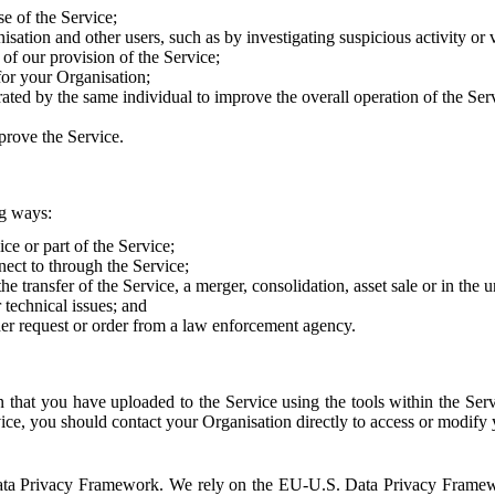
e of the Service;
sation and other users, such as by investigating suspicious activity or v
of our provision of the Service;
for your Organisation;
rated by the same individual to improve the overall operation of the Ser
prove the Service.
ng ways:
ice or part of the Service;
nect to through the Service;
the transfer of the Service, a merger, consolidation, asset sale or in the
r technical issues; and
her request or order from a law enforcement agency.
that you have uploaded to the Service using the tools within the Servi
rvice, you should contact your Organisation directly to access or modify
S. Data Privacy Framework. We rely on the EU-U.S. Data Privacy Frame