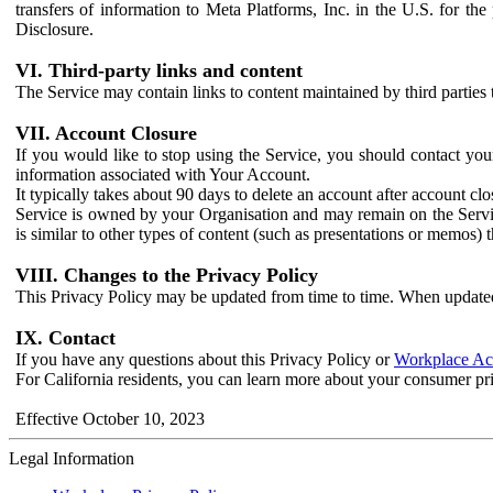
transfers of information to Meta Platforms, Inc. in the U.S. for th
Disclosure.
VI. Third-party links and content
The Service may contain links to content maintained by third parties 
VII. Account Closure
If you would like to stop using the Service, you should contact yo
information associated with Your Account.
It typically takes about 90 days to delete an account after account c
Service is owned by your Organisation and may remain on the Service
is similar to other types of content (such as presentations or memos)
VIII. Changes to the Privacy Policy
This Privacy Policy may be updated from time to time. When updated
IX. Contact
If you have any questions about this Privacy Policy or
Workplace Acc
For California residents, you can learn more about your consumer pr
Effective October 10, 2023
Legal Information