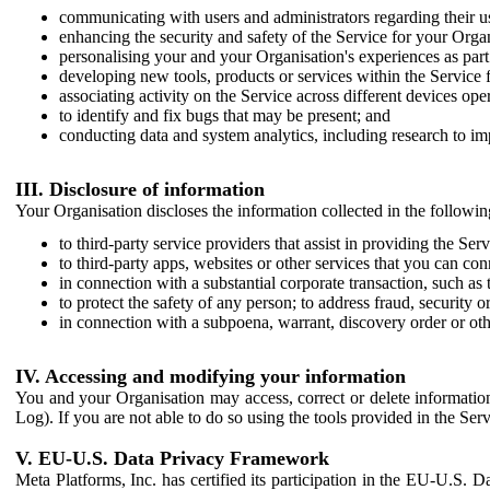
communicating with users and administrators regarding their us
enhancing the security and safety of the Service for your Organi
personalising your and your Organisation's experiences as part 
developing new tools, products or services within the Service 
associating activity on the Service across different devices ope
to identify and fix bugs that may be present; and
conducting data and system analytics, including research to im
III. Disclosure of information
Your Organisation discloses the information collected in the followi
to third-party service providers that assist in providing the Serv
to third-party apps, websites or other services that you can con
in connection with a substantial corporate transaction, such as 
to protect the safety of any person; to address fraud, security o
in connection with a subpoena, warrant, discovery order or ot
IV. Accessing and modifying your information
You and your Organisation may access, correct or delete information 
Log). If you are not able to do so using the tools provided in the Se
V. EU-U.S. Data Privacy Framework
Meta Platforms, Inc. has certified its participation in the EU-U.