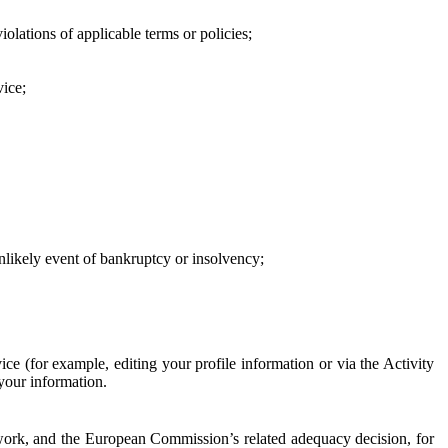
iolations of applicable terms or policies;
vice;
 unlikely event of bankruptcy or insolvency;
ce (for example, editing your profile information or via the Activity
 your information.
work, and the European Commission’s related adequacy decision, for