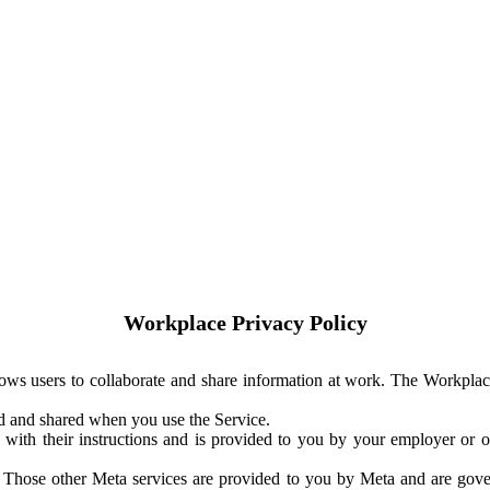
Workplace Privacy Policy
ows users to collaborate and share information at work. The Workplac
ed and shared when you use the Service.
with their instructions and is provided to you by your employer or ot
. Those other Meta services are provided to you by Meta and are gov