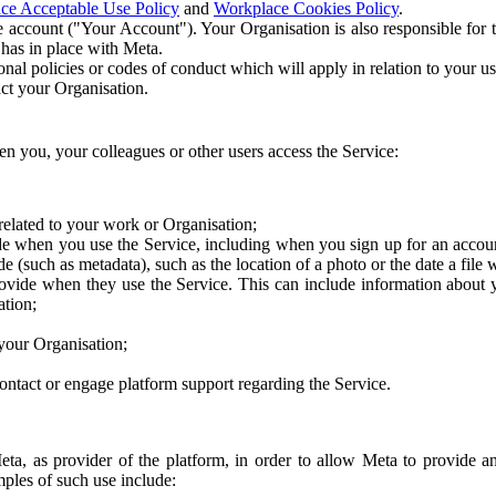
ce Acceptable Use Policy
and
Workplace Cookies Policy
.
 account ("Your Account"). Your Organisation is also responsible for t
 has in place with Meta.
nal policies or codes of conduct which will apply in relation to your us
act your Organisation.
en you, your colleagues or other users access the Service:
related to your work or Organisation;
e when you use the Service, including when you sign up for an accoun
e (such as metadata), such as the location of a photo or the date a file 
rovide when they use the Service. This can include information about
ation;
your Organisation;
ntact or engage platform support regarding the Service.
Meta, as provider of the platform, in order to allow Meta to provide 
ples of such use include: