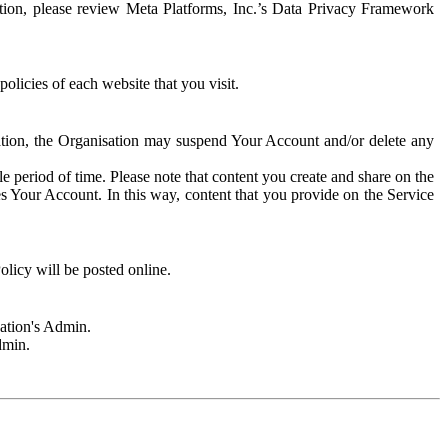
rmation, please review Meta Platforms, Inc.’s Data Privacy Framework
olicies of each website that you visit.
sation, the Organisation may suspend Your Account and/or delete any
e period of time. Please note that content you create and share on the
s Your Account. In this way, content that you provide on the Service
licy will be posted online.
sation's Admin.
dmin.