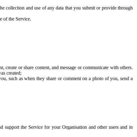
he collection and use of any data that you submit or provide through
e of the Service.
t, create or share content, and message or communicate with others.
was created;
 you, such as when they share or comment on a photo of you, send a
and support the Service for your Organisation and other users and in