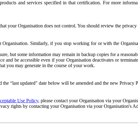
e products and services specified in that certification. For more info
that your Organisation does not control. You should review the privacy p
ur Organisation. Similarly, if you stop working for or with the Organi
losure, but some information may remain in backup copies for a reasonabl
 and be accessible even if your Organisation deactivates or terminate
 that you may generate in the course of your work.
 the “last updated" date below will be amended and the new Privacy Po
eptable Use Policy
, please contact your Organisation via your Organi
ivacy rights by contacting your Organisation via your Organisation's A