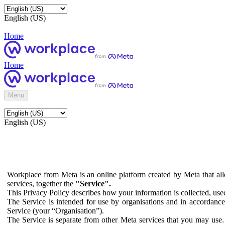
English (US)
Home
Home
Menu
English (US)
Workplace from Meta is an online platform created by Meta that all
services, together the
"Service".
This Privacy Policy describes how your information is collected, us
The Service is intended for use by organisations and in accordance 
Service (your “Organisation”).
The Service is separate from other Meta services that you may use