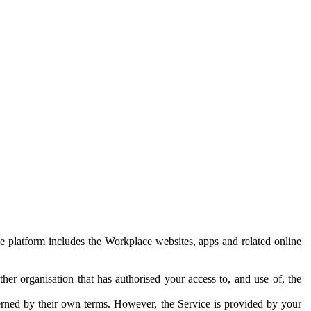
e platform includes the Workplace websites, apps and related online
her organisation that has authorised your access to, and use of, the
erned by their own terms. However, the Service is provided by your