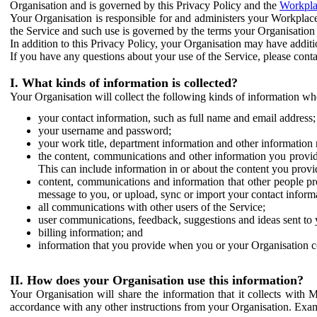
Organisation and is governed by this Privacy Policy and the
Workpla
Your Organisation is responsible for and administers your Workplace
the Service and such use is governed by the terms your Organisation
In addition to this Privacy Policy, your Organisation may have additio
If you have any questions about your use of the Service, please cont
I. What kinds of information is collected?
Your Organisation will collect the following kinds of information wh
your contact information, such as full name and email address;
your username and password;
your work title, department information and other information 
the content, communications and other information you provid
This can include information in or about the content you provid
content, communications and information that other people p
message to you, or upload, sync or import your contact inform
all communications with other users of the Service;
user communications, feedback, suggestions and ideas sent to 
billing information; and
information that you provide when you or your Organisation co
II. How does your Organisation use this information?
Your Organisation will share the information that it collects with 
accordance with any other instructions from your Organisation. Exam