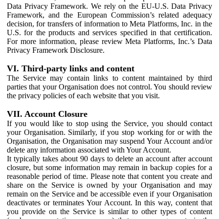
Data Privacy Framework. We rely on the EU-U.S. Data Privacy
Framework, and the European Commission’s related adequacy
decision, for transfers of information to Meta Platforms, Inc. in the
U.S. for the products and services specified in that certification.
For more information, please review Meta Platforms, Inc.’s Data
Privacy Framework Disclosure.
VI. Third-party links and content
The Service may contain links to content maintained by third
parties that your Organisation does not control. You should review
the privacy policies of each website that you visit.
VII. Account Closure
If you would like to stop using the Service, you should contact
your Organisation. Similarly, if you stop working for or with the
Organisation, the Organisation may suspend Your Account and/or
delete any information associated with Your Account.
It typically takes about 90 days to delete an account after account
closure, but some information may remain in backup copies for a
reasonable period of time. Please note that content you create and
share on the Service is owned by your Organisation and may
remain on the Service and be accessible even if your Organisation
deactivates or terminates Your Account. In this way, content that
you provide on the Service is similar to other types of content