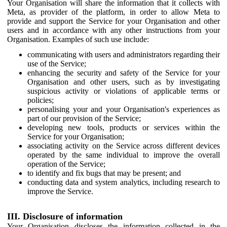
Your Organisation will share the information that it collects with
Meta, as provider of the platform, in order to allow Meta to
provide and support the Service for your Organisation and other
users and in accordance with any other instructions from your
Organisation. Examples of such use include:
communicating with users and administrators regarding their
use of the Service;
enhancing the security and safety of the Service for your
Organisation and other users, such as by investigating
suspicious activity or violations of applicable terms or
policies;
personalising your and your Organisation's experiences as
part of our provision of the Service;
developing new tools, products or services within the
Service for your Organisation;
associating activity on the Service across different devices
operated by the same individual to improve the overall
operation of the Service;
to identify and fix bugs that may be present; and
conducting data and system analytics, including research to
improve the Service.
III. Disclosure of information
Your Organisation discloses the information collected in the