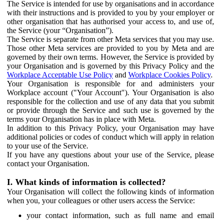
The Service is intended for use by organisations and in accordance
with their instructions and is provided to you by your employer or
other organisation that has authorised your access to, and use of,
the Service (your “Organisation”).
The Service is separate from other Meta services that you may use.
Those other Meta services are provided to you by Meta and are
governed by their own terms. However, the Service is provided by
your Organisation and is governed by this Privacy Policy and the
Workplace Acceptable Use Policy
and
Workplace Cookies Policy
.
Your Organisation is responsible for and administers your
Workplace account ("Your Account"). Your Organisation is also
responsible for the collection and use of any data that you submit
or provide through the Service and such use is governed by the
terms your Organisation has in place with Meta.
In addition to this Privacy Policy, your Organisation may have
additional policies or codes of conduct which will apply in relation
to your use of the Service.
If you have any questions about your use of the Service, please
contact your Organisation.
I. What kinds of information is collected?
Your Organisation will collect the following kinds of information
when you, your colleagues or other users access the Service:
your contact information, such as full name and email