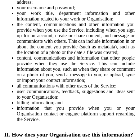
address;
your username and password;
your work title, department information and other
information related to your work or Organisation;
the content, communications and other information you
provide when you use the Service, including when you sign
up for an account, create or share content, and message or
communicate with others. This can include information in or
about the content you provide (such as metadata), such as
the location of a photo or the date a file was created;
content, communications and information that other people
provide when they use the Service. This can include
information about you, such as when they share or comment
on a photo of you, send a message to you, or upload, sync
or import your contact information;
all communications with other users of the Service;
user communications, feedback, suggestions and ideas sent
to your Organisation;
billing information; and
information that you provide when you or your
Organisation contact or engage platform support regarding
the Service.
II. How does your Organisation use this information?