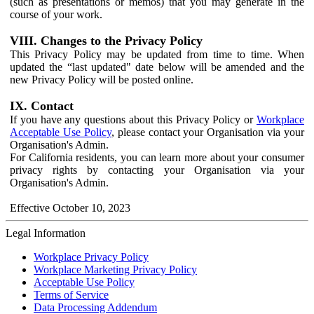
(such as presentations or memos) that you may generate in the
course of your work.
VIII. Changes to the Privacy Policy
This Privacy Policy may be updated from time to time. When
updated the “last updated" date below will be amended and the
new Privacy Policy will be posted online.
IX. Contact
If you have any questions about this Privacy Policy or
Workplace
Acceptable Use Policy
, please contact your Organisation via your
Organisation's Admin.
For California residents, you can learn more about your consumer
privacy rights by contacting your Organisation via your
Organisation's Admin.
Effective October 10, 2023
Legal Information
Workplace Privacy Policy
Workplace Marketing Privacy Policy
Acceptable Use Policy
Terms of Service
Data Processing Addendum