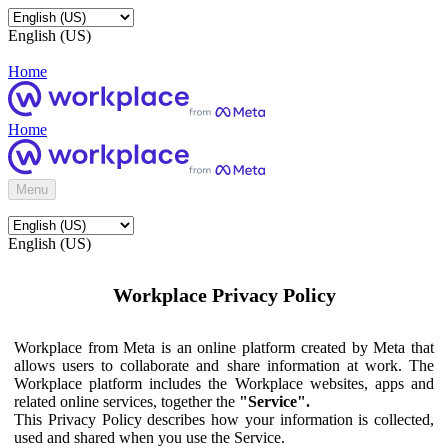
English (US)
Home
Home
Menu
English (US)
Workplace Privacy Policy
Workplace from Meta is an online platform created by Meta that
allows users to collaborate and share information at work. The
Workplace platform includes the Workplace websites, apps and
related online services, together the
"Service".
This Privacy Policy describes how your information is collected,
used and shared when you use the Service.