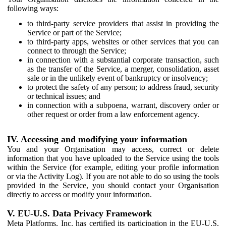
following ways:
to third-party service providers that assist in providing the
Service or part of the Service;
to third-party apps, websites or other services that you can
connect to through the Service;
in connection with a substantial corporate transaction, such
as the transfer of the Service, a merger, consolidation, asset
sale or in the unlikely event of bankruptcy or insolvency;
to protect the safety of any person; to address fraud, security
or technical issues; and
in connection with a subpoena, warrant, discovery order or
other request or order from a law enforcement agency.
IV. Accessing and modifying your information
You and your Organisation may access, correct or delete
information that you have uploaded to the Service using the tools
within the Service (for example, editing your profile information
or via the Activity Log). If you are not able to do so using the tools
provided in the Service, you should contact your Organisation
directly to access or modify your information.
V. EU-U.S. Data Privacy Framework
Meta Platforms, Inc. has certified its participation in the EU-U.S.