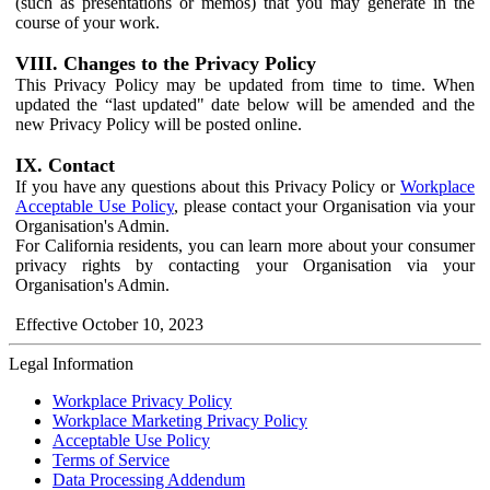
(such as presentations or memos) that you may generate in the
course of your work.
VIII. Changes to the Privacy Policy
This Privacy Policy may be updated from time to time. When
updated the “last updated" date below will be amended and the
new Privacy Policy will be posted online.
IX. Contact
If you have any questions about this Privacy Policy or
Workplace
Acceptable Use Policy
, please contact your Organisation via your
Organisation's Admin.
For California residents, you can learn more about your consumer
privacy rights by contacting your Organisation via your
Organisation's Admin.
Effective October 10, 2023
Legal Information
Workplace Privacy Policy
Workplace Marketing Privacy Policy
Acceptable Use Policy
Terms of Service
Data Processing Addendum