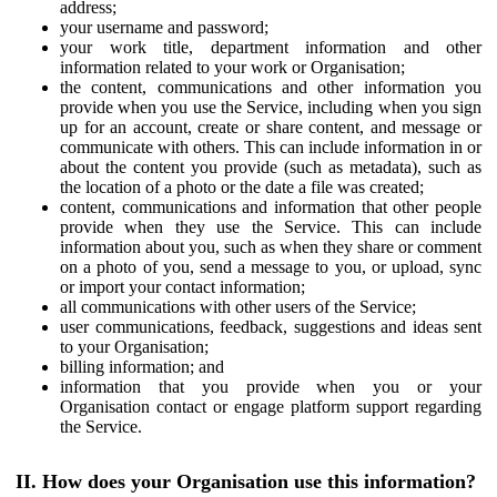
address;
your username and password;
your work title, department information and other
information related to your work or Organisation;
the content, communications and other information you
provide when you use the Service, including when you sign
up for an account, create or share content, and message or
communicate with others. This can include information in or
about the content you provide (such as metadata), such as
the location of a photo or the date a file was created;
content, communications and information that other people
provide when they use the Service. This can include
information about you, such as when they share or comment
on a photo of you, send a message to you, or upload, sync
or import your contact information;
all communications with other users of the Service;
user communications, feedback, suggestions and ideas sent
to your Organisation;
billing information; and
information that you provide when you or your
Organisation contact or engage platform support regarding
the Service.
II. How does your Organisation use this information?