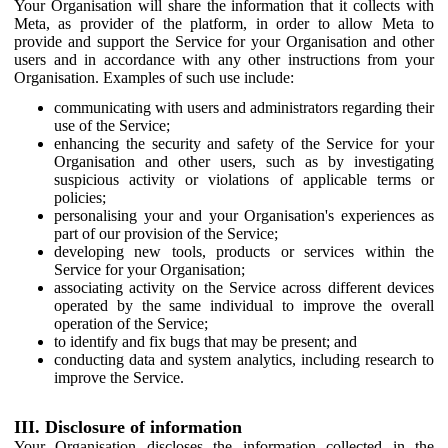
Your Organisation will share the information that it collects with
Meta, as provider of the platform, in order to allow Meta to
provide and support the Service for your Organisation and other
users and in accordance with any other instructions from your
Organisation. Examples of such use include:
communicating with users and administrators regarding their
use of the Service;
enhancing the security and safety of the Service for your
Organisation and other users, such as by investigating
suspicious activity or violations of applicable terms or
policies;
personalising your and your Organisation's experiences as
part of our provision of the Service;
developing new tools, products or services within the
Service for your Organisation;
associating activity on the Service across different devices
operated by the same individual to improve the overall
operation of the Service;
to identify and fix bugs that may be present; and
conducting data and system analytics, including research to
improve the Service.
III. Disclosure of information
Your Organisation discloses the information collected in the