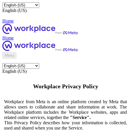
English (US)
Home
Home
Menu
English (US)
Workplace Privacy Policy
Workplace from Meta is an online platform created by Meta that
allows users to collaborate and share information at work. The
Workplace platform includes the Workplace websites, apps and
related online services, together the
"Service".
This Privacy Policy describes how your information is collected,
used and shared when you use the Service.