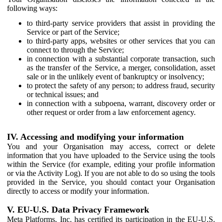
following ways:
to third-party service providers that assist in providing the
Service or part of the Service;
to third-party apps, websites or other services that you can
connect to through the Service;
in connection with a substantial corporate transaction, such
as the transfer of the Service, a merger, consolidation, asset
sale or in the unlikely event of bankruptcy or insolvency;
to protect the safety of any person; to address fraud, security
or technical issues; and
in connection with a subpoena, warrant, discovery order or
other request or order from a law enforcement agency.
IV. Accessing and modifying your information
You and your Organisation may access, correct or delete
information that you have uploaded to the Service using the tools
within the Service (for example, editing your profile information
or via the Activity Log). If you are not able to do so using the tools
provided in the Service, you should contact your Organisation
directly to access or modify your information.
V. EU-U.S. Data Privacy Framework
Meta Platforms, Inc. has certified its participation in the EU-U.S.