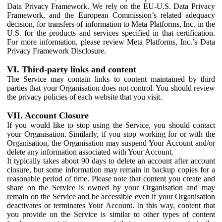
Data Privacy Framework. We rely on the EU-U.S. Data Privacy
Framework, and the European Commission’s related adequacy
decision, for transfers of information to Meta Platforms, Inc. in the
U.S. for the products and services specified in that certification.
For more information, please review Meta Platforms, Inc.’s Data
Privacy Framework Disclosure.
VI. Third-party links and content
The Service may contain links to content maintained by third
parties that your Organisation does not control. You should review
the privacy policies of each website that you visit.
VII. Account Closure
If you would like to stop using the Service, you should contact
your Organisation. Similarly, if you stop working for or with the
Organisation, the Organisation may suspend Your Account and/or
delete any information associated with Your Account.
It typically takes about 90 days to delete an account after account
closure, but some information may remain in backup copies for a
reasonable period of time. Please note that content you create and
share on the Service is owned by your Organisation and may
remain on the Service and be accessible even if your Organisation
deactivates or terminates Your Account. In this way, content that
you provide on the Service is similar to other types of content