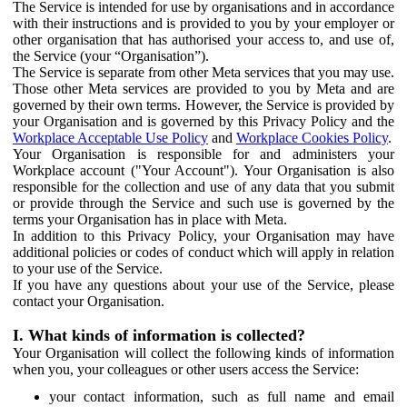
The Service is intended for use by organisations and in accordance
with their instructions and is provided to you by your employer or
other organisation that has authorised your access to, and use of,
the Service (your “Organisation”).
The Service is separate from other Meta services that you may use.
Those other Meta services are provided to you by Meta and are
governed by their own terms. However, the Service is provided by
your Organisation and is governed by this Privacy Policy and the
Workplace Acceptable Use Policy
and
Workplace Cookies Policy
.
Your Organisation is responsible for and administers your
Workplace account ("Your Account"). Your Organisation is also
responsible for the collection and use of any data that you submit
or provide through the Service and such use is governed by the
terms your Organisation has in place with Meta.
In addition to this Privacy Policy, your Organisation may have
additional policies or codes of conduct which will apply in relation
to your use of the Service.
If you have any questions about your use of the Service, please
contact your Organisation.
I. What kinds of information is collected?
Your Organisation will collect the following kinds of information
when you, your colleagues or other users access the Service:
your contact information, such as full name and email