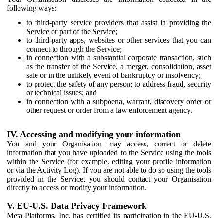
following ways:
to third-party service providers that assist in providing the
Service or part of the Service;
to third-party apps, websites or other services that you can
connect to through the Service;
in connection with a substantial corporate transaction, such
as the transfer of the Service, a merger, consolidation, asset
sale or in the unlikely event of bankruptcy or insolvency;
to protect the safety of any person; to address fraud, security
or technical issues; and
in connection with a subpoena, warrant, discovery order or
other request or order from a law enforcement agency.
IV. Accessing and modifying your information
You and your Organisation may access, correct or delete
information that you have uploaded to the Service using the tools
within the Service (for example, editing your profile information
or via the Activity Log). If you are not able to do so using the tools
provided in the Service, you should contact your Organisation
directly to access or modify your information.
V. EU-U.S. Data Privacy Framework
Meta Platforms, Inc. has certified its participation in the EU-U.S.