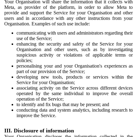
Your Organisation will share the information that it collects with
Meta, as provider of the platform, in order to allow Meta to
provide and support the Service for your Organisation and other
users and in accordance with any other instructions from your
Organisation. Examples of such use include:
communicating with users and administrators regarding their
use of the Service;
enhancing the security and safety of the Service for your
Organisation and other users, such as by investigating
suspicious activity or violations of applicable terms or
policies;
personalising your and your Organisation's experiences as
part of our provision of the Service;
developing new tools, products or services within the
Service for your Organisation;
associating activity on the Service across different devices
operated by the same individual to improve the overall
operation of the Service;
to identify and fix bugs that may be present; and
conducting data and system analytics, including research to
improve the Service.
III. Disclosure of information
Your Organisation discloses the information collected in the