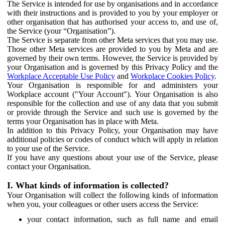
The Service is intended for use by organisations and in accordance
with their instructions and is provided to you by your employer or
other organisation that has authorised your access to, and use of,
the Service (your “Organisation”).
The Service is separate from other Meta services that you may use.
Those other Meta services are provided to you by Meta and are
governed by their own terms. However, the Service is provided by
your Organisation and is governed by this Privacy Policy and the
Workplace Acceptable Use Policy
and
Workplace Cookies Policy
.
Your Organisation is responsible for and administers your
Workplace account ("Your Account"). Your Organisation is also
responsible for the collection and use of any data that you submit
or provide through the Service and such use is governed by the
terms your Organisation has in place with Meta.
In addition to this Privacy Policy, your Organisation may have
additional policies or codes of conduct which will apply in relation
to your use of the Service.
If you have any questions about your use of the Service, please
contact your Organisation.
I. What kinds of information is collected?
Your Organisation will collect the following kinds of information
when you, your colleagues or other users access the Service:
your contact information, such as full name and email