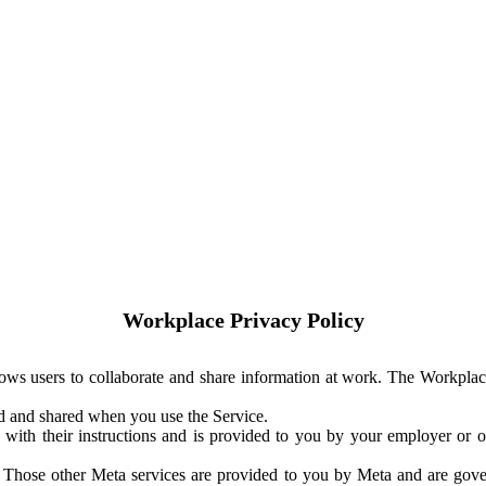
Workplace Privacy Policy
ows users to collaborate and share information at work. The Workplac
ed and shared when you use the Service.
with their instructions and is provided to you by your employer or ot
. Those other Meta services are provided to you by Meta and are gov