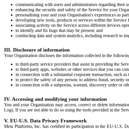
communicating with users and administrators regarding their us
enhancing the security and safety of the Service for your Organi
personalising your and your Organisation's experiences as part 
developing new tools, products or services within the Service 
associating activity on the Service across different devices ope
to identify and fix bugs that may be present; and
conducting data and system analytics, including research to im
III. Disclosure of information
Your Organisation discloses the information collected in the followi
to third-party service providers that assist in providing the Serv
to third-party apps, websites or other services that you can con
in connection with a substantial corporate transaction, such as 
to protect the safety of any person; to address fraud, security o
in connection with a subpoena, warrant, discovery order or ot
IV. Accessing and modifying your information
You and your Organisation may access, correct or delete information 
Log). If you are not able to do so using the tools provided in the Se
V. EU-U.S. Data Privacy Framework
Meta Platforms, Inc. has certified its participation in the EU-U.