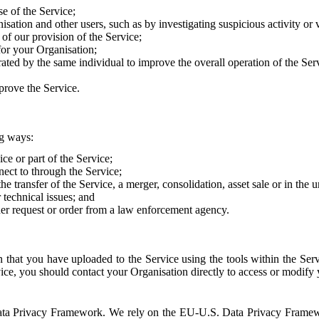
e of the Service;
sation and other users, such as by investigating suspicious activity or v
of our provision of the Service;
for your Organisation;
rated by the same individual to improve the overall operation of the Ser
prove the Service.
ng ways:
ice or part of the Service;
nect to through the Service;
the transfer of the Service, a merger, consolidation, asset sale or in the
r technical issues; and
her request or order from a law enforcement agency.
that you have uploaded to the Service using the tools within the Servi
rvice, you should contact your Organisation directly to access or modify
S. Data Privacy Framework. We rely on the EU-U.S. Data Privacy Frame