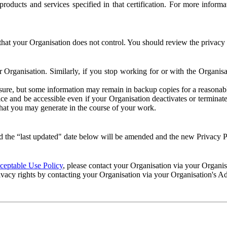
e products and services specified in that certification. For more info
that your Organisation does not control. You should review the privacy p
ur Organisation. Similarly, if you stop working for or with the Organi
losure, but some information may remain in backup copies for a reasonabl
 and be accessible even if your Organisation deactivates or terminate
 that you may generate in the course of your work.
 the “last updated" date below will be amended and the new Privacy Po
eptable Use Policy
, please contact your Organisation via your Organi
ivacy rights by contacting your Organisation via your Organisation's A