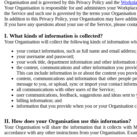
Organisation and is governed by this Privacy Policy and the
Workpla
Your Organisation is responsible for and administers your Workplace
the Service and such use is governed by the terms your Organisation
In addition to this Privacy Policy, your Organisation may have additio
If you have any questions about your use of the Service, please cont
I. What kinds of information is collected?
Your Organisation will collect the following kinds of information wh
your contact information, such as full name and email address;
your username and password;
your work title, department information and other information 
the content, communications and other information you provid
This can include information in or about the content you provid
content, communications and information that other people p
message to you, or upload, sync or import your contact inform
all communications with other users of the Service;
user communications, feedback, suggestions and ideas sent to 
billing information; and
information that you provide when you or your Organisation co
II. How does your Organisation use this information?
Your Organisation will share the information that it collects with 
accordance with any other instructions from your Organisation. Exam