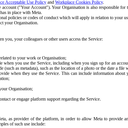
ce Acceptable Use Policy
and
Workplace Cookies Policy
.
 account ("Your Account"). Your Organisation is also responsible for t
 has in place with Meta.
nal policies or codes of conduct which will apply in relation to your us
act your Organisation.
en you, your colleagues or other users access the Service:
related to your work or Organisation;
e when you use the Service, including when you sign up for an accoun
e (such as metadata), such as the location of a photo or the date a file 
rovide when they use the Service. This can include information about
ation;
your Organisation;
ntact or engage platform support regarding the Service.
Meta, as provider of the platform, in order to allow Meta to provide 
ples of such use include: