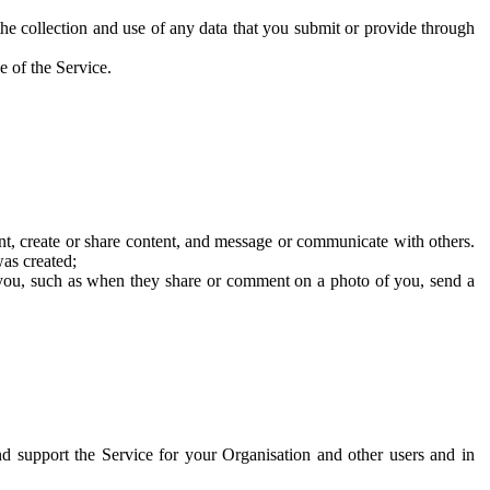
he collection and use of any data that you submit or provide through
e of the Service.
t, create or share content, and message or communicate with others.
was created;
 you, such as when they share or comment on a photo of you, send a
and support the Service for your Organisation and other users and in