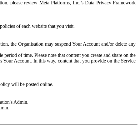
rmation, please review Meta Platforms, Inc.’s Data Privacy Framework
olicies of each website that you visit.
sation, the Organisation may suspend Your Account and/or delete any
e period of time. Please note that content you create and share on the
s Your Account. In this way, content that you provide on the Service
licy will be posted online.
sation's Admin.
dmin.