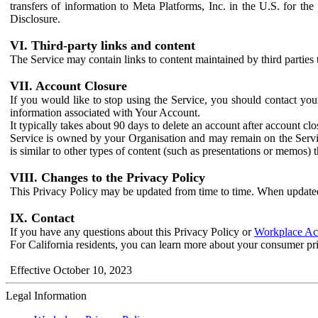
transfers of information to Meta Platforms, Inc. in the U.S. for th
Disclosure.
VI. Third-party links and content
The Service may contain links to content maintained by third parties 
VII. Account Closure
If you would like to stop using the Service, you should contact yo
information associated with Your Account.
It typically takes about 90 days to delete an account after account c
Service is owned by your Organisation and may remain on the Service
is similar to other types of content (such as presentations or memos)
VIII. Changes to the Privacy Policy
This Privacy Policy may be updated from time to time. When updated
IX. Contact
If you have any questions about this Privacy Policy or
Workplace Acc
For California residents, you can learn more about your consumer pr
Effective October 10, 2023
Legal Information