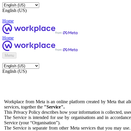
English (US)
Home
Home
Menu
English (US)
Workplace from Meta is an online platform created by Meta that all
services, together the
"Service".
This Privacy Policy describes how your information is collected, us
The Service is intended for use by organisations and in accordance 
Service (your “Organisation”).
The Service is separate from other Meta services that you may use