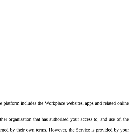
e platform includes the Workplace websites, apps and related online
her organisation that has authorised your access to, and use of, the
erned by their own terms. However, the Service is provided by your