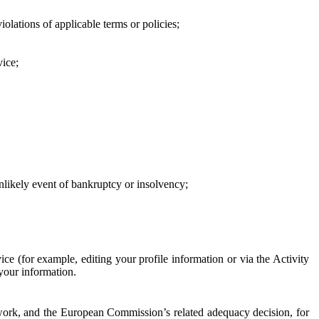
iolations of applicable terms or policies;
vice;
 unlikely event of bankruptcy or insolvency;
ce (for example, editing your profile information or via the Activity
 your information.
work, and the European Commission’s related adequacy decision, for