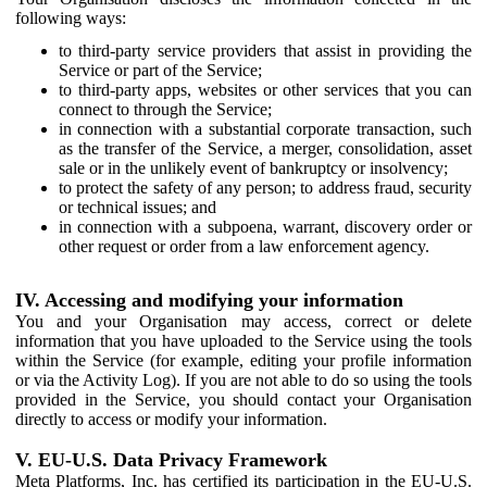
following ways:
to third-party service providers that assist in providing the
Service or part of the Service;
to third-party apps, websites or other services that you can
connect to through the Service;
in connection with a substantial corporate transaction, such
as the transfer of the Service, a merger, consolidation, asset
sale or in the unlikely event of bankruptcy or insolvency;
to protect the safety of any person; to address fraud, security
or technical issues; and
in connection with a subpoena, warrant, discovery order or
other request or order from a law enforcement agency.
IV. Accessing and modifying your information
You and your Organisation may access, correct or delete
information that you have uploaded to the Service using the tools
within the Service (for example, editing your profile information
or via the Activity Log). If you are not able to do so using the tools
provided in the Service, you should contact your Organisation
directly to access or modify your information.
V. EU-U.S. Data Privacy Framework
Meta Platforms, Inc. has certified its participation in the EU-U.S.