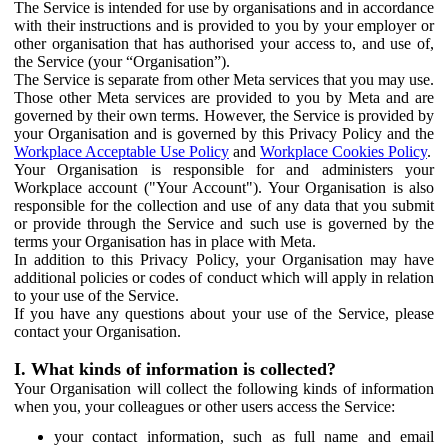
The Service is intended for use by organisations and in accordance
with their instructions and is provided to you by your employer or
other organisation that has authorised your access to, and use of,
the Service (your “Organisation”).
The Service is separate from other Meta services that you may use.
Those other Meta services are provided to you by Meta and are
governed by their own terms. However, the Service is provided by
your Organisation and is governed by this Privacy Policy and the
Workplace Acceptable Use Policy
and
Workplace Cookies Policy
.
Your Organisation is responsible for and administers your
Workplace account ("Your Account"). Your Organisation is also
responsible for the collection and use of any data that you submit
or provide through the Service and such use is governed by the
terms your Organisation has in place with Meta.
In addition to this Privacy Policy, your Organisation may have
additional policies or codes of conduct which will apply in relation
to your use of the Service.
If you have any questions about your use of the Service, please
contact your Organisation.
I. What kinds of information is collected?
Your Organisation will collect the following kinds of information
when you, your colleagues or other users access the Service:
your contact information, such as full name and email