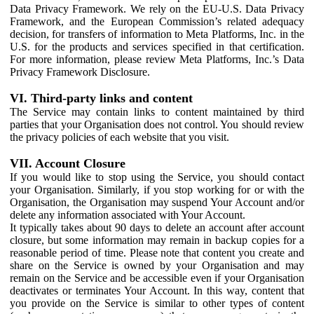
Data Privacy Framework. We rely on the EU-U.S. Data Privacy
Framework, and the European Commission’s related adequacy
decision, for transfers of information to Meta Platforms, Inc. in the
U.S. for the products and services specified in that certification.
For more information, please review Meta Platforms, Inc.’s Data
Privacy Framework Disclosure.
VI. Third-party links and content
The Service may contain links to content maintained by third
parties that your Organisation does not control. You should review
the privacy policies of each website that you visit.
VII. Account Closure
If you would like to stop using the Service, you should contact
your Organisation. Similarly, if you stop working for or with the
Organisation, the Organisation may suspend Your Account and/or
delete any information associated with Your Account.
It typically takes about 90 days to delete an account after account
closure, but some information may remain in backup copies for a
reasonable period of time. Please note that content you create and
share on the Service is owned by your Organisation and may
remain on the Service and be accessible even if your Organisation
deactivates or terminates Your Account. In this way, content that
you provide on the Service is similar to other types of content