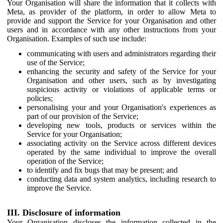
Your Organisation will share the information that it collects with
Meta, as provider of the platform, in order to allow Meta to
provide and support the Service for your Organisation and other
users and in accordance with any other instructions from your
Organisation. Examples of such use include:
communicating with users and administrators regarding their
use of the Service;
enhancing the security and safety of the Service for your
Organisation and other users, such as by investigating
suspicious activity or violations of applicable terms or
policies;
personalising your and your Organisation's experiences as
part of our provision of the Service;
developing new tools, products or services within the
Service for your Organisation;
associating activity on the Service across different devices
operated by the same individual to improve the overall
operation of the Service;
to identify and fix bugs that may be present; and
conducting data and system analytics, including research to
improve the Service.
III. Disclosure of information
Your Organisation discloses the information collected in the