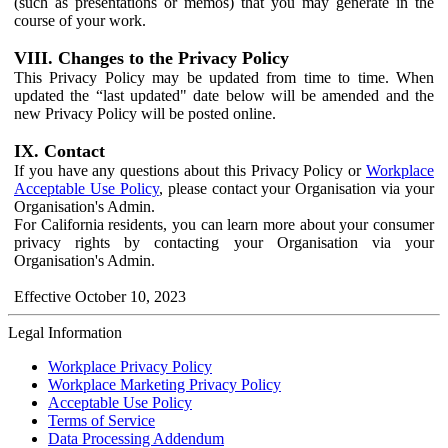
(such as presentations or memos) that you may generate in the
course of your work.
VIII. Changes to the Privacy Policy
This Privacy Policy may be updated from time to time. When
updated the “last updated" date below will be amended and the
new Privacy Policy will be posted online.
IX. Contact
If you have any questions about this Privacy Policy or
Workplace
Acceptable Use Policy
, please contact your Organisation via your
Organisation's Admin.
For California residents, you can learn more about your consumer
privacy rights by contacting your Organisation via your
Organisation's Admin.
Effective October 10, 2023
Legal Information
Workplace Privacy Policy
Workplace Marketing Privacy Policy
Acceptable Use Policy
Terms of Service
Data Processing Addendum