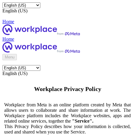
English (US)
Home
Home
Menu
English (US)
Workplace Privacy Policy
Workplace from Meta is an online platform created by Meta that
allows users to collaborate and share information at work. The
Workplace platform includes the Workplace websites, apps and
related online services, together the
"Service".
This Privacy Policy describes how your information is collected,
used and shared when you use the Service.