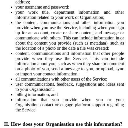
address;
your username and password;
your work title, department information and other
information related to your work or Organisation;
the content, communications and other information you
provide when you use the Service, including when you sign
up for an account, create or share content, and message or
communicate with others. This can include information in or
about the content you provide (such as metadata), such as
the location of a photo or the date a file was created;
content, communications and information that other people
provide when they use the Service. This can include
information about you, such as when they share or comment
on a photo of you, send a message to you, or upload, sync
or import your contact information;
all communications with other users of the Service;
user communications, feedback, suggestions and ideas sent
to your Organisation;
billing information; and
information that you provide when you or your
Organisation contact or engage platform support regarding
the Service.
II. How does your Organisation use this information?