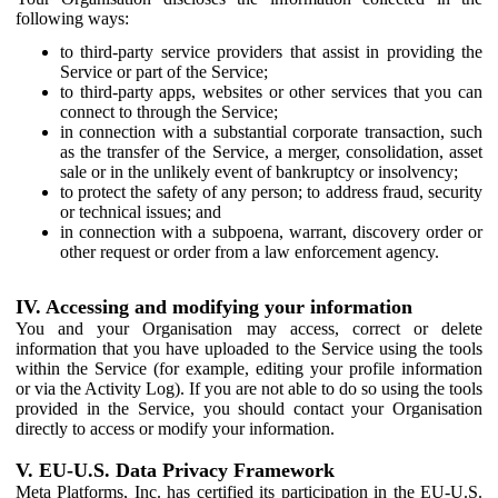
following ways:
to third-party service providers that assist in providing the
Service or part of the Service;
to third-party apps, websites or other services that you can
connect to through the Service;
in connection with a substantial corporate transaction, such
as the transfer of the Service, a merger, consolidation, asset
sale or in the unlikely event of bankruptcy or insolvency;
to protect the safety of any person; to address fraud, security
or technical issues; and
in connection with a subpoena, warrant, discovery order or
other request or order from a law enforcement agency.
IV. Accessing and modifying your information
You and your Organisation may access, correct or delete
information that you have uploaded to the Service using the tools
within the Service (for example, editing your profile information
or via the Activity Log). If you are not able to do so using the tools
provided in the Service, you should contact your Organisation
directly to access or modify your information.
V. EU-U.S. Data Privacy Framework
Meta Platforms, Inc. has certified its participation in the EU-U.S.