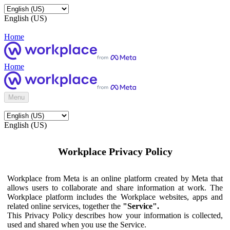
English (US)
Home
Home
Menu
English (US)
Workplace Privacy Policy
Workplace from Meta is an online platform created by Meta that
allows users to collaborate and share information at work. The
Workplace platform includes the Workplace websites, apps and
related online services, together the
"Service".
This Privacy Policy describes how your information is collected,
used and shared when you use the Service.