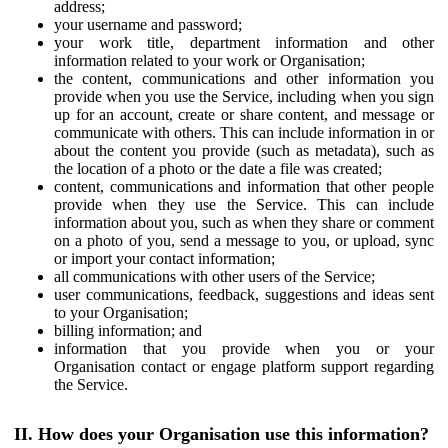
address;
your username and password;
your work title, department information and other
information related to your work or Organisation;
the content, communications and other information you
provide when you use the Service, including when you sign
up for an account, create or share content, and message or
communicate with others. This can include information in or
about the content you provide (such as metadata), such as
the location of a photo or the date a file was created;
content, communications and information that other people
provide when they use the Service. This can include
information about you, such as when they share or comment
on a photo of you, send a message to you, or upload, sync
or import your contact information;
all communications with other users of the Service;
user communications, feedback, suggestions and ideas sent
to your Organisation;
billing information; and
information that you provide when you or your
Organisation contact or engage platform support regarding
the Service.
II. How does your Organisation use this information?