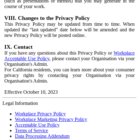
(such as presentations or memos) that you may generate in the
course of your work.
VIII. Changes to the Privacy Policy
This Privacy Policy may be updated from time to time. When
updated the “last updated" date below will be amended and the
new Privacy Policy will be posted online.
IX. Contact
If you have any questions about this Privacy Policy or
Workplace
Acceptable Use Policy
, please contact your Organisation via your
Organisation's Admin.
For California residents, you can learn more about your consumer
privacy rights by contacting your Organisation via your
Organisation's Admin.
Effective October 10, 2023
Legal Information
Workplace Privacy Policy
Workplace Marketing Privacy Policy
Acceptable Use Policy
Terms of Service
Data Processing Addendum