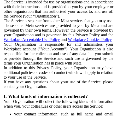
The Service is intended for use by organisations and in accordance
with their instructions and is provided to you by your employer or
other organisation that has authorised your access to, and use of,
the Service (your “Organisation”).
The Service is separate from other Meta services that you may use.
Those other Meta services are provided to you by Meta and are
governed by their own terms. However, the Service is provided by
your Organisation and is governed by this Privacy Policy and the
Workplace Acceptable Use Policy
and
Workplace Cookies Policy
.
Your Organisation is responsible for and administers your
Workplace account ("Your Account"). Your Organisation is also
responsible for the collection and use of any data that you submit
or provide through the Service and such use is governed by the
terms your Organisation has in place with Meta.
In addition to this Privacy Policy, your Organisation may have
additional policies or codes of conduct which will apply in relation
to your use of the Service.
If you have any questions about your use of the Service, please
contact your Organisation.
I. What kinds of information is collected?
Your Organisation will collect the following kinds of information
when you, your colleagues or other users access the Service:
your contact information, such as full name and email