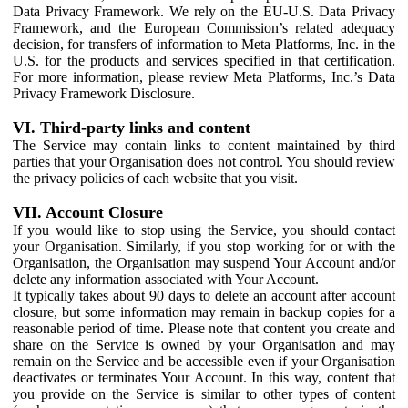
Data Privacy Framework. We rely on the EU-U.S. Data Privacy
Framework, and the European Commission’s related adequacy
decision, for transfers of information to Meta Platforms, Inc. in the
U.S. for the products and services specified in that certification.
For more information, please review Meta Platforms, Inc.’s Data
Privacy Framework Disclosure.
VI. Third-party links and content
The Service may contain links to content maintained by third
parties that your Organisation does not control. You should review
the privacy policies of each website that you visit.
VII. Account Closure
If you would like to stop using the Service, you should contact
your Organisation. Similarly, if you stop working for or with the
Organisation, the Organisation may suspend Your Account and/or
delete any information associated with Your Account.
It typically takes about 90 days to delete an account after account
closure, but some information may remain in backup copies for a
reasonable period of time. Please note that content you create and
share on the Service is owned by your Organisation and may
remain on the Service and be accessible even if your Organisation
deactivates or terminates Your Account. In this way, content that
you provide on the Service is similar to other types of content