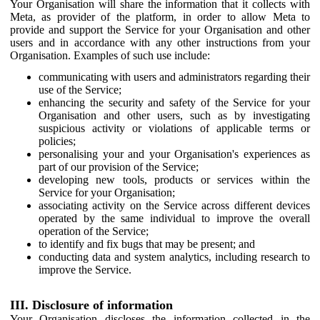
Your Organisation will share the information that it collects with
Meta, as provider of the platform, in order to allow Meta to
provide and support the Service for your Organisation and other
users and in accordance with any other instructions from your
Organisation. Examples of such use include:
communicating with users and administrators regarding their
use of the Service;
enhancing the security and safety of the Service for your
Organisation and other users, such as by investigating
suspicious activity or violations of applicable terms or
policies;
personalising your and your Organisation's experiences as
part of our provision of the Service;
developing new tools, products or services within the
Service for your Organisation;
associating activity on the Service across different devices
operated by the same individual to improve the overall
operation of the Service;
to identify and fix bugs that may be present; and
conducting data and system analytics, including research to
improve the Service.
III. Disclosure of information
Your Organisation discloses the information collected in the