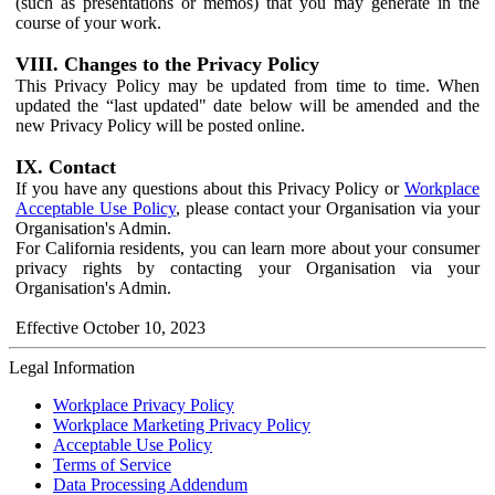
(such as presentations or memos) that you may generate in the
course of your work.
VIII. Changes to the Privacy Policy
This Privacy Policy may be updated from time to time. When
updated the “last updated" date below will be amended and the
new Privacy Policy will be posted online.
IX. Contact
If you have any questions about this Privacy Policy or
Workplace
Acceptable Use Policy
, please contact your Organisation via your
Organisation's Admin.
For California residents, you can learn more about your consumer
privacy rights by contacting your Organisation via your
Organisation's Admin.
Effective October 10, 2023
Legal Information
Workplace Privacy Policy
Workplace Marketing Privacy Policy
Acceptable Use Policy
Terms of Service
Data Processing Addendum