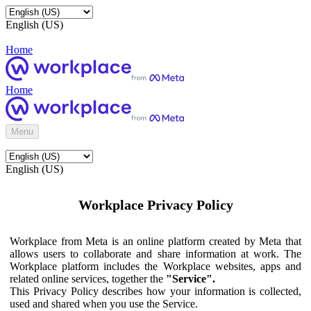
English (US)
Home
Home
Menu
English (US)
Workplace Privacy Policy
Workplace from Meta is an online platform created by Meta that
allows users to collaborate and share information at work. The
Workplace platform includes the Workplace websites, apps and
related online services, together the
"Service".
This Privacy Policy describes how your information is collected,
used and shared when you use the Service.