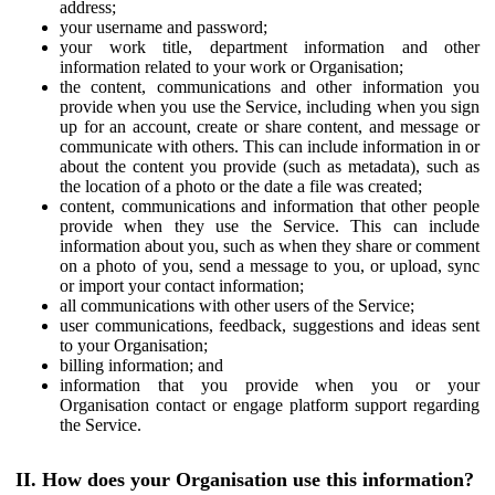
address;
your username and password;
your work title, department information and other
information related to your work or Organisation;
the content, communications and other information you
provide when you use the Service, including when you sign
up for an account, create or share content, and message or
communicate with others. This can include information in or
about the content you provide (such as metadata), such as
the location of a photo or the date a file was created;
content, communications and information that other people
provide when they use the Service. This can include
information about you, such as when they share or comment
on a photo of you, send a message to you, or upload, sync
or import your contact information;
all communications with other users of the Service;
user communications, feedback, suggestions and ideas sent
to your Organisation;
billing information; and
information that you provide when you or your
Organisation contact or engage platform support regarding
the Service.
II. How does your Organisation use this information?