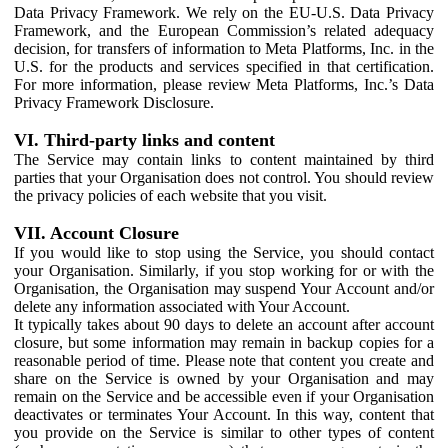
Data Privacy Framework. We rely on the EU-U.S. Data Privacy
Framework, and the European Commission’s related adequacy
decision, for transfers of information to Meta Platforms, Inc. in the
U.S. for the products and services specified in that certification.
For more information, please review Meta Platforms, Inc.’s Data
Privacy Framework Disclosure.
VI. Third-party links and content
The Service may contain links to content maintained by third
parties that your Organisation does not control. You should review
the privacy policies of each website that you visit.
VII. Account Closure
If you would like to stop using the Service, you should contact
your Organisation. Similarly, if you stop working for or with the
Organisation, the Organisation may suspend Your Account and/or
delete any information associated with Your Account.
It typically takes about 90 days to delete an account after account
closure, but some information may remain in backup copies for a
reasonable period of time. Please note that content you create and
share on the Service is owned by your Organisation and may
remain on the Service and be accessible even if your Organisation
deactivates or terminates Your Account. In this way, content that
you provide on the Service is similar to other types of content