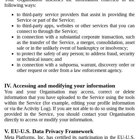
following ways:
to third-party service providers that assist in providing the
Service or part of the Service;
to third-party apps, websites or other services that you can
connect to through the Service;
in connection with a substantial corporate transaction, such
as the transfer of the Service, a merger, consolidation, asset
sale or in the unlikely event of bankruptcy or insolvency;
to protect the safety of any person; to address fraud, security
or technical issues; and
in connection with a subpoena, warrant, discovery order or
other request or order from a law enforcement agency.
IV. Accessing and modifying your information
You and your Organisation may access, correct or delete
information that you have uploaded to the Service using the tools
within the Service (for example, editing your profile information
or via the Activity Log). If you are not able to do so using the tools
provided in the Service, you should contact your Organisation
directly to access or modify your information.
V. EU-U.S. Data Privacy Framework
Meta Platforms, Inc. has certified its participation in the EU-U.S.