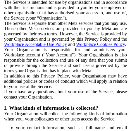
The Service is intended for use by organisations and in accordance
with their instructions and is provided to you by your employer or
other organisation that has authorised your access to, and use of,
the Service (your “Organisation”).
The Service is separate from other Meta services that you may use.
Those other Meta services are provided to you by Meta and are
governed by their own terms. However, the Service is provided by
your Organisation and is governed by this Privacy Policy and the
Workplace Acceptable Use Policy
and
Workplace Cookies Policy
.
Your Organisation is responsible for and administers your
Workplace account ("Your Account"). Your Organisation is also
responsible for the collection and use of any data that you submit
or provide through the Service and such use is governed by the
terms your Organisation has in place with Meta.
In addition to this Privacy Policy, your Organisation may have
additional policies or codes of conduct which will apply in relation
to your use of the Service.
If you have any questions about your use of the Service, please
contact your Organisation.
I. What kinds of information is collected?
Your Organisation will collect the following kinds of information
when you, your colleagues or other users access the Service:
your contact information, such as full name and email