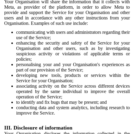
Your Organisation will share the information that it collects with
Meta, as provider of the platform, in order to allow Meta to
provide and support the Service for your Organisation and other
users and in accordance with any other instructions from your
Organisation. Examples of such use include:
communicating with users and administrators regarding their
use of the Service;
enhancing the security and safety of the Service for your
Organisation and other users, such as by investigating
suspicious activity or violations of applicable terms or
policies;
personalising your and your Organisation's experiences as
part of our provision of the Service;
developing new tools, products or services within the
Service for your Organisation;
associating activity on the Service across different devices
operated by the same individual to improve the overall
operation of the Service;
to identify and fix bugs that may be present; and
conducting data and system analytics, including research to
improve the Service.
III. Disclosure of information
Your Organisation discloses the information collected in the