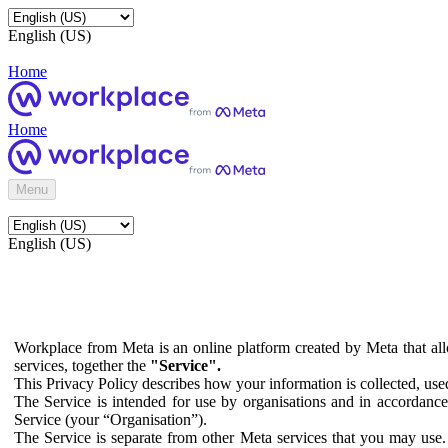
English (US)
Home
Home
Menu
English (US)
Workplace from Meta is an online platform created by Meta that all
services, together the
"Service".
This Privacy Policy describes how your information is collected, us
The Service is intended for use by organisations and in accordance 
Service (your “Organisation”).
The Service is separate from other Meta services that you may use