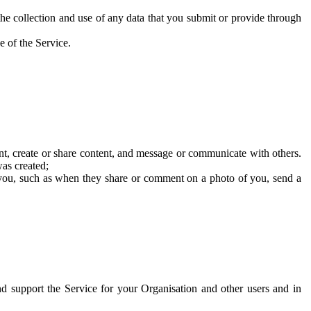
he collection and use of any data that you submit or provide through
e of the Service.
t, create or share content, and message or communicate with others.
was created;
 you, such as when they share or comment on a photo of you, send a
and support the Service for your Organisation and other users and in