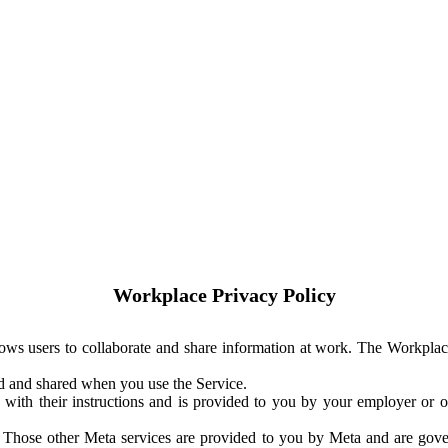
Workplace Privacy Policy
ows users to collaborate and share information at work. The Workplac
ed and shared when you use the Service.
with their instructions and is provided to you by your employer or ot
. Those other Meta services are provided to you by Meta and are gov