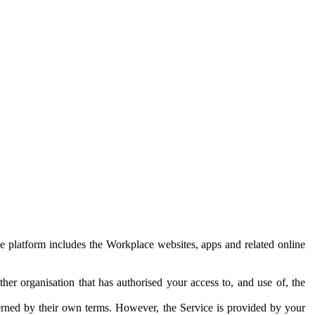
e platform includes the Workplace websites, apps and related online
her organisation that has authorised your access to, and use of, the
erned by their own terms. However, the Service is provided by your