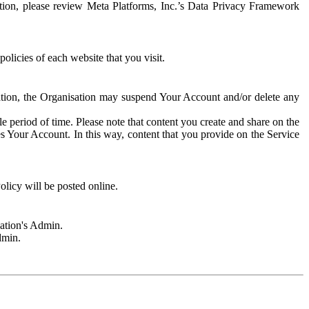
rmation, please review Meta Platforms, Inc.’s Data Privacy Framework
olicies of each website that you visit.
sation, the Organisation may suspend Your Account and/or delete any
e period of time. Please note that content you create and share on the
s Your Account. In this way, content that you provide on the Service
licy will be posted online.
sation's Admin.
dmin.