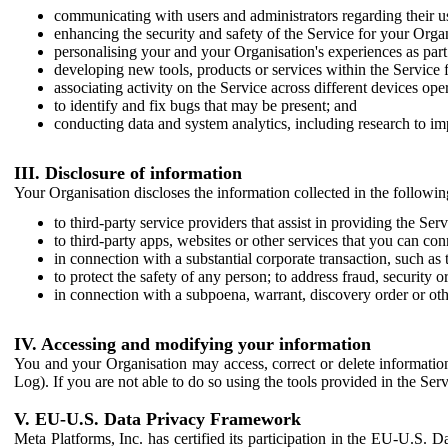
communicating with users and administrators regarding their us
enhancing the security and safety of the Service for your Organi
personalising your and your Organisation's experiences as part 
developing new tools, products or services within the Service 
associating activity on the Service across different devices ope
to identify and fix bugs that may be present; and
conducting data and system analytics, including research to im
III. Disclosure of information
Your Organisation discloses the information collected in the followi
to third-party service providers that assist in providing the Serv
to third-party apps, websites or other services that you can con
in connection with a substantial corporate transaction, such as 
to protect the safety of any person; to address fraud, security o
in connection with a subpoena, warrant, discovery order or ot
IV. Accessing and modifying your information
You and your Organisation may access, correct or delete information 
Log). If you are not able to do so using the tools provided in the Se
V. EU-U.S. Data Privacy Framework
Meta Platforms, Inc. has certified its participation in the EU-U.