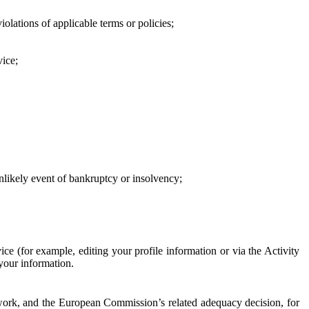
iolations of applicable terms or policies;
vice;
 unlikely event of bankruptcy or insolvency;
ce (for example, editing your profile information or via the Activity
 your information.
work, and the European Commission’s related adequacy decision, for