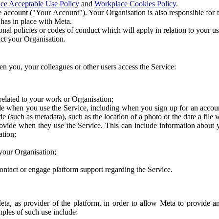
ce Acceptable Use Policy
and
Workplace Cookies Policy
.
 account ("Your Account"). Your Organisation is also responsible for t
 has in place with Meta.
nal policies or codes of conduct which will apply in relation to your us
act your Organisation.
en you, your colleagues or other users access the Service:
related to your work or Organisation;
e when you use the Service, including when you sign up for an accoun
e (such as metadata), such as the location of a photo or the date a file 
rovide when they use the Service. This can include information about
ation;
your Organisation;
ntact or engage platform support regarding the Service.
Meta, as provider of the platform, in order to allow Meta to provide 
ples of such use include: