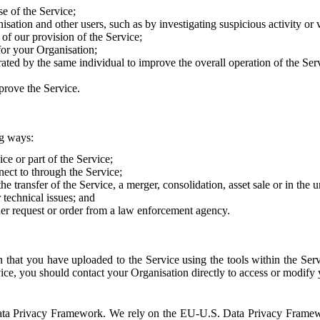
e of the Service;
sation and other users, such as by investigating suspicious activity or v
of our provision of the Service;
for your Organisation;
rated by the same individual to improve the overall operation of the Ser
prove the Service.
ng ways:
ice or part of the Service;
nect to through the Service;
the transfer of the Service, a merger, consolidation, asset sale or in the
r technical issues; and
her request or order from a law enforcement agency.
that you have uploaded to the Service using the tools within the Servi
rvice, you should contact your Organisation directly to access or modify
S. Data Privacy Framework. We rely on the EU-U.S. Data Privacy Frame