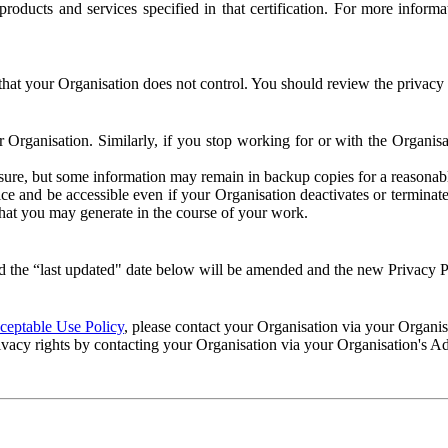
e products and services specified in that certification. For more info
that your Organisation does not control. You should review the privacy p
ur Organisation. Similarly, if you stop working for or with the Organi
losure, but some information may remain in backup copies for a reasonabl
 and be accessible even if your Organisation deactivates or terminate
 that you may generate in the course of your work.
 the “last updated" date below will be amended and the new Privacy Po
eptable Use Policy
, please contact your Organisation via your Organi
ivacy rights by contacting your Organisation via your Organisation's A