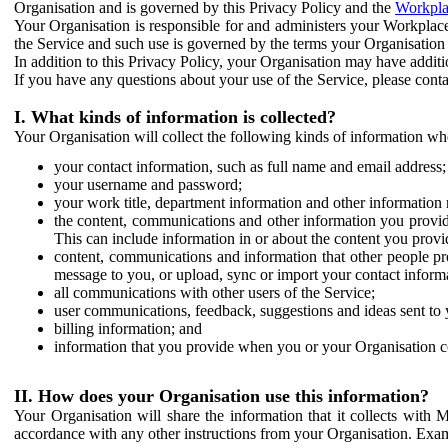
Organisation and is governed by this Privacy Policy and the
Workpla
Your Organisation is responsible for and administers your Workplace
the Service and such use is governed by the terms your Organisation
In addition to this Privacy Policy, your Organisation may have additio
If you have any questions about your use of the Service, please cont
I. What kinds of information is collected?
Your Organisation will collect the following kinds of information wh
your contact information, such as full name and email address;
your username and password;
your work title, department information and other information 
the content, communications and other information you provid
This can include information in or about the content you provid
content, communications and information that other people p
message to you, or upload, sync or import your contact inform
all communications with other users of the Service;
user communications, feedback, suggestions and ideas sent to 
billing information; and
information that you provide when you or your Organisation co
II. How does your Organisation use this information?
Your Organisation will share the information that it collects with 
accordance with any other instructions from your Organisation. Exam