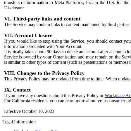
transfers of information to Meta Platforms, Inc. in the U.S. for th
Disclosure.
VI. Third-party links and content
The Service may contain links to content maintained by third parties 
VII. Account Closure
If you would like to stop using the Service, you should contact yo
information associated with Your Account.
It typically takes about 90 days to delete an account after account c
Service is owned by your Organisation and may remain on the Service
is similar to other types of content (such as presentations or memos)
VIII. Changes to the Privacy Policy
This Privacy Policy may be updated from time to time. When updated
IX. Contact
If you have any questions about this Privacy Policy or
Workplace Acc
For California residents, you can learn more about your consumer pr
Effective October 10, 2023
Legal Information