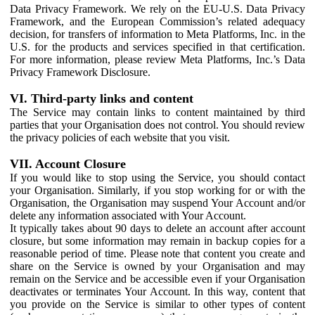
Data Privacy Framework. We rely on the EU-U.S. Data Privacy
Framework, and the European Commission’s related adequacy
decision, for transfers of information to Meta Platforms, Inc. in the
U.S. for the products and services specified in that certification.
For more information, please review Meta Platforms, Inc.’s Data
Privacy Framework Disclosure.
VI. Third-party links and content
The Service may contain links to content maintained by third
parties that your Organisation does not control. You should review
the privacy policies of each website that you visit.
VII. Account Closure
If you would like to stop using the Service, you should contact
your Organisation. Similarly, if you stop working for or with the
Organisation, the Organisation may suspend Your Account and/or
delete any information associated with Your Account.
It typically takes about 90 days to delete an account after account
closure, but some information may remain in backup copies for a
reasonable period of time. Please note that content you create and
share on the Service is owned by your Organisation and may
remain on the Service and be accessible even if your Organisation
deactivates or terminates Your Account. In this way, content that
you provide on the Service is similar to other types of content