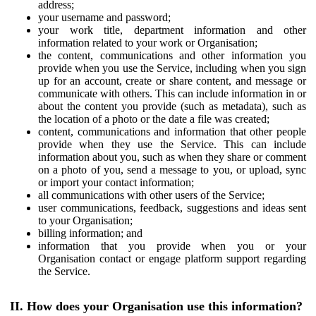
address;
your username and password;
your work title, department information and other
information related to your work or Organisation;
the content, communications and other information you
provide when you use the Service, including when you sign
up for an account, create or share content, and message or
communicate with others. This can include information in or
about the content you provide (such as metadata), such as
the location of a photo or the date a file was created;
content, communications and information that other people
provide when they use the Service. This can include
information about you, such as when they share or comment
on a photo of you, send a message to you, or upload, sync
or import your contact information;
all communications with other users of the Service;
user communications, feedback, suggestions and ideas sent
to your Organisation;
billing information; and
information that you provide when you or your
Organisation contact or engage platform support regarding
the Service.
II. How does your Organisation use this information?