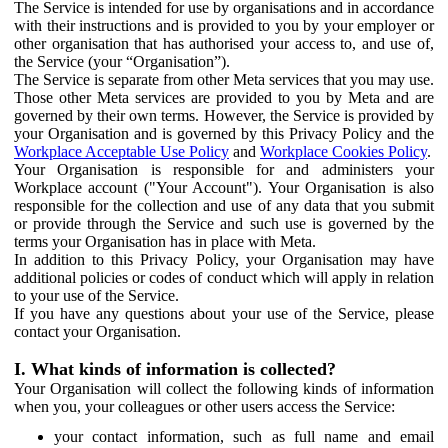
The Service is intended for use by organisations and in accordance
with their instructions and is provided to you by your employer or
other organisation that has authorised your access to, and use of,
the Service (your “Organisation”).
The Service is separate from other Meta services that you may use.
Those other Meta services are provided to you by Meta and are
governed by their own terms. However, the Service is provided by
your Organisation and is governed by this Privacy Policy and the
Workplace Acceptable Use Policy
and
Workplace Cookies Policy
.
Your Organisation is responsible for and administers your
Workplace account ("Your Account"). Your Organisation is also
responsible for the collection and use of any data that you submit
or provide through the Service and such use is governed by the
terms your Organisation has in place with Meta.
In addition to this Privacy Policy, your Organisation may have
additional policies or codes of conduct which will apply in relation
to your use of the Service.
If you have any questions about your use of the Service, please
contact your Organisation.
I. What kinds of information is collected?
Your Organisation will collect the following kinds of information
when you, your colleagues or other users access the Service:
your contact information, such as full name and email