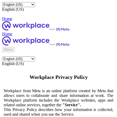
English (US)
Home
Home
Menu
English (US)
Workplace Privacy Policy
Workplace from Meta is an online platform created by Meta that
allows users to collaborate and share information at work. The
Workplace platform includes the Workplace websites, apps and
related online services, together the
"Service".
This Privacy Policy describes how your information is collected,
used and shared when you use the Service.