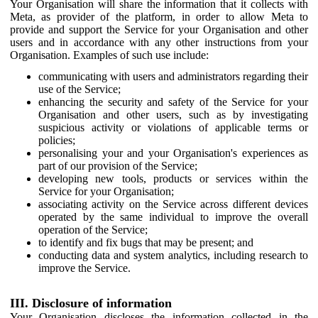
Your Organisation will share the information that it collects with
Meta, as provider of the platform, in order to allow Meta to
provide and support the Service for your Organisation and other
users and in accordance with any other instructions from your
Organisation. Examples of such use include:
communicating with users and administrators regarding their
use of the Service;
enhancing the security and safety of the Service for your
Organisation and other users, such as by investigating
suspicious activity or violations of applicable terms or
policies;
personalising your and your Organisation's experiences as
part of our provision of the Service;
developing new tools, products or services within the
Service for your Organisation;
associating activity on the Service across different devices
operated by the same individual to improve the overall
operation of the Service;
to identify and fix bugs that may be present; and
conducting data and system analytics, including research to
improve the Service.
III. Disclosure of information
Your Organisation discloses the information collected in the