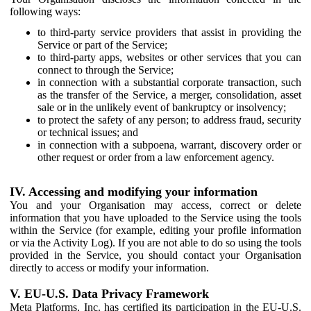
following ways:
to third-party service providers that assist in providing the
Service or part of the Service;
to third-party apps, websites or other services that you can
connect to through the Service;
in connection with a substantial corporate transaction, such
as the transfer of the Service, a merger, consolidation, asset
sale or in the unlikely event of bankruptcy or insolvency;
to protect the safety of any person; to address fraud, security
or technical issues; and
in connection with a subpoena, warrant, discovery order or
other request or order from a law enforcement agency.
IV. Accessing and modifying your information
You and your Organisation may access, correct or delete
information that you have uploaded to the Service using the tools
within the Service (for example, editing your profile information
or via the Activity Log). If you are not able to do so using the tools
provided in the Service, you should contact your Organisation
directly to access or modify your information.
V. EU-U.S. Data Privacy Framework
Meta Platforms, Inc. has certified its participation in the EU-U.S.