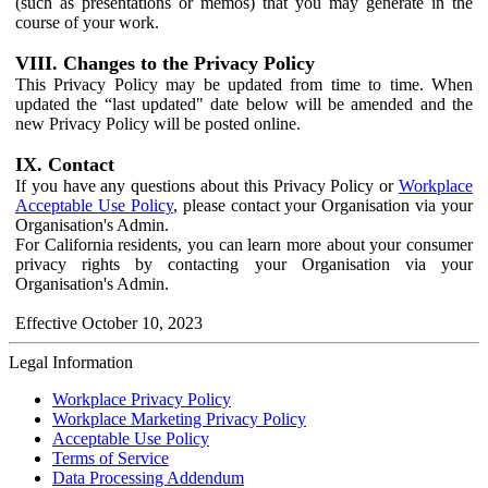
(such as presentations or memos) that you may generate in the
course of your work.
VIII. Changes to the Privacy Policy
This Privacy Policy may be updated from time to time. When
updated the “last updated" date below will be amended and the
new Privacy Policy will be posted online.
IX. Contact
If you have any questions about this Privacy Policy or
Workplace
Acceptable Use Policy
, please contact your Organisation via your
Organisation's Admin.
For California residents, you can learn more about your consumer
privacy rights by contacting your Organisation via your
Organisation's Admin.
Effective October 10, 2023
Legal Information
Workplace Privacy Policy
Workplace Marketing Privacy Policy
Acceptable Use Policy
Terms of Service
Data Processing Addendum