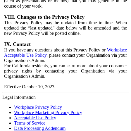
(such as presentations or memos) that you may generate in the
course of your work.
VIII. Changes to the Privacy Policy
This Privacy Policy may be updated from time to time. When
updated the “last updated" date below will be amended and the
new Privacy Policy will be posted online.
IX. Contact
If you have any questions about this Privacy Policy or
Workplace
Acceptable Use Policy
, please contact your Organisation via your
Organisation's Admin.
For California residents, you can learn more about your consumer
privacy rights by contacting your Organisation via your
Organisation's Admin.
Effective October 10, 2023
Legal Information
Workplace Privacy Policy
Workplace Marketing Privacy Policy
Acceptable Use Policy
Terms of Service
Data Processing Addendum