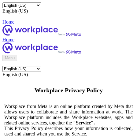
English (US)
Home
Home
Menu
English (US)
Workplace Privacy Policy
Workplace from Meta is an online platform created by Meta that
allows users to collaborate and share information at work. The
Workplace platform includes the Workplace websites, apps and
related online services, together the
"Service".
This Privacy Policy describes how your information is collected,
used and shared when you use the Service.