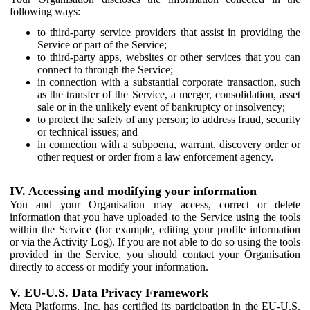
following ways:
to third-party service providers that assist in providing the
Service or part of the Service;
to third-party apps, websites or other services that you can
connect to through the Service;
in connection with a substantial corporate transaction, such
as the transfer of the Service, a merger, consolidation, asset
sale or in the unlikely event of bankruptcy or insolvency;
to protect the safety of any person; to address fraud, security
or technical issues; and
in connection with a subpoena, warrant, discovery order or
other request or order from a law enforcement agency.
IV. Accessing and modifying your information
You and your Organisation may access, correct or delete
information that you have uploaded to the Service using the tools
within the Service (for example, editing your profile information
or via the Activity Log). If you are not able to do so using the tools
provided in the Service, you should contact your Organisation
directly to access or modify your information.
V. EU-U.S. Data Privacy Framework
Meta Platforms, Inc. has certified its participation in the EU-U.S.