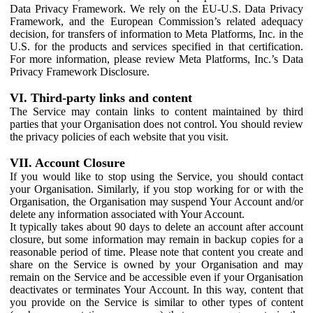
Data Privacy Framework. We rely on the EU-U.S. Data Privacy
Framework, and the European Commission’s related adequacy
decision, for transfers of information to Meta Platforms, Inc. in the
U.S. for the products and services specified in that certification.
For more information, please review Meta Platforms, Inc.’s Data
Privacy Framework Disclosure.
VI. Third-party links and content
The Service may contain links to content maintained by third
parties that your Organisation does not control. You should review
the privacy policies of each website that you visit.
VII. Account Closure
If you would like to stop using the Service, you should contact
your Organisation. Similarly, if you stop working for or with the
Organisation, the Organisation may suspend Your Account and/or
delete any information associated with Your Account.
It typically takes about 90 days to delete an account after account
closure, but some information may remain in backup copies for a
reasonable period of time. Please note that content you create and
share on the Service is owned by your Organisation and may
remain on the Service and be accessible even if your Organisation
deactivates or terminates Your Account. In this way, content that
you provide on the Service is similar to other types of content