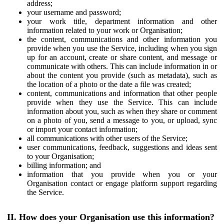
address;
your username and password;
your work title, department information and other
information related to your work or Organisation;
the content, communications and other information you
provide when you use the Service, including when you sign
up for an account, create or share content, and message or
communicate with others. This can include information in or
about the content you provide (such as metadata), such as
the location of a photo or the date a file was created;
content, communications and information that other people
provide when they use the Service. This can include
information about you, such as when they share or comment
on a photo of you, send a message to you, or upload, sync
or import your contact information;
all communications with other users of the Service;
user communications, feedback, suggestions and ideas sent
to your Organisation;
billing information; and
information that you provide when you or your
Organisation contact or engage platform support regarding
the Service.
II. How does your Organisation use this information?