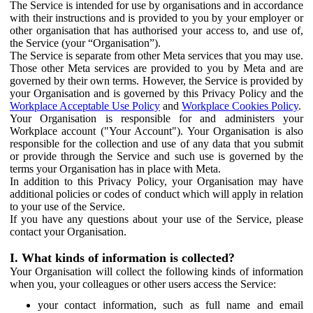
The Service is intended for use by organisations and in accordance
with their instructions and is provided to you by your employer or
other organisation that has authorised your access to, and use of,
the Service (your “Organisation”).
The Service is separate from other Meta services that you may use.
Those other Meta services are provided to you by Meta and are
governed by their own terms. However, the Service is provided by
your Organisation and is governed by this Privacy Policy and the
Workplace Acceptable Use Policy
and
Workplace Cookies Policy
.
Your Organisation is responsible for and administers your
Workplace account ("Your Account"). Your Organisation is also
responsible for the collection and use of any data that you submit
or provide through the Service and such use is governed by the
terms your Organisation has in place with Meta.
In addition to this Privacy Policy, your Organisation may have
additional policies or codes of conduct which will apply in relation
to your use of the Service.
If you have any questions about your use of the Service, please
contact your Organisation.
I. What kinds of information is collected?
Your Organisation will collect the following kinds of information
when you, your colleagues or other users access the Service:
your contact information, such as full name and email