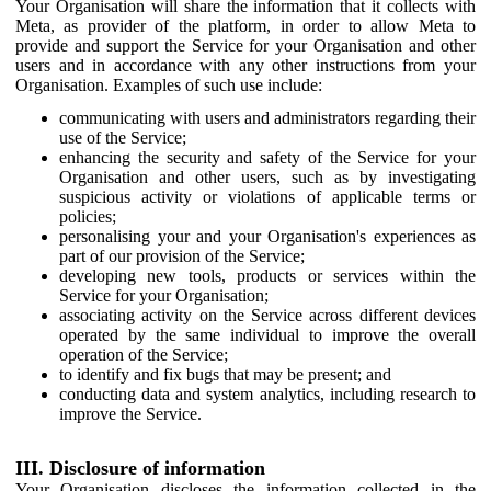
Your Organisation will share the information that it collects with
Meta, as provider of the platform, in order to allow Meta to
provide and support the Service for your Organisation and other
users and in accordance with any other instructions from your
Organisation. Examples of such use include:
communicating with users and administrators regarding their
use of the Service;
enhancing the security and safety of the Service for your
Organisation and other users, such as by investigating
suspicious activity or violations of applicable terms or
policies;
personalising your and your Organisation's experiences as
part of our provision of the Service;
developing new tools, products or services within the
Service for your Organisation;
associating activity on the Service across different devices
operated by the same individual to improve the overall
operation of the Service;
to identify and fix bugs that may be present; and
conducting data and system analytics, including research to
improve the Service.
III. Disclosure of information
Your Organisation discloses the information collected in the