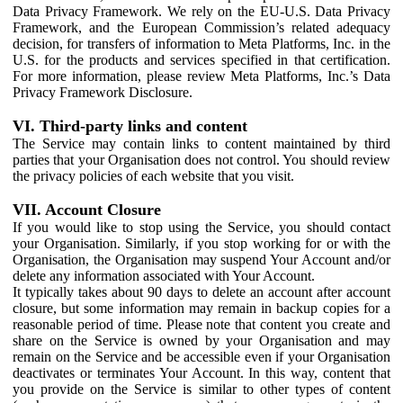
Data Privacy Framework. We rely on the EU-U.S. Data Privacy
Framework, and the European Commission’s related adequacy
decision, for transfers of information to Meta Platforms, Inc. in the
U.S. for the products and services specified in that certification.
For more information, please review Meta Platforms, Inc.’s Data
Privacy Framework Disclosure.
VI. Third-party links and content
The Service may contain links to content maintained by third
parties that your Organisation does not control. You should review
the privacy policies of each website that you visit.
VII. Account Closure
If you would like to stop using the Service, you should contact
your Organisation. Similarly, if you stop working for or with the
Organisation, the Organisation may suspend Your Account and/or
delete any information associated with Your Account.
It typically takes about 90 days to delete an account after account
closure, but some information may remain in backup copies for a
reasonable period of time. Please note that content you create and
share on the Service is owned by your Organisation and may
remain on the Service and be accessible even if your Organisation
deactivates or terminates Your Account. In this way, content that
you provide on the Service is similar to other types of content