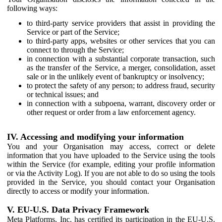
following ways:
to third-party service providers that assist in providing the
Service or part of the Service;
to third-party apps, websites or other services that you can
connect to through the Service;
in connection with a substantial corporate transaction, such
as the transfer of the Service, a merger, consolidation, asset
sale or in the unlikely event of bankruptcy or insolvency;
to protect the safety of any person; to address fraud, security
or technical issues; and
in connection with a subpoena, warrant, discovery order or
other request or order from a law enforcement agency.
IV. Accessing and modifying your information
You and your Organisation may access, correct or delete
information that you have uploaded to the Service using the tools
within the Service (for example, editing your profile information
or via the Activity Log). If you are not able to do so using the tools
provided in the Service, you should contact your Organisation
directly to access or modify your information.
V. EU-U.S. Data Privacy Framework
Meta Platforms, Inc. has certified its participation in the EU-U.S.