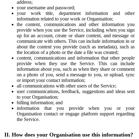
address;
your username and password;
your work title, department information and other
information related to your work or Organisation;
the content, communications and other information you
provide when you use the Service, including when you sign
up for an account, create or share content, and message or
communicate with others. This can include information in or
about the content you provide (such as metadata), such as
the location of a photo or the date a file was created;
content, communications and information that other people
provide when they use the Service. This can include
information about you, such as when they share or comment
on a photo of you, send a message to you, or upload, sync
or import your contact information;
all communications with other users of the Service;
user communications, feedback, suggestions and ideas sent
to your Organisation;
billing information; and
information that you provide when you or your
Organisation contact or engage platform support regarding
the Service.
II. How does your Organisation use this information?