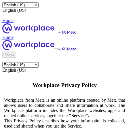
English (US)
Home
Home
Menu
English (US)
Workplace Privacy Policy
Workplace from Meta is an online platform created by Meta that
allows users to collaborate and share information at work. The
Workplace platform includes the Workplace websites, apps and
related online services, together the
"Service".
This Privacy Policy describes how your information is collected,
used and shared when you use the Service.