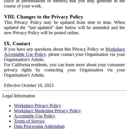
(such as presentations or memos) that you may generate in the
course of your work.
VIII. Changes to the Privacy Policy
This Privacy Policy may be updated from time to time. When
updated the “last updated" date below will be amended and the
new Privacy Policy will be posted online.
IX. Contact
If you have any questions about this Privacy Policy or
Workplace
Acceptable Use Policy
, please contact your Organisation via your
Organisation's Admin.
For California residents, you can learn more about your consumer
privacy rights by contacting your Organisation via your
Organisation's Admin.
Effective October 10, 2023
Legal Information
Workplace Privacy Policy
Workplace Marketing Privacy Policy
Acceptable Use Policy
Terms of Service
Data Processing Addendum