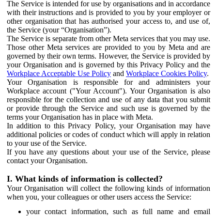
The Service is intended for use by organisations and in accordance
with their instructions and is provided to you by your employer or
other organisation that has authorised your access to, and use of,
the Service (your “Organisation”).
The Service is separate from other Meta services that you may use.
Those other Meta services are provided to you by Meta and are
governed by their own terms. However, the Service is provided by
your Organisation and is governed by this Privacy Policy and the
Workplace Acceptable Use Policy
and
Workplace Cookies Policy
.
Your Organisation is responsible for and administers your
Workplace account ("Your Account"). Your Organisation is also
responsible for the collection and use of any data that you submit
or provide through the Service and such use is governed by the
terms your Organisation has in place with Meta.
In addition to this Privacy Policy, your Organisation may have
additional policies or codes of conduct which will apply in relation
to your use of the Service.
If you have any questions about your use of the Service, please
contact your Organisation.
I. What kinds of information is collected?
Your Organisation will collect the following kinds of information
when you, your colleagues or other users access the Service:
your contact information, such as full name and email