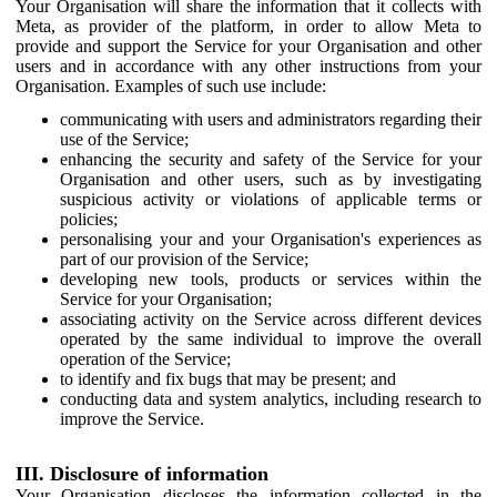
Your Organisation will share the information that it collects with
Meta, as provider of the platform, in order to allow Meta to
provide and support the Service for your Organisation and other
users and in accordance with any other instructions from your
Organisation. Examples of such use include:
communicating with users and administrators regarding their
use of the Service;
enhancing the security and safety of the Service for your
Organisation and other users, such as by investigating
suspicious activity or violations of applicable terms or
policies;
personalising your and your Organisation's experiences as
part of our provision of the Service;
developing new tools, products or services within the
Service for your Organisation;
associating activity on the Service across different devices
operated by the same individual to improve the overall
operation of the Service;
to identify and fix bugs that may be present; and
conducting data and system analytics, including research to
improve the Service.
III. Disclosure of information
Your Organisation discloses the information collected in the