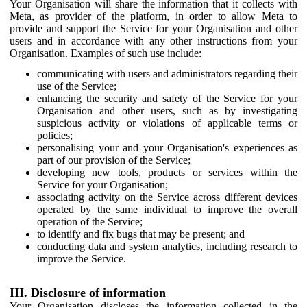
Your Organisation will share the information that it collects with
Meta, as provider of the platform, in order to allow Meta to
provide and support the Service for your Organisation and other
users and in accordance with any other instructions from your
Organisation. Examples of such use include:
communicating with users and administrators regarding their
use of the Service;
enhancing the security and safety of the Service for your
Organisation and other users, such as by investigating
suspicious activity or violations of applicable terms or
policies;
personalising your and your Organisation's experiences as
part of our provision of the Service;
developing new tools, products or services within the
Service for your Organisation;
associating activity on the Service across different devices
operated by the same individual to improve the overall
operation of the Service;
to identify and fix bugs that may be present; and
conducting data and system analytics, including research to
improve the Service.
III. Disclosure of information
Your Organisation discloses the information collected in the