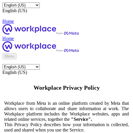
English (US)
Home
Home
Menu
English (US)
Workplace Privacy Policy
Workplace from Meta is an online platform created by Meta that
allows users to collaborate and share information at work. The
Workplace platform includes the Workplace websites, apps and
related online services, together the
"Service".
This Privacy Policy describes how your information is collected,
used and shared when you use the Service.