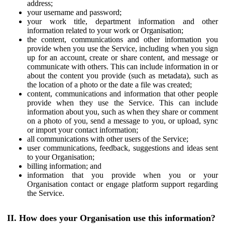
address;
your username and password;
your work title, department information and other
information related to your work or Organisation;
the content, communications and other information you
provide when you use the Service, including when you sign
up for an account, create or share content, and message or
communicate with others. This can include information in or
about the content you provide (such as metadata), such as
the location of a photo or the date a file was created;
content, communications and information that other people
provide when they use the Service. This can include
information about you, such as when they share or comment
on a photo of you, send a message to you, or upload, sync
or import your contact information;
all communications with other users of the Service;
user communications, feedback, suggestions and ideas sent
to your Organisation;
billing information; and
information that you provide when you or your
Organisation contact or engage platform support regarding
the Service.
II. How does your Organisation use this information?