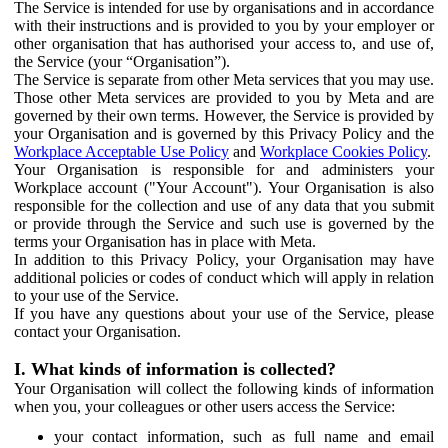
The Service is intended for use by organisations and in accordance
with their instructions and is provided to you by your employer or
other organisation that has authorised your access to, and use of,
the Service (your “Organisation”).
The Service is separate from other Meta services that you may use.
Those other Meta services are provided to you by Meta and are
governed by their own terms. However, the Service is provided by
your Organisation and is governed by this Privacy Policy and the
Workplace Acceptable Use Policy
and
Workplace Cookies Policy
.
Your Organisation is responsible for and administers your
Workplace account ("Your Account"). Your Organisation is also
responsible for the collection and use of any data that you submit
or provide through the Service and such use is governed by the
terms your Organisation has in place with Meta.
In addition to this Privacy Policy, your Organisation may have
additional policies or codes of conduct which will apply in relation
to your use of the Service.
If you have any questions about your use of the Service, please
contact your Organisation.
I. What kinds of information is collected?
Your Organisation will collect the following kinds of information
when you, your colleagues or other users access the Service:
your contact information, such as full name and email