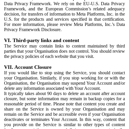
Data Privacy Framework. We rely on the EU-U.S. Data Privacy
Framework, and the European Commission’s related adequacy
decision, for transfers of information to Meta Platforms, Inc. in the
U.S. for the products and services specified in that certification.
For more information, please review Meta Platforms, Inc.’s Data
Privacy Framework Disclosure.
VI. Third-party links and content
The Service may contain links to content maintained by third
parties that your Organisation does not control. You should review
the privacy policies of each website that you visit.
VII. Account Closure
If you would like to stop using the Service, you should contact
your Organisation. Similarly, if you stop working for or with the
Organisation, the Organisation may suspend Your Account and/or
delete any information associated with Your Account.
It typically takes about 90 days to delete an account after account
closure, but some information may remain in backup copies for a
reasonable period of time. Please note that content you create and
share on the Service is owned by your Organisation and may
remain on the Service and be accessible even if your Organisation
deactivates or terminates Your Account. In this way, content that
you provide on the Service is similar to other types of content