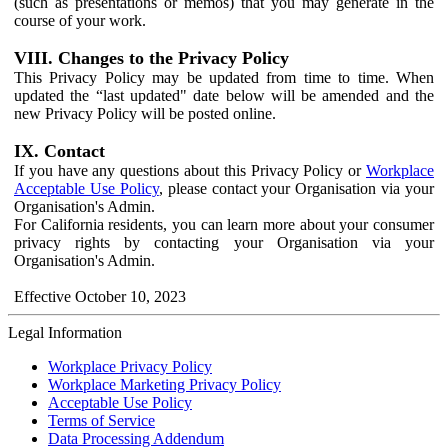
(such as presentations or memos) that you may generate in the
course of your work.
VIII. Changes to the Privacy Policy
This Privacy Policy may be updated from time to time. When
updated the “last updated" date below will be amended and the
new Privacy Policy will be posted online.
IX. Contact
If you have any questions about this Privacy Policy or
Workplace
Acceptable Use Policy
, please contact your Organisation via your
Organisation's Admin.
For California residents, you can learn more about your consumer
privacy rights by contacting your Organisation via your
Organisation's Admin.
Effective October 10, 2023
Legal Information
Workplace Privacy Policy
Workplace Marketing Privacy Policy
Acceptable Use Policy
Terms of Service
Data Processing Addendum