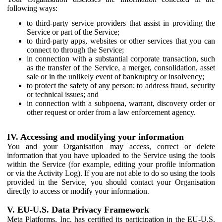
following ways:
to third-party service providers that assist in providing the
Service or part of the Service;
to third-party apps, websites or other services that you can
connect to through the Service;
in connection with a substantial corporate transaction, such
as the transfer of the Service, a merger, consolidation, asset
sale or in the unlikely event of bankruptcy or insolvency;
to protect the safety of any person; to address fraud, security
or technical issues; and
in connection with a subpoena, warrant, discovery order or
other request or order from a law enforcement agency.
IV. Accessing and modifying your information
You and your Organisation may access, correct or delete
information that you have uploaded to the Service using the tools
within the Service (for example, editing your profile information
or via the Activity Log). If you are not able to do so using the tools
provided in the Service, you should contact your Organisation
directly to access or modify your information.
V. EU-U.S. Data Privacy Framework
Meta Platforms, Inc. has certified its participation in the EU-U.S.