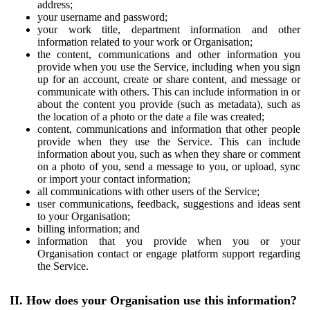
address;
your username and password;
your work title, department information and other
information related to your work or Organisation;
the content, communications and other information you
provide when you use the Service, including when you sign
up for an account, create or share content, and message or
communicate with others. This can include information in or
about the content you provide (such as metadata), such as
the location of a photo or the date a file was created;
content, communications and information that other people
provide when they use the Service. This can include
information about you, such as when they share or comment
on a photo of you, send a message to you, or upload, sync
or import your contact information;
all communications with other users of the Service;
user communications, feedback, suggestions and ideas sent
to your Organisation;
billing information; and
information that you provide when you or your
Organisation contact or engage platform support regarding
the Service.
II. How does your Organisation use this information?