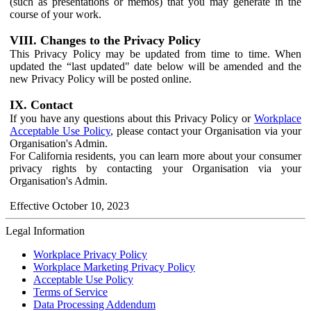
(such as presentations or memos) that you may generate in the
course of your work.
VIII. Changes to the Privacy Policy
This Privacy Policy may be updated from time to time. When
updated the “last updated" date below will be amended and the
new Privacy Policy will be posted online.
IX. Contact
If you have any questions about this Privacy Policy or
Workplace
Acceptable Use Policy
, please contact your Organisation via your
Organisation's Admin.
For California residents, you can learn more about your consumer
privacy rights by contacting your Organisation via your
Organisation's Admin.
Effective October 10, 2023
Legal Information
Workplace Privacy Policy
Workplace Marketing Privacy Policy
Acceptable Use Policy
Terms of Service
Data Processing Addendum