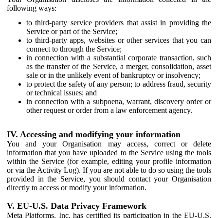
following ways:
to third-party service providers that assist in providing the
Service or part of the Service;
to third-party apps, websites or other services that you can
connect to through the Service;
in connection with a substantial corporate transaction, such
as the transfer of the Service, a merger, consolidation, asset
sale or in the unlikely event of bankruptcy or insolvency;
to protect the safety of any person; to address fraud, security
or technical issues; and
in connection with a subpoena, warrant, discovery order or
other request or order from a law enforcement agency.
IV. Accessing and modifying your information
You and your Organisation may access, correct or delete
information that you have uploaded to the Service using the tools
within the Service (for example, editing your profile information
or via the Activity Log). If you are not able to do so using the tools
provided in the Service, you should contact your Organisation
directly to access or modify your information.
V. EU-U.S. Data Privacy Framework
Meta Platforms, Inc. has certified its participation in the EU-U.S.