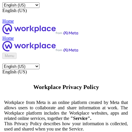
English (US)
Home
Home
Menu
English (US)
Workplace Privacy Policy
Workplace from Meta is an online platform created by Meta that
allows users to collaborate and share information at work. The
Workplace platform includes the Workplace websites, apps and
related online services, together the
"Service".
This Privacy Policy describes how your information is collected,
used and shared when you use the Service.