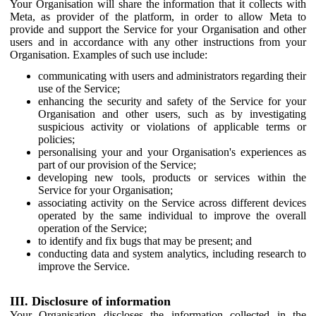
Your Organisation will share the information that it collects with
Meta, as provider of the platform, in order to allow Meta to
provide and support the Service for your Organisation and other
users and in accordance with any other instructions from your
Organisation. Examples of such use include:
communicating with users and administrators regarding their
use of the Service;
enhancing the security and safety of the Service for your
Organisation and other users, such as by investigating
suspicious activity or violations of applicable terms or
policies;
personalising your and your Organisation's experiences as
part of our provision of the Service;
developing new tools, products or services within the
Service for your Organisation;
associating activity on the Service across different devices
operated by the same individual to improve the overall
operation of the Service;
to identify and fix bugs that may be present; and
conducting data and system analytics, including research to
improve the Service.
III. Disclosure of information
Your Organisation discloses the information collected in the