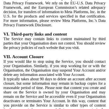
Data Privacy Framework. We rely on the EU-U.S. Data Privacy
Framework, and the European Commission’s related adequacy
decision, for transfers of information to Meta Platforms, Inc. in the
U.S. for the products and services specified in that certification.
For more information, please review Meta Platforms, Inc.’s Data
Privacy Framework Disclosure.
VI. Third-party links and content
The Service may contain links to content maintained by third
parties that your Organisation does not control. You should review
the privacy policies of each website that you visit.
VII. Account Closure
If you would like to stop using the Service, you should contact
your Organisation. Similarly, if you stop working for or with the
Organisation, the Organisation may suspend Your Account and/or
delete any information associated with Your Account.
It typically takes about 90 days to delete an account after account
closure, but some information may remain in backup copies for a
reasonable period of time. Please note that content you create and
share on the Service is owned by your Organisation and may
remain on the Service and be accessible even if your Organisation
deactivates or terminates Your Account. In this way, content that
you provide on the Service is similar to other types of content