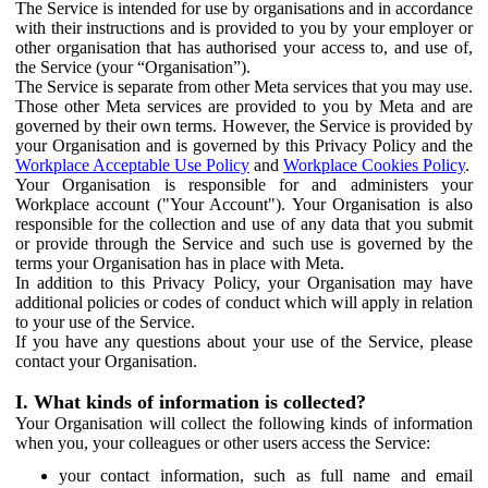
The Service is intended for use by organisations and in accordance
with their instructions and is provided to you by your employer or
other organisation that has authorised your access to, and use of,
the Service (your “Organisation”).
The Service is separate from other Meta services that you may use.
Those other Meta services are provided to you by Meta and are
governed by their own terms. However, the Service is provided by
your Organisation and is governed by this Privacy Policy and the
Workplace Acceptable Use Policy
and
Workplace Cookies Policy
.
Your Organisation is responsible for and administers your
Workplace account ("Your Account"). Your Organisation is also
responsible for the collection and use of any data that you submit
or provide through the Service and such use is governed by the
terms your Organisation has in place with Meta.
In addition to this Privacy Policy, your Organisation may have
additional policies or codes of conduct which will apply in relation
to your use of the Service.
If you have any questions about your use of the Service, please
contact your Organisation.
I. What kinds of information is collected?
Your Organisation will collect the following kinds of information
when you, your colleagues or other users access the Service:
your contact information, such as full name and email