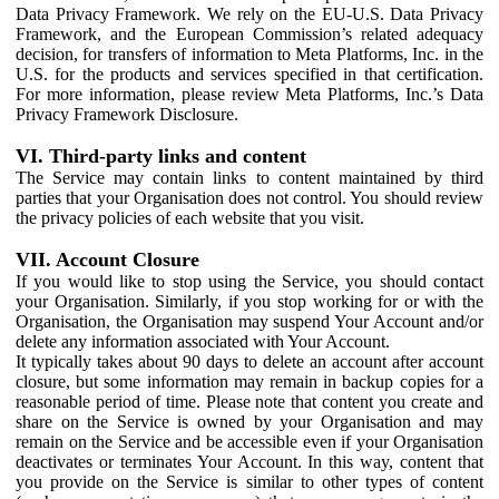
Data Privacy Framework. We rely on the EU-U.S. Data Privacy
Framework, and the European Commission’s related adequacy
decision, for transfers of information to Meta Platforms, Inc. in the
U.S. for the products and services specified in that certification.
For more information, please review Meta Platforms, Inc.’s Data
Privacy Framework Disclosure.
VI. Third-party links and content
The Service may contain links to content maintained by third
parties that your Organisation does not control. You should review
the privacy policies of each website that you visit.
VII. Account Closure
If you would like to stop using the Service, you should contact
your Organisation. Similarly, if you stop working for or with the
Organisation, the Organisation may suspend Your Account and/or
delete any information associated with Your Account.
It typically takes about 90 days to delete an account after account
closure, but some information may remain in backup copies for a
reasonable period of time. Please note that content you create and
share on the Service is owned by your Organisation and may
remain on the Service and be accessible even if your Organisation
deactivates or terminates Your Account. In this way, content that
you provide on the Service is similar to other types of content