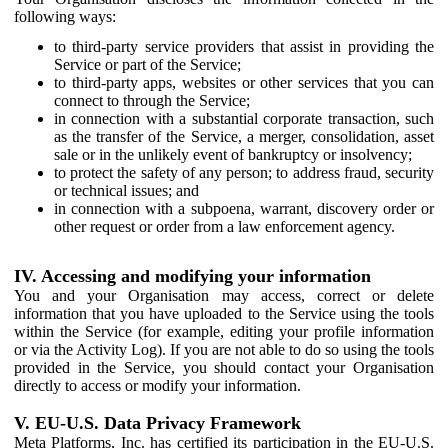
following ways:
to third-party service providers that assist in providing the
Service or part of the Service;
to third-party apps, websites or other services that you can
connect to through the Service;
in connection with a substantial corporate transaction, such
as the transfer of the Service, a merger, consolidation, asset
sale or in the unlikely event of bankruptcy or insolvency;
to protect the safety of any person; to address fraud, security
or technical issues; and
in connection with a subpoena, warrant, discovery order or
other request or order from a law enforcement agency.
IV. Accessing and modifying your information
You and your Organisation may access, correct or delete
information that you have uploaded to the Service using the tools
within the Service (for example, editing your profile information
or via the Activity Log). If you are not able to do so using the tools
provided in the Service, you should contact your Organisation
directly to access or modify your information.
V. EU-U.S. Data Privacy Framework
Meta Platforms, Inc. has certified its participation in the EU-U.S.