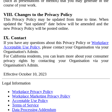
(such as presentations or memos) that you may generate in the
course of your work.
VIII. Changes to the Privacy Policy
This Privacy Policy may be updated from time to time. When
updated the “last updated" date below will be amended and the
new Privacy Policy will be posted online.
IX. Contact
If you have any questions about this Privacy Policy or
Workplace
Acceptable Use Policy
, please contact your Organisation via your
Organisation's Admin.
For California residents, you can learn more about your consumer
privacy rights by contacting your Organisation via your
Organisation's Admin.
Effective October 10, 2023
Legal Information
Workplace Privacy Policy
Workplace Marketing Privacy Policy
Acceptable Use Policy
Terms of Service
Data Processing Addendum