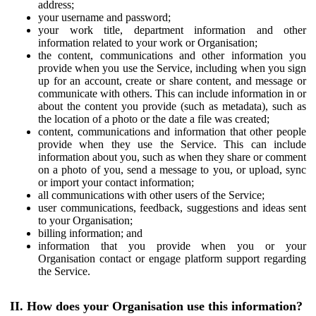
address;
your username and password;
your work title, department information and other
information related to your work or Organisation;
the content, communications and other information you
provide when you use the Service, including when you sign
up for an account, create or share content, and message or
communicate with others. This can include information in or
about the content you provide (such as metadata), such as
the location of a photo or the date a file was created;
content, communications and information that other people
provide when they use the Service. This can include
information about you, such as when they share or comment
on a photo of you, send a message to you, or upload, sync
or import your contact information;
all communications with other users of the Service;
user communications, feedback, suggestions and ideas sent
to your Organisation;
billing information; and
information that you provide when you or your
Organisation contact or engage platform support regarding
the Service.
II. How does your Organisation use this information?