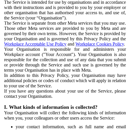
The Service is intended for use by organisations and in accordance
with their instructions and is provided to you by your employer or
other organisation that has authorised your access to, and use of,
the Service (your “Organisation”).
The Service is separate from other Meta services that you may use.
Those other Meta services are provided to you by Meta and are
governed by their own terms. However, the Service is provided by
your Organisation and is governed by this Privacy Policy and the
Workplace Acceptable Use Policy
and
Workplace Cookies Policy
.
Your Organisation is responsible for and administers your
Workplace account ("Your Account"). Your Organisation is also
responsible for the collection and use of any data that you submit
or provide through the Service and such use is governed by the
terms your Organisation has in place with Meta.
In addition to this Privacy Policy, your Organisation may have
additional policies or codes of conduct which will apply in relation
to your use of the Service.
If you have any questions about your use of the Service, please
contact your Organisation.
I. What kinds of information is collected?
Your Organisation will collect the following kinds of information
when you, your colleagues or other users access the Service:
your contact information, such as full name and email