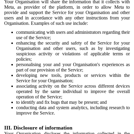
Your Organisation will share the information that it collects with
Meta, as provider of the platform, in order to allow Meta to
provide and support the Service for your Organisation and other
users and in accordance with any other instructions from your
Organisation. Examples of such use include:
communicating with users and administrators regarding their
use of the Service;
enhancing the security and safety of the Service for your
Organisation and other users, such as by investigating
suspicious activity or violations of applicable terms or
policies;
personalising your and your Organisation's experiences as
part of our provision of the Service;
developing new tools, products or services within the
Service for your Organisation;
associating activity on the Service across different devices
operated by the same individual to improve the overall
operation of the Service;
to identify and fix bugs that may be present; and
conducting data and system analytics, including research to
improve the Service.
III. Disclosure of information
Your Organisation discloses the information collected in the