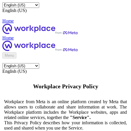
English (US)
Home
Home
Menu
English (US)
Workplace Privacy Policy
Workplace from Meta is an online platform created by Meta that
allows users to collaborate and share information at work. The
Workplace platform includes the Workplace websites, apps and
related online services, together the
"Service".
This Privacy Policy describes how your information is collected,
used and shared when you use the Service.