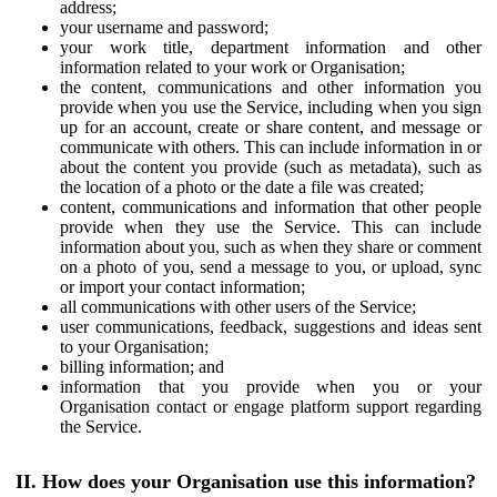
address;
your username and password;
your work title, department information and other
information related to your work or Organisation;
the content, communications and other information you
provide when you use the Service, including when you sign
up for an account, create or share content, and message or
communicate with others. This can include information in or
about the content you provide (such as metadata), such as
the location of a photo or the date a file was created;
content, communications and information that other people
provide when they use the Service. This can include
information about you, such as when they share or comment
on a photo of you, send a message to you, or upload, sync
or import your contact information;
all communications with other users of the Service;
user communications, feedback, suggestions and ideas sent
to your Organisation;
billing information; and
information that you provide when you or your
Organisation contact or engage platform support regarding
the Service.
II. How does your Organisation use this information?