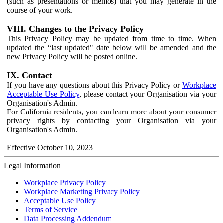
(such as presentations or memos) that you may generate in the
course of your work.
VIII. Changes to the Privacy Policy
This Privacy Policy may be updated from time to time. When
updated the “last updated" date below will be amended and the
new Privacy Policy will be posted online.
IX. Contact
If you have any questions about this Privacy Policy or
Workplace
Acceptable Use Policy
, please contact your Organisation via your
Organisation's Admin.
For California residents, you can learn more about your consumer
privacy rights by contacting your Organisation via your
Organisation's Admin.
Effective October 10, 2023
Legal Information
Workplace Privacy Policy
Workplace Marketing Privacy Policy
Acceptable Use Policy
Terms of Service
Data Processing Addendum