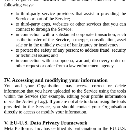
following ways:
to third-party service providers that assist in providing the
Service or part of the Service;
to third-party apps, websites or other services that you can
connect to through the Service;
in connection with a substantial corporate transaction, such
as the transfer of the Service, a merger, consolidation, asset
sale or in the unlikely event of bankruptcy or insolvency;
to protect the safety of any person; to address fraud, security
or technical issues; and
in connection with a subpoena, warrant, discovery order or
other request or order from a law enforcement agency.
IV. Accessing and modifying your information
You and your Organisation may access, correct or delete
information that you have uploaded to the Service using the tools
within the Service (for example, editing your profile information
or via the Activity Log). If you are not able to do so using the tools
provided in the Service, you should contact your Organisation
directly to access or modify your information.
V. EU-U.S. Data Privacy Framework
Meta Platforms, Inc. has certified its participation in the EU-U.S.