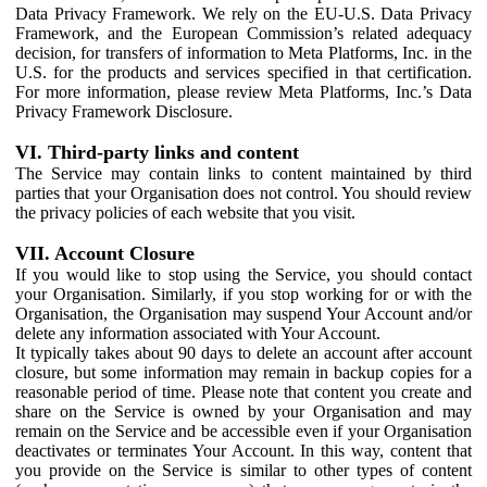
Data Privacy Framework. We rely on the EU-U.S. Data Privacy
Framework, and the European Commission’s related adequacy
decision, for transfers of information to Meta Platforms, Inc. in the
U.S. for the products and services specified in that certification.
For more information, please review Meta Platforms, Inc.’s Data
Privacy Framework Disclosure.
VI. Third-party links and content
The Service may contain links to content maintained by third
parties that your Organisation does not control. You should review
the privacy policies of each website that you visit.
VII. Account Closure
If you would like to stop using the Service, you should contact
your Organisation. Similarly, if you stop working for or with the
Organisation, the Organisation may suspend Your Account and/or
delete any information associated with Your Account.
It typically takes about 90 days to delete an account after account
closure, but some information may remain in backup copies for a
reasonable period of time. Please note that content you create and
share on the Service is owned by your Organisation and may
remain on the Service and be accessible even if your Organisation
deactivates or terminates Your Account. In this way, content that
you provide on the Service is similar to other types of content