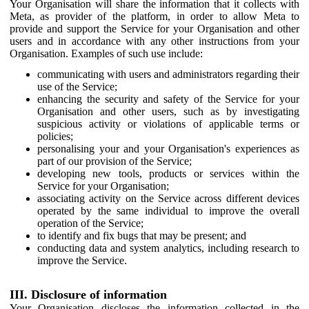
Your Organisation will share the information that it collects with
Meta, as provider of the platform, in order to allow Meta to
provide and support the Service for your Organisation and other
users and in accordance with any other instructions from your
Organisation. Examples of such use include:
communicating with users and administrators regarding their
use of the Service;
enhancing the security and safety of the Service for your
Organisation and other users, such as by investigating
suspicious activity or violations of applicable terms or
policies;
personalising your and your Organisation's experiences as
part of our provision of the Service;
developing new tools, products or services within the
Service for your Organisation;
associating activity on the Service across different devices
operated by the same individual to improve the overall
operation of the Service;
to identify and fix bugs that may be present; and
conducting data and system analytics, including research to
improve the Service.
III. Disclosure of information
Your Organisation discloses the information collected in the