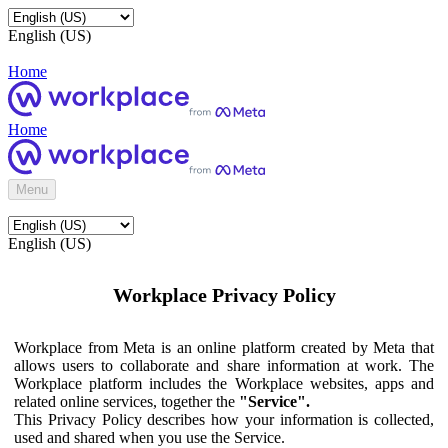
English (US)
Home
Home
Menu
English (US)
Workplace Privacy Policy
Workplace from Meta is an online platform created by Meta that
allows users to collaborate and share information at work. The
Workplace platform includes the Workplace websites, apps and
related online services, together the
"Service".
This Privacy Policy describes how your information is collected,
used and shared when you use the Service.