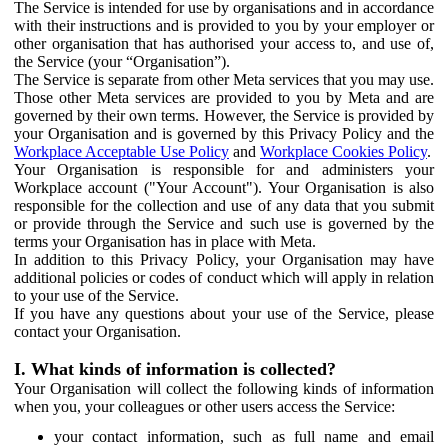
The Service is intended for use by organisations and in accordance
with their instructions and is provided to you by your employer or
other organisation that has authorised your access to, and use of,
the Service (your “Organisation”).
The Service is separate from other Meta services that you may use.
Those other Meta services are provided to you by Meta and are
governed by their own terms. However, the Service is provided by
your Organisation and is governed by this Privacy Policy and the
Workplace Acceptable Use Policy
and
Workplace Cookies Policy
.
Your Organisation is responsible for and administers your
Workplace account ("Your Account"). Your Organisation is also
responsible for the collection and use of any data that you submit
or provide through the Service and such use is governed by the
terms your Organisation has in place with Meta.
In addition to this Privacy Policy, your Organisation may have
additional policies or codes of conduct which will apply in relation
to your use of the Service.
If you have any questions about your use of the Service, please
contact your Organisation.
I. What kinds of information is collected?
Your Organisation will collect the following kinds of information
when you, your colleagues or other users access the Service:
your contact information, such as full name and email