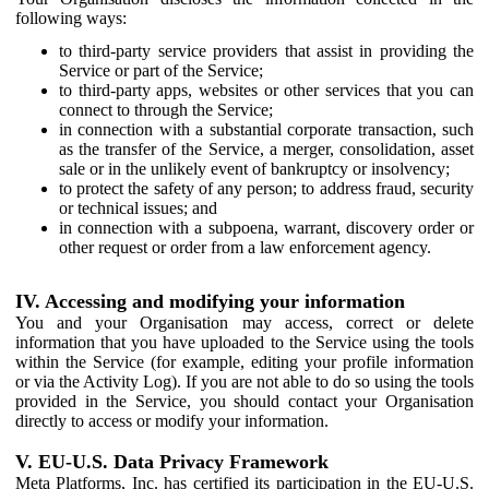
following ways:
to third-party service providers that assist in providing the
Service or part of the Service;
to third-party apps, websites or other services that you can
connect to through the Service;
in connection with a substantial corporate transaction, such
as the transfer of the Service, a merger, consolidation, asset
sale or in the unlikely event of bankruptcy or insolvency;
to protect the safety of any person; to address fraud, security
or technical issues; and
in connection with a subpoena, warrant, discovery order or
other request or order from a law enforcement agency.
IV. Accessing and modifying your information
You and your Organisation may access, correct or delete
information that you have uploaded to the Service using the tools
within the Service (for example, editing your profile information
or via the Activity Log). If you are not able to do so using the tools
provided in the Service, you should contact your Organisation
directly to access or modify your information.
V. EU-U.S. Data Privacy Framework
Meta Platforms, Inc. has certified its participation in the EU-U.S.