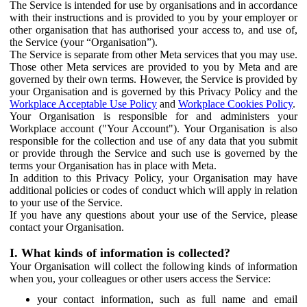
The Service is intended for use by organisations and in accordance
with their instructions and is provided to you by your employer or
other organisation that has authorised your access to, and use of,
the Service (your “Organisation”).
The Service is separate from other Meta services that you may use.
Those other Meta services are provided to you by Meta and are
governed by their own terms. However, the Service is provided by
your Organisation and is governed by this Privacy Policy and the
Workplace Acceptable Use Policy
and
Workplace Cookies Policy
.
Your Organisation is responsible for and administers your
Workplace account ("Your Account"). Your Organisation is also
responsible for the collection and use of any data that you submit
or provide through the Service and such use is governed by the
terms your Organisation has in place with Meta.
In addition to this Privacy Policy, your Organisation may have
additional policies or codes of conduct which will apply in relation
to your use of the Service.
If you have any questions about your use of the Service, please
contact your Organisation.
I. What kinds of information is collected?
Your Organisation will collect the following kinds of information
when you, your colleagues or other users access the Service:
your contact information, such as full name and email