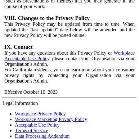
(such as presentations or memos) that you may generate in the
course of your work.
VIII. Changes to the Privacy Policy
This Privacy Policy may be updated from time to time. When
updated the “last updated" date below will be amended and the
new Privacy Policy will be posted online.
IX. Contact
If you have any questions about this Privacy Policy or
Workplace
Acceptable Use Policy
, please contact your Organisation via your
Organisation's Admin.
For California residents, you can learn more about your consumer
privacy rights by contacting your Organisation via your
Organisation's Admin.
Effective October 10, 2023
Legal Information
Workplace Privacy Policy
Workplace Marketing Privacy Policy
Acceptable Use Policy
Terms of Service
Data Processing Addendum