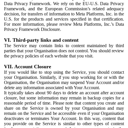
Data Privacy Framework. We rely on the EU-U.S. Data Privacy
Framework, and the European Commission’s related adequacy
decision, for transfers of information to Meta Platforms, Inc. in the
U.S. for the products and services specified in that certification.
For more information, please review Meta Platforms, Inc.’s Data
Privacy Framework Disclosure.
VI. Third-party links and content
The Service may contain links to content maintained by third
parties that your Organisation does not control. You should review
the privacy policies of each website that you visit.
VII. Account Closure
If you would like to stop using the Service, you should contact
your Organisation. Similarly, if you stop working for or with the
Organisation, the Organisation may suspend Your Account and/or
delete any information associated with Your Account.
It typically takes about 90 days to delete an account after account
closure, but some information may remain in backup copies for a
reasonable period of time. Please note that content you create and
share on the Service is owned by your Organisation and may
remain on the Service and be accessible even if your Organisation
deactivates or terminates Your Account. In this way, content that
you provide on the Service is similar to other types of content