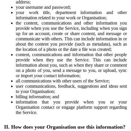
address;
your username and password;
your work title, department information and other
information related to your work or Organisation;
the content, communications and other information you
provide when you use the Service, including when you sign
up for an account, create or share content, and message or
communicate with others. This can include information in or
about the content you provide (such as metadata), such as
the location of a photo or the date a file was created;
content, communications and information that other people
provide when they use the Service. This can include
information about you, such as when they share or comment
on a photo of you, send a message to you, or upload, sync
or import your contact information;
all communications with other users of the Service;
user communications, feedback, suggestions and ideas sent
to your Organisation;
billing information; and
information that you provide when you or your
Organisation contact or engage platform support regarding
the Service.
II. How does your Organisation use this information?