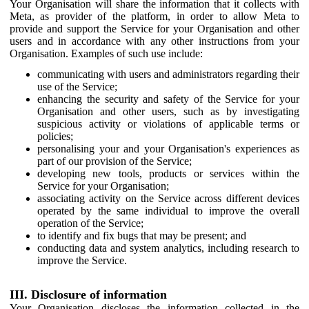
Your Organisation will share the information that it collects with
Meta, as provider of the platform, in order to allow Meta to
provide and support the Service for your Organisation and other
users and in accordance with any other instructions from your
Organisation. Examples of such use include:
communicating with users and administrators regarding their
use of the Service;
enhancing the security and safety of the Service for your
Organisation and other users, such as by investigating
suspicious activity or violations of applicable terms or
policies;
personalising your and your Organisation's experiences as
part of our provision of the Service;
developing new tools, products or services within the
Service for your Organisation;
associating activity on the Service across different devices
operated by the same individual to improve the overall
operation of the Service;
to identify and fix bugs that may be present; and
conducting data and system analytics, including research to
improve the Service.
III. Disclosure of information
Your Organisation discloses the information collected in the