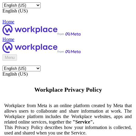
English (US)
Home
Home
Menu
English (US)
Workplace Privacy Policy
Workplace from Meta is an online platform created by Meta that
allows users to collaborate and share information at work. The
Workplace platform includes the Workplace websites, apps and
related online services, together the
"Service".
This Privacy Policy describes how your information is collected,
used and shared when you use the Service.