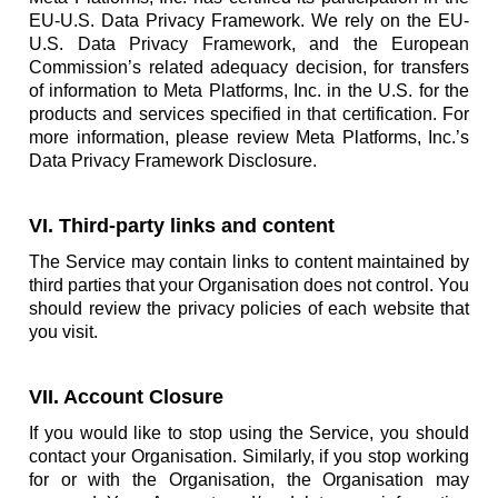
EU-U.S. Data Privacy Framework. We rely on the EU-
U.S. Data Privacy Framework, and the European
Commission’s related adequacy decision, for transfers
of information to Meta Platforms, Inc. in the U.S. for the
products and services specified in that certification. For
more information, please review Meta Platforms, Inc.’s
Data Privacy Framework Disclosure.
VI. Third-party links and content
The Service may contain links to content maintained by
third parties that your Organisation does not control. You
should review the privacy policies of each website that
you visit.
VII. Account Closure
If you would like to stop using the Service, you should
contact your Organisation. Similarly, if you stop working
for or with the Organisation, the Organisation may