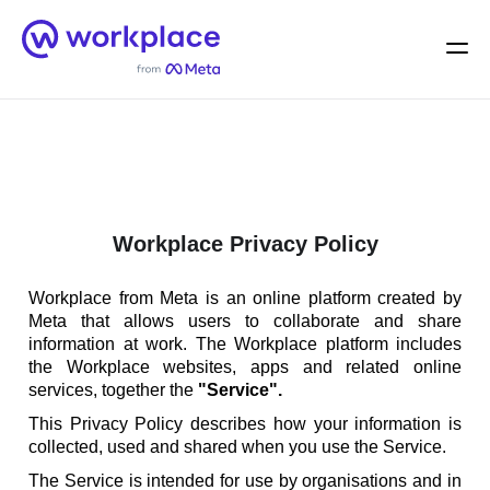
Home
Men
English (US)
Workplace Privacy Policy
Workplace from Meta is an online platform created by
Meta that allows users to collaborate and share
information at work. The Workplace platform includes
the Workplace websites, apps and related online
services, together the
"Service".
This Privacy Policy describes how your information is
collected, used and shared when you use the Service.
The Service is intended for use by organisations and in