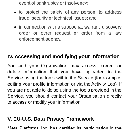
event of bankruptcy or insolvency;
to protect the safety of any person; to address
fraud, security or technical issues; and
in connection with a subpoena, warrant, discovery
order or other request or order from a law
enforcement agency.
IV. Accessing and modifying your information
You and your Organisation may access, correct or
delete information that you have uploaded to the
Service using the tools within the Service (for example,
editing your profile information or via the Activity Log). If
you are not able to do so using the tools provided in the
Service, you should contact your Organisation directly
to access or modify your information.
V. EU-U.S. Data Privacy Framework
Meta Platforms, Inc. has certified its participation in the