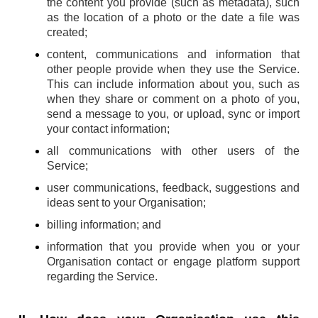
the content you provide (such as metadata), such
as the location of a photo or the date a file was
created;
content, communications and information that
other people provide when they use the Service.
This can include information about you, such as
when they share or comment on a photo of you,
send a message to you, or upload, sync or import
your contact information;
all communications with other users of the
Service;
user communications, feedback, suggestions and
ideas sent to your Organisation;
billing information; and
information that you provide when you or your
Organisation contact or engage platform support
regarding the Service.