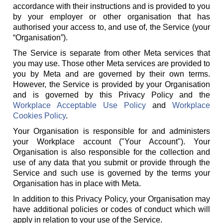
accordance with their instructions and is provided to you
by your employer or other organisation that has
authorised your access to, and use of, the Service (your
“Organisation”).
The Service is separate from other Meta services that
you may use. Those other Meta services are provided to
you by Meta and are governed by their own terms.
However, the Service is provided by your Organisation
and is governed by this Privacy Policy and the
Workplace Acceptable Use Policy
and
Workplace
Cookies Policy
.
Your Organisation is responsible for and administers
your Workplace account ("Your Account"). Your
Organisation is also responsible for the collection and
use of any data that you submit or provide through the
Service and such use is governed by the terms your
Organisation has in place with Meta.
In addition to this Privacy Policy, your Organisation may
have additional policies or codes of conduct which will
apply in relation to your use of the Service.