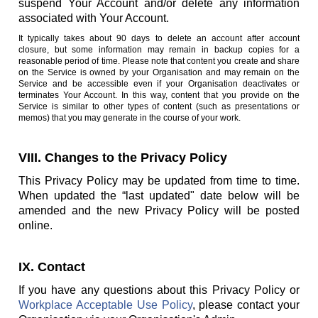
suspend Your Account and/or delete any information
associated with Your Account.
It typically takes about 90 days to delete an account after account
closure, but some information may remain in backup copies for a
reasonable period of time. Please note that content you create and share
on the Service is owned by your Organisation and may remain on the
Service and be accessible even if your Organisation deactivates or
terminates Your Account. In this way, content that you provide on the
Service is similar to other types of content (such as presentations or
memos) that you may generate in the course of your work.
VIII. Changes to the Privacy Policy
This Privacy Policy may be updated from time to time.
When updated the “last updated" date below will be
amended and the new Privacy Policy will be posted
online.
IX. Contact
If you have any questions about this Privacy Policy or
Workplace Acceptable Use Policy
, please contact your