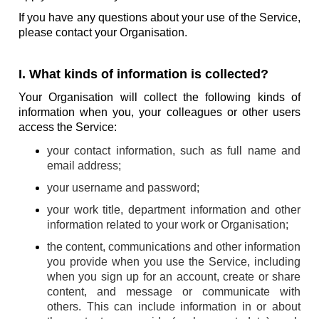
If you have any questions about your use of the Service,
please contact your Organisation.
I. What kinds of information is collected?
Your Organisation will collect the following kinds of
information when you, your colleagues or other users
access the Service:
your contact information, such as full name and
email address;
your username and password;
your work title, department information and other
information related to your work or Organisation;
the content, communications and other information
you provide when you use the Service, including
when you sign up for an account, create or share
content, and message or communicate with
others. This can include information in or about