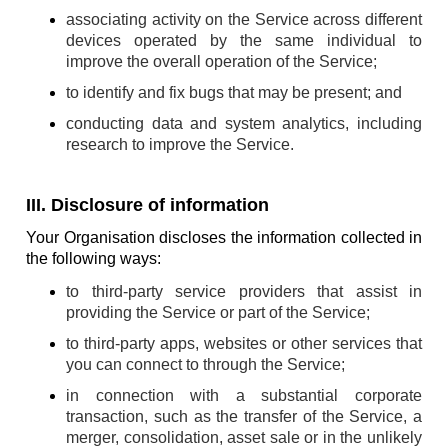
associating activity on the Service across different
devices operated by the same individual to
improve the overall operation of the Service;
to identify and fix bugs that may be present; and
conducting data and system analytics, including
research to improve the Service.
III. Disclosure of information
Your Organisation discloses the information collected in
the following ways:
to third-party service providers that assist in
providing the Service or part of the Service;
to third-party apps, websites or other services that
you can connect to through the Service;
in connection with a substantial corporate
transaction, such as the transfer of the Service, a
merger, consolidation, asset sale or in the unlikely