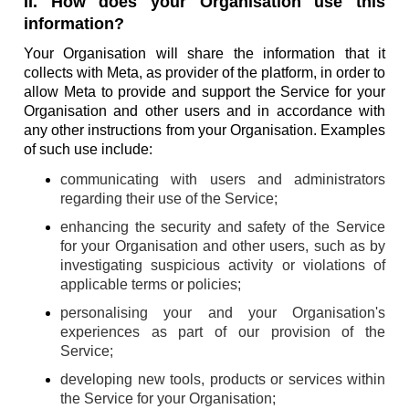
II. How does your Organisation use this
information?
Your Organisation will share the information that it
collects with Meta, as provider of the platform, in order to
allow Meta to provide and support the Service for your
Organisation and other users and in accordance with
any other instructions from your Organisation. Examples
of such use include:
communicating with users and administrators
regarding their use of the Service;
enhancing the security and safety of the Service
for your Organisation and other users, such as by
investigating suspicious activity or violations of
applicable terms or policies;
personalising your and your Organisation's
experiences as part of our provision of the
Service;
developing new tools, products or services within
the Service for your Organisation;