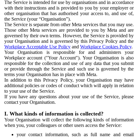
The Service is intended for use by organisations and in accordance
with their instructions and is provided to you by your employer or
other organisation that has authorised your access to, and use of,
the Service (your “Organisation”).
The Service is separate from other Meta services that you may use.
Those other Meta services are provided to you by Meta and are
governed by their own terms. However, the Service is provided by
your Organisation and is governed by this Privacy Policy and the
Workplace Acceptable Use Policy
and
Workplace Cookies Policy
.
Your Organisation is responsible for and administers your
Workplace account ("Your Account"). Your Organisation is also
responsible for the collection and use of any data that you submit
or provide through the Service and such use is governed by the
terms your Organisation has in place with Meta.
In addition to this Privacy Policy, your Organisation may have
additional policies or codes of conduct which will apply in relation
to your use of the Service.
If you have any questions about your use of the Service, please
contact your Organisation.
I. What kinds of information is collected?
Your Organisation will collect the following kinds of information
when you, your colleagues or other users access the Service:
your contact information, such as full name and email