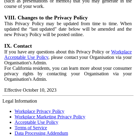
(such as presentations or memos) that you may generate in the
course of your work.
VIII. Changes to the Privacy Policy
This Privacy Policy may be updated from time to time. When
updated the “last updated" date below will be amended and the
new Privacy Policy will be posted online.
IX. Contact
If you have any questions about this Privacy Policy or
Workplace
Acceptable Use Policy
, please contact your Organisation via your
Organisation's Admin.
For California residents, you can learn more about your consumer
privacy rights by contacting your Organisation via your
Organisation's Admin.
Effective October 10, 2023
Legal Information
Workplace Privacy Policy
Workplace Marketing Privacy Policy
Acceptable Use Policy
Terms of Service
Data Processing Addendum