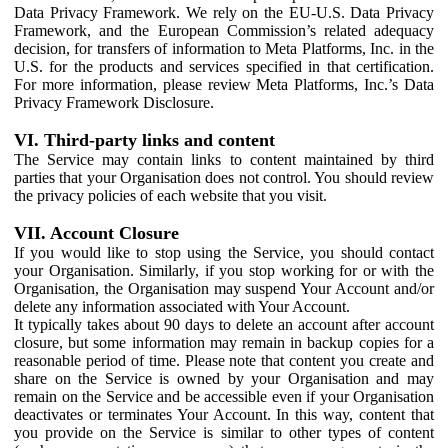
Data Privacy Framework. We rely on the EU-U.S. Data Privacy
Framework, and the European Commission’s related adequacy
decision, for transfers of information to Meta Platforms, Inc. in the
U.S. for the products and services specified in that certification.
For more information, please review Meta Platforms, Inc.’s Data
Privacy Framework Disclosure.
VI. Third-party links and content
The Service may contain links to content maintained by third
parties that your Organisation does not control. You should review
the privacy policies of each website that you visit.
VII. Account Closure
If you would like to stop using the Service, you should contact
your Organisation. Similarly, if you stop working for or with the
Organisation, the Organisation may suspend Your Account and/or
delete any information associated with Your Account.
It typically takes about 90 days to delete an account after account
closure, but some information may remain in backup copies for a
reasonable period of time. Please note that content you create and
share on the Service is owned by your Organisation and may
remain on the Service and be accessible even if your Organisation
deactivates or terminates Your Account. In this way, content that
you provide on the Service is similar to other types of content