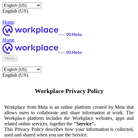
English (US)
Home
Home
Menu
English (US)
Workplace Privacy Policy
Workplace from Meta is an online platform created by Meta that
allows users to collaborate and share information at work. The
Workplace platform includes the Workplace websites, apps and
related online services, together the
"Service".
This Privacy Policy describes how your information is collected,
used and shared when you use the Service.