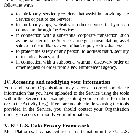
following ways:
to third-party service providers that assist in providing the
Service or part of the Service;
to third-party apps, websites or other services that you can
connect to through the Service;
in connection with a substantial corporate transaction, such
as the transfer of the Service, a merger, consolidation, asset
sale or in the unlikely event of bankruptcy or insolvency;
to protect the safety of any person; to address fraud, security
or technical issues; and
in connection with a subpoena, warrant, discovery order or
other request or order from a law enforcement agency.
IV. Accessing and modifying your information
You and your Organisation may access, correct or delete
information that you have uploaded to the Service using the tools
within the Service (for example, editing your profile information
or via the Activity Log). If you are not able to do so using the tools
provided in the Service, you should contact your Organisation
directly to access or modify your information.
V. EU-U.S. Data Privacy Framework
Meta Platforms, Inc. has certified its participation in the EU-U.S.