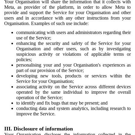
Your Organisation will share the information that it collects with
Meta, as provider of the platform, in order to allow Meta to
provide and support the Service for your Organisation and other
users and in accordance with any other instructions from your
Organisation. Examples of such use include:
communicating with users and administrators regarding their
use of the Service;
enhancing the security and safety of the Service for your
Organisation and other users, such as by investigating
suspicious activity or violations of applicable terms or
policies;
personalising your and your Organisation's experiences as
part of our provision of the Service;
developing new tools, products or services within the
Service for your Organisation;
associating activity on the Service across different devices
operated by the same individual to improve the overall
operation of the Service;
to identify and fix bugs that may be present; and
conducting data and system analytics, including research to
improve the Service.
III. Disclosure of information
Your Organisation discloses the information collected in the