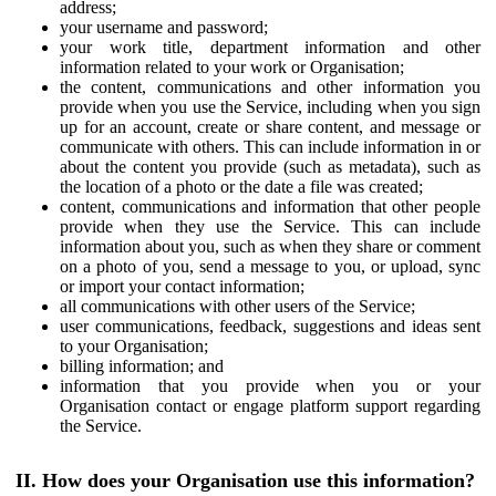
address;
your username and password;
your work title, department information and other
information related to your work or Organisation;
the content, communications and other information you
provide when you use the Service, including when you sign
up for an account, create or share content, and message or
communicate with others. This can include information in or
about the content you provide (such as metadata), such as
the location of a photo or the date a file was created;
content, communications and information that other people
provide when they use the Service. This can include
information about you, such as when they share or comment
on a photo of you, send a message to you, or upload, sync
or import your contact information;
all communications with other users of the Service;
user communications, feedback, suggestions and ideas sent
to your Organisation;
billing information; and
information that you provide when you or your
Organisation contact or engage platform support regarding
the Service.
II. How does your Organisation use this information?