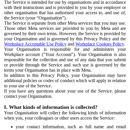
The Service is intended for use by organisations and in accordance
with their instructions and is provided to you by your employer or
other organisation that has authorised your access to, and use of,
the Service (your “Organisation”).
The Service is separate from other Meta services that you may use.
Those other Meta services are provided to you by Meta and are
governed by their own terms. However, the Service is provided by
your Organisation and is governed by this Privacy Policy and the
Workplace Acceptable Use Policy
and
Workplace Cookies Policy
.
Your Organisation is responsible for and administers your
Workplace account ("Your Account"). Your Organisation is also
responsible for the collection and use of any data that you submit
or provide through the Service and such use is governed by the
terms your Organisation has in place with Meta.
In addition to this Privacy Policy, your Organisation may have
additional policies or codes of conduct which will apply in relation
to your use of the Service.
If you have any questions about your use of the Service, please
contact your Organisation.
I. What kinds of information is collected?
Your Organisation will collect the following kinds of information
when you, your colleagues or other users access the Service:
your contact information, such as full name and email