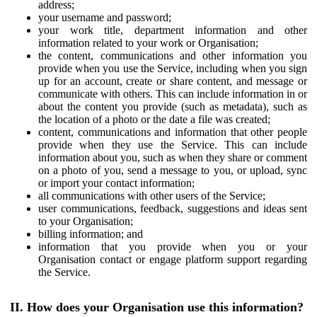
address;
your username and password;
your work title, department information and other
information related to your work or Organisation;
the content, communications and other information you
provide when you use the Service, including when you sign
up for an account, create or share content, and message or
communicate with others. This can include information in or
about the content you provide (such as metadata), such as
the location of a photo or the date a file was created;
content, communications and information that other people
provide when they use the Service. This can include
information about you, such as when they share or comment
on a photo of you, send a message to you, or upload, sync
or import your contact information;
all communications with other users of the Service;
user communications, feedback, suggestions and ideas sent
to your Organisation;
billing information; and
information that you provide when you or your
Organisation contact or engage platform support regarding
the Service.
II. How does your Organisation use this information?