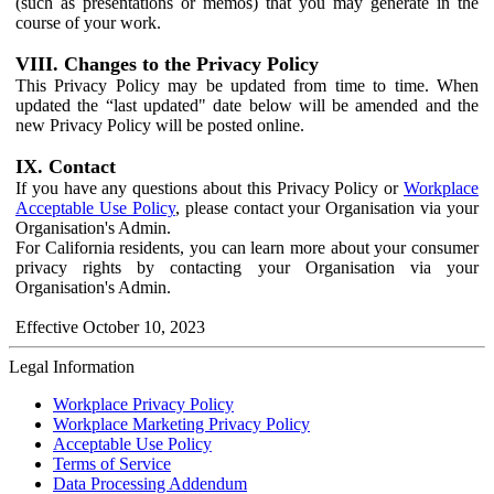
(such as presentations or memos) that you may generate in the
course of your work.
VIII. Changes to the Privacy Policy
This Privacy Policy may be updated from time to time. When
updated the “last updated" date below will be amended and the
new Privacy Policy will be posted online.
IX. Contact
If you have any questions about this Privacy Policy or
Workplace
Acceptable Use Policy
, please contact your Organisation via your
Organisation's Admin.
For California residents, you can learn more about your consumer
privacy rights by contacting your Organisation via your
Organisation's Admin.
Effective October 10, 2023
Legal Information
Workplace Privacy Policy
Workplace Marketing Privacy Policy
Acceptable Use Policy
Terms of Service
Data Processing Addendum