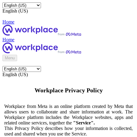
English (US)
Home
Home
Menu
English (US)
Workplace Privacy Policy
Workplace from Meta is an online platform created by Meta that
allows users to collaborate and share information at work. The
Workplace platform includes the Workplace websites, apps and
related online services, together the
"Service".
This Privacy Policy describes how your information is collected,
used and shared when you use the Service.