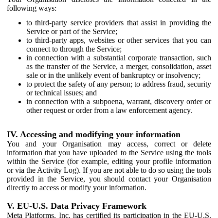
following ways:
to third-party service providers that assist in providing the
Service or part of the Service;
to third-party apps, websites or other services that you can
connect to through the Service;
in connection with a substantial corporate transaction, such
as the transfer of the Service, a merger, consolidation, asset
sale or in the unlikely event of bankruptcy or insolvency;
to protect the safety of any person; to address fraud, security
or technical issues; and
in connection with a subpoena, warrant, discovery order or
other request or order from a law enforcement agency.
IV. Accessing and modifying your information
You and your Organisation may access, correct or delete
information that you have uploaded to the Service using the tools
within the Service (for example, editing your profile information
or via the Activity Log). If you are not able to do so using the tools
provided in the Service, you should contact your Organisation
directly to access or modify your information.
V. EU-U.S. Data Privacy Framework
Meta Platforms, Inc. has certified its participation in the EU-U.S.