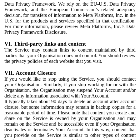
Data Privacy Framework. We rely on the EU-U.S. Data Privacy
Framework, and the European Commission’s related adequacy
decision, for transfers of information to Meta Platforms, Inc. in the
U.S. for the products and services specified in that certification.
For more information, please review Meta Platforms, Inc.’s Data
Privacy Framework Disclosure.
VI. Third-party links and content
The Service may contain links to content maintained by third
parties that your Organisation does not control. You should review
the privacy policies of each website that you visit.
VII. Account Closure
If you would like to stop using the Service, you should contact
your Organisation. Similarly, if you stop working for or with the
Organisation, the Organisation may suspend Your Account and/or
delete any information associated with Your Account.
It typically takes about 90 days to delete an account after account
closure, but some information may remain in backup copies for a
reasonable period of time. Please note that content you create and
share on the Service is owned by your Organisation and may
remain on the Service and be accessible even if your Organisation
deactivates or terminates Your Account. In this way, content that
you provide on the Service is similar to other types of content