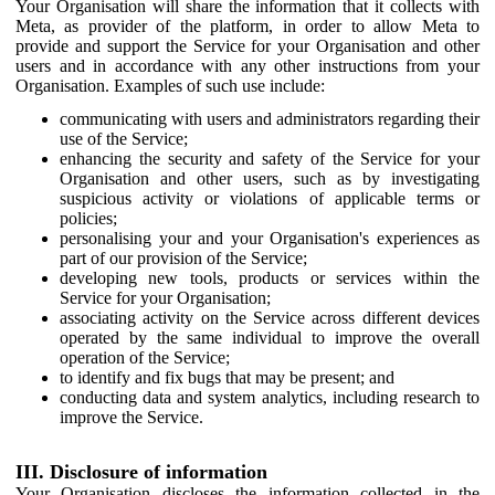
Your Organisation will share the information that it collects with
Meta, as provider of the platform, in order to allow Meta to
provide and support the Service for your Organisation and other
users and in accordance with any other instructions from your
Organisation. Examples of such use include:
communicating with users and administrators regarding their
use of the Service;
enhancing the security and safety of the Service for your
Organisation and other users, such as by investigating
suspicious activity or violations of applicable terms or
policies;
personalising your and your Organisation's experiences as
part of our provision of the Service;
developing new tools, products or services within the
Service for your Organisation;
associating activity on the Service across different devices
operated by the same individual to improve the overall
operation of the Service;
to identify and fix bugs that may be present; and
conducting data and system analytics, including research to
improve the Service.
III. Disclosure of information
Your Organisation discloses the information collected in the