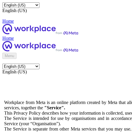
English (US)
Home
Home
Menu
English (US)
Workplace from Meta is an online platform created by Meta that all
services, together the
"Service".
This Privacy Policy describes how your information is collected, us
The Service is intended for use by organisations and in accordance 
Service (your “Organisation”).
The Service is separate from other Meta services that you may use