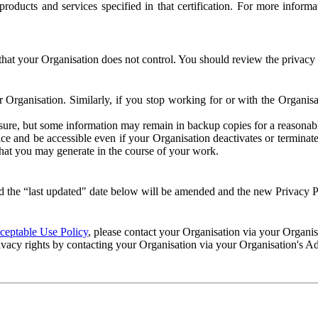
e products and services specified in that certification. For more info
that your Organisation does not control. You should review the privacy p
ur Organisation. Similarly, if you stop working for or with the Organi
losure, but some information may remain in backup copies for a reasonabl
 and be accessible even if your Organisation deactivates or terminate
 that you may generate in the course of your work.
 the “last updated" date below will be amended and the new Privacy Po
eptable Use Policy
, please contact your Organisation via your Organi
ivacy rights by contacting your Organisation via your Organisation's A