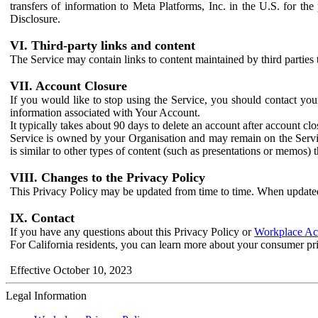
transfers of information to Meta Platforms, Inc. in the U.S. for th
Disclosure.
VI. Third-party links and content
The Service may contain links to content maintained by third parties 
VII. Account Closure
If you would like to stop using the Service, you should contact yo
information associated with Your Account.
It typically takes about 90 days to delete an account after account c
Service is owned by your Organisation and may remain on the Service
is similar to other types of content (such as presentations or memos)
VIII. Changes to the Privacy Policy
This Privacy Policy may be updated from time to time. When updated
IX. Contact
If you have any questions about this Privacy Policy or
Workplace Acc
For California residents, you can learn more about your consumer pr
Effective October 10, 2023
Legal Information