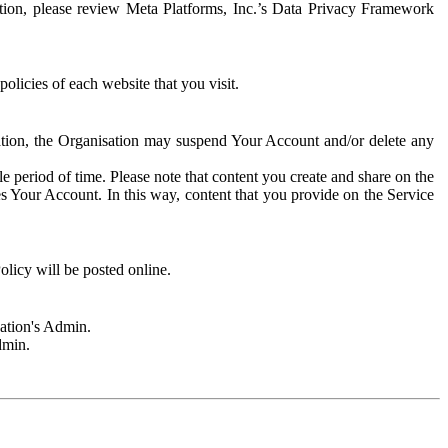
rmation, please review Meta Platforms, Inc.’s Data Privacy Framework
olicies of each website that you visit.
sation, the Organisation may suspend Your Account and/or delete any
e period of time. Please note that content you create and share on the
s Your Account. In this way, content that you provide on the Service
licy will be posted online.
sation's Admin.
dmin.