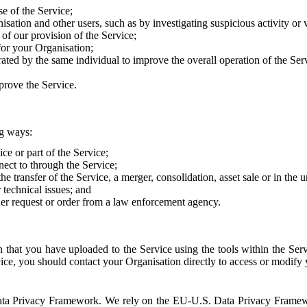
e of the Service;
sation and other users, such as by investigating suspicious activity or v
of our provision of the Service;
for your Organisation;
rated by the same individual to improve the overall operation of the Ser
prove the Service.
ng ways:
ice or part of the Service;
nect to through the Service;
the transfer of the Service, a merger, consolidation, asset sale or in the
r technical issues; and
her request or order from a law enforcement agency.
that you have uploaded to the Service using the tools within the Servi
rvice, you should contact your Organisation directly to access or modify
S. Data Privacy Framework. We rely on the EU-U.S. Data Privacy Frame