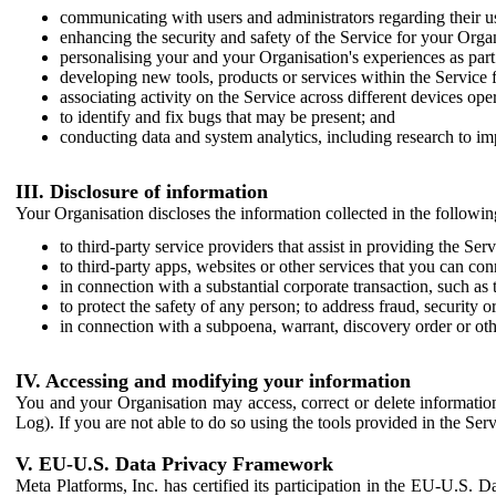
communicating with users and administrators regarding their us
enhancing the security and safety of the Service for your Organi
personalising your and your Organisation's experiences as part 
developing new tools, products or services within the Service 
associating activity on the Service across different devices ope
to identify and fix bugs that may be present; and
conducting data and system analytics, including research to im
III. Disclosure of information
Your Organisation discloses the information collected in the followi
to third-party service providers that assist in providing the Serv
to third-party apps, websites or other services that you can con
in connection with a substantial corporate transaction, such as 
to protect the safety of any person; to address fraud, security o
in connection with a subpoena, warrant, discovery order or ot
IV. Accessing and modifying your information
You and your Organisation may access, correct or delete information 
Log). If you are not able to do so using the tools provided in the Se
V. EU-U.S. Data Privacy Framework
Meta Platforms, Inc. has certified its participation in the EU-U.