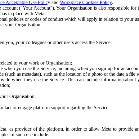
ce Acceptable Use Policy
and
Workplace Cookies Policy
.
 account ("Your Account"). Your Organisation is also responsible for t
 has in place with Meta.
nal policies or codes of conduct which will apply in relation to your us
act your Organisation.
en you, your colleagues or other users access the Service:
related to your work or Organisation;
e when you use the Service, including when you sign up for an accoun
e (such as metadata), such as the location of a photo or the date a file 
rovide when they use the Service. This can include information about
ation;
your Organisation;
ntact or engage platform support regarding the Service.
Meta, as provider of the platform, in order to allow Meta to provide 
ples of such use include: