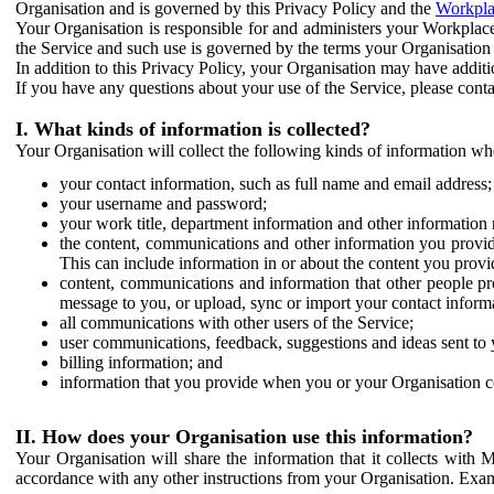
Organisation and is governed by this Privacy Policy and the
Workpla
Your Organisation is responsible for and administers your Workplace
the Service and such use is governed by the terms your Organisation
In addition to this Privacy Policy, your Organisation may have additio
If you have any questions about your use of the Service, please cont
I. What kinds of information is collected?
Your Organisation will collect the following kinds of information wh
your contact information, such as full name and email address;
your username and password;
your work title, department information and other information 
the content, communications and other information you provid
This can include information in or about the content you provid
content, communications and information that other people p
message to you, or upload, sync or import your contact inform
all communications with other users of the Service;
user communications, feedback, suggestions and ideas sent to 
billing information; and
information that you provide when you or your Organisation co
II. How does your Organisation use this information?
Your Organisation will share the information that it collects with 
accordance with any other instructions from your Organisation. Exam