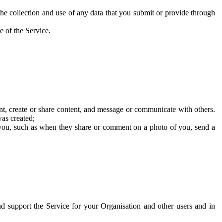
he collection and use of any data that you submit or provide through
e of the Service.
t, create or share content, and message or communicate with others.
was created;
 you, such as when they share or comment on a photo of you, send a
and support the Service for your Organisation and other users and in