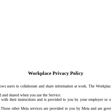
Workplace Privacy Policy
ows users to collaborate and share information at work. The Workplac
ed and shared when you use the Service.
with their instructions and is provided to you by your employer or ot
. Those other Meta services are provided to you by Meta and are gov