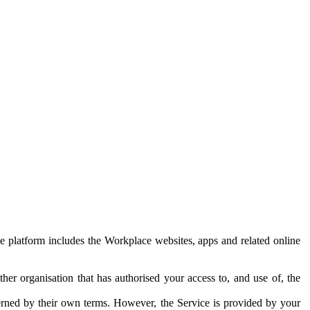
e platform includes the Workplace websites, apps and related online
her organisation that has authorised your access to, and use of, the
erned by their own terms. However, the Service is provided by your