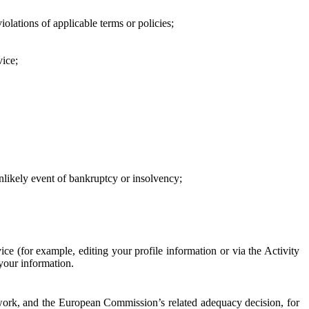
iolations of applicable terms or policies;
vice;
 unlikely event of bankruptcy or insolvency;
ce (for example, editing your profile information or via the Activity
 your information.
work, and the European Commission’s related adequacy decision, for