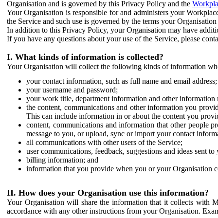
Organisation and is governed by this Privacy Policy and the
Workpla
Your Organisation is responsible for and administers your Workplace
the Service and such use is governed by the terms your Organisation
In addition to this Privacy Policy, your Organisation may have additio
If you have any questions about your use of the Service, please cont
I. What kinds of information is collected?
Your Organisation will collect the following kinds of information wh
your contact information, such as full name and email address;
your username and password;
your work title, department information and other information 
the content, communications and other information you provid
This can include information in or about the content you provid
content, communications and information that other people p
message to you, or upload, sync or import your contact inform
all communications with other users of the Service;
user communications, feedback, suggestions and ideas sent to 
billing information; and
information that you provide when you or your Organisation co
II. How does your Organisation use this information?
Your Organisation will share the information that it collects with 
accordance with any other instructions from your Organisation. Exam