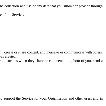
he collection and use of any data that you submit or provide through
e of the Service.
t, create or share content, and message or communicate with others.
was created;
 you, such as when they share or comment on a photo of you, send a
and support the Service for your Organisation and other users and in