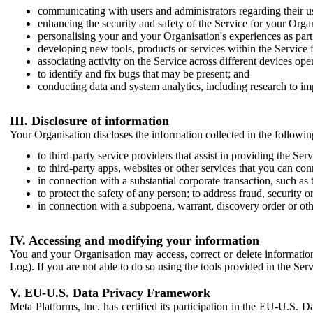
communicating with users and administrators regarding their us
enhancing the security and safety of the Service for your Organi
personalising your and your Organisation's experiences as part 
developing new tools, products or services within the Service 
associating activity on the Service across different devices ope
to identify and fix bugs that may be present; and
conducting data and system analytics, including research to im
III. Disclosure of information
Your Organisation discloses the information collected in the followi
to third-party service providers that assist in providing the Serv
to third-party apps, websites or other services that you can con
in connection with a substantial corporate transaction, such as 
to protect the safety of any person; to address fraud, security o
in connection with a subpoena, warrant, discovery order or ot
IV. Accessing and modifying your information
You and your Organisation may access, correct or delete information 
Log). If you are not able to do so using the tools provided in the Se
V. EU-U.S. Data Privacy Framework
Meta Platforms, Inc. has certified its participation in the EU-U.