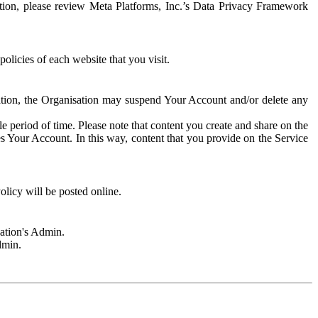
rmation, please review Meta Platforms, Inc.’s Data Privacy Framework
olicies of each website that you visit.
sation, the Organisation may suspend Your Account and/or delete any
e period of time. Please note that content you create and share on the
s Your Account. In this way, content that you provide on the Service
licy will be posted online.
sation's Admin.
dmin.