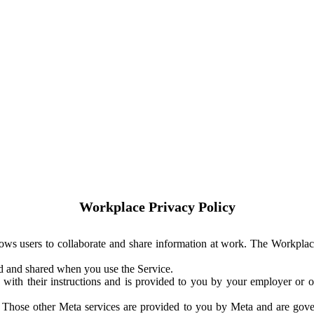
Workplace Privacy Policy
ows users to collaborate and share information at work. The Workplac
ed and shared when you use the Service.
with their instructions and is provided to you by your employer or ot
. Those other Meta services are provided to you by Meta and are gov