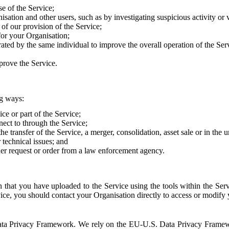
e of the Service;
sation and other users, such as by investigating suspicious activity or v
of our provision of the Service;
for your Organisation;
rated by the same individual to improve the overall operation of the Ser
prove the Service.
ng ways:
ice or part of the Service;
nect to through the Service;
the transfer of the Service, a merger, consolidation, asset sale or in the
r technical issues; and
her request or order from a law enforcement agency.
that you have uploaded to the Service using the tools within the Servi
rvice, you should contact your Organisation directly to access or modify
S. Data Privacy Framework. We rely on the EU-U.S. Data Privacy Frame