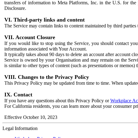
transfers of information to Meta Platforms, Inc. in the U.S. for th
Disclosure.
VI. Third-party links and content
The Service may contain links to content maintained by third parties 
VII. Account Closure
If you would like to stop using the Service, you should contact yo
information associated with Your Account.
It typically takes about 90 days to delete an account after account c
Service is owned by your Organisation and may remain on the Service
is similar to other types of content (such as presentations or memos)
VIII. Changes to the Privacy Policy
This Privacy Policy may be updated from time to time. When updated
IX. Contact
If you have any questions about this Privacy Policy or
Workplace Acc
For California residents, you can learn more about your consumer pr
Effective October 10, 2023
Legal Information