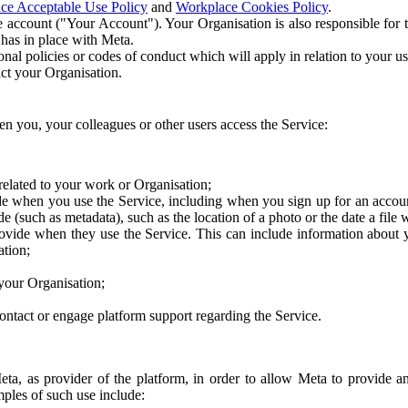
ce Acceptable Use Policy
and
Workplace Cookies Policy
.
 account ("Your Account"). Your Organisation is also responsible for t
 has in place with Meta.
nal policies or codes of conduct which will apply in relation to your us
act your Organisation.
en you, your colleagues or other users access the Service:
related to your work or Organisation;
e when you use the Service, including when you sign up for an accoun
e (such as metadata), such as the location of a photo or the date a file 
rovide when they use the Service. This can include information about
ation;
your Organisation;
ntact or engage platform support regarding the Service.
Meta, as provider of the platform, in order to allow Meta to provide 
ples of such use include: