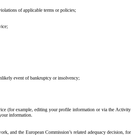
iolations of applicable terms or policies;
vice;
 unlikely event of bankruptcy or insolvency;
ce (for example, editing your profile information or via the Activity
 your information.
work, and the European Commission’s related adequacy decision, for