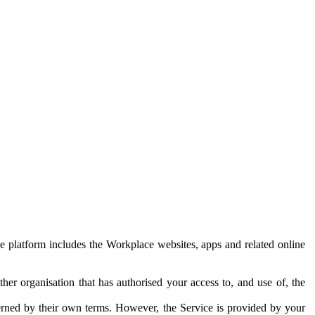
e platform includes the Workplace websites, apps and related online
her organisation that has authorised your access to, and use of, the
erned by their own terms. However, the Service is provided by your