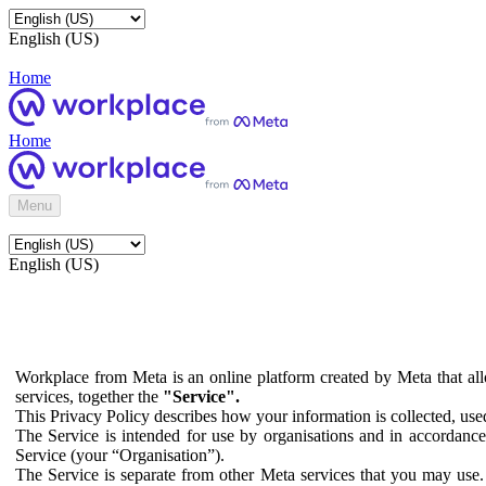
English (US)
Home
Home
Menu
English (US)
Workplace from Meta is an online platform created by Meta that all
services, together the
"Service".
This Privacy Policy describes how your information is collected, us
The Service is intended for use by organisations and in accordance 
Service (your “Organisation”).
The Service is separate from other Meta services that you may use