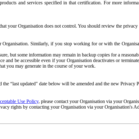
e products and services specified in that certification. For more info
that your Organisation does not control. You should review the privacy p
ur Organisation. Similarly, if you stop working for or with the Organi
losure, but some information may remain in backup copies for a reasonabl
 and be accessible even if your Organisation deactivates or terminate
 that you may generate in the course of your work.
 the “last updated" date below will be amended and the new Privacy Po
eptable Use Policy
, please contact your Organisation via your Organi
ivacy rights by contacting your Organisation via your Organisation's A